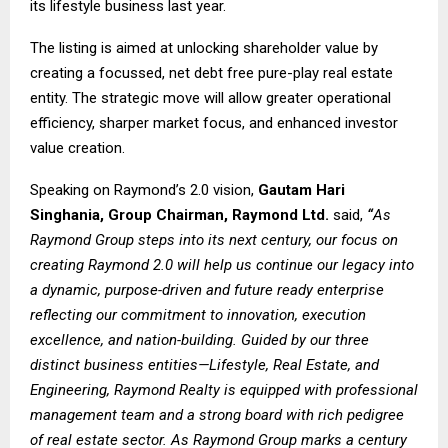
its lifestyle business last year.
The listing is aimed at unlocking shareholder value by
creating a focussed, net debt free pure-play real estate
entity. The strategic move will allow greater operational
efficiency, sharper market focus, and enhanced investor
value creation.
Speaking on Raymond’s 2.0 vision,
Gautam Hari
Singhania, Group Chairman, Raymond Ltd.
said,
“
As
Raymond Group steps into its next century, our focus on
creating
Raymond 2.0
will help us continue our legacy into
a dynamic, purpose-driven and future ready enterprise
reflecting our commitment to innovation, execution
excellence, and nation-building. Guided by our three
distinct business entities—Lifestyle, Real Estate, and
Engineering, Raymond Realty is equipped with professional
management team and a strong board with rich pedigree
of real estate sector. As Raymond Group marks a century