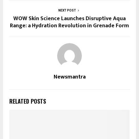
NEXT POST
WOW Skin Science Launches Disruptive Aqua
Range: a Hydration Revolution in Grenade Form
Newsmantra
RELATED POSTS