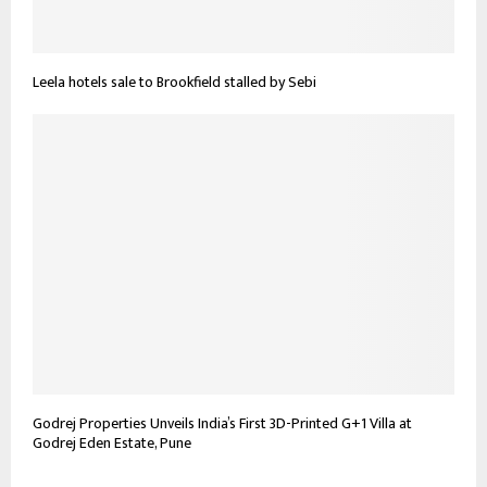
Leela hotels sale to Brookfield stalled by Sebi
Godrej Properties Unveils India’s First 3D-Printed G+1 Villa at
Godrej Eden Estate, Pune