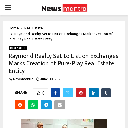
PRIMARY
MENU
Home
Real Estate
Raymond Realty Set to List on Exchanges Marks Creation of
Pure-Play Real Estate Entity
Real Estate
Raymond Realty Set to List on Exchanges
Marks Creation of Pure-Play Real Estate
Entity
by
Newsmantra
June 30, 2025
SHARE
0