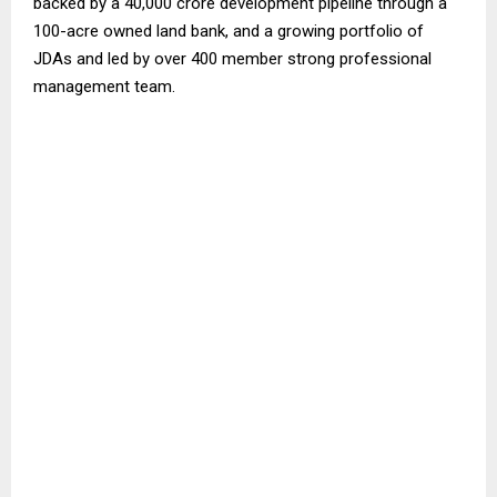
backed by a ₹40,000 crore development pipeline through a
100-acre owned land bank, and a growing portfolio of
JDAs and led by over 400 member strong professional
management team.