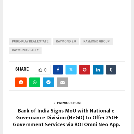
PURE-PLAY REAL ESTATE
RAYMOND 2.0
RAYMOND GROUP
RAYMOND REALTY
SHARE
0
PREVIOUS POST
Bank of India Signs MoU with National e-
Governance Division (NeGD) to Offer 250+
Government Services via BOI Omni Neo App.