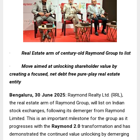
·
Real Estate arm of century-old Raymond Group to list
·
Move aimed at unlocking shareholder value by
creating a focused, net debt free pure-play real estate
entity
Bengaluru, 30 June 2025:
Raymond Realty Ltd. (RRL),
the real estate arm of Raymond Group, will list on Indian
stock exchanges, following its demerger from Raymond
Limited. This is an important milestone for the group as it
progresses with the
Raymond 2.0
transformation and has
demonstrated the continued value unlocking by demerging