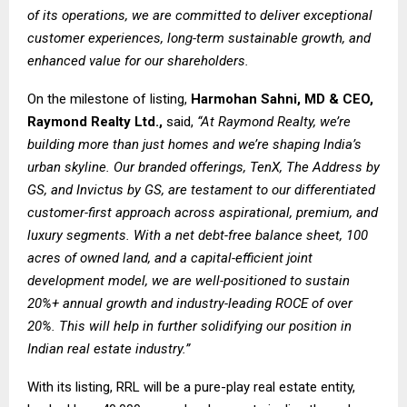
of its operations, we are committed to deliver exceptional
customer experiences, long-term sustainable growth, and
enhanced value for our shareholders.
On the milestone of listing,
Harmohan Sahni, MD & CEO,
Raymond Realty Ltd.,
said,
“At Raymond Realty, we’re
building more than just homes and we’re shaping India’s
urban skyline. Our branded offerings, TenX, The Address by
GS, and Invictus by GS, are testament to our differentiated
customer-first approach across aspirational, premium, and
luxury segments. With a net debt-free balance sheet, 100
acres of owned land, and a capital-efficient joint
development model, we are well-positioned to sustain
20%+ annual growth and industry-leading ROCE of over
20%. This will help in further solidifying our position in
Indian real estate industry.”
With its listing, RRL will be a pure-play real estate entity,