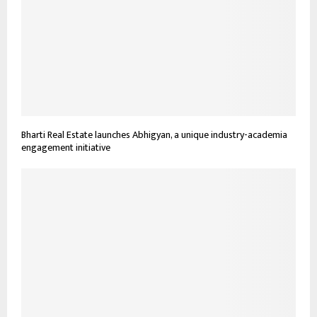
Bharti Real Estate launches Abhigyan, a unique industry-academia
engagement initiative