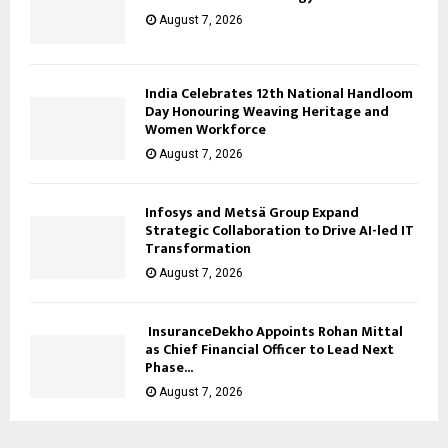
August 7, 2026
India Celebrates 12th National Handloom
Day Honouring Weaving Heritage and
Women Workforce
August 7, 2026
Infosys and Metsä Group Expand
Strategic Collaboration to Drive AI-led IT
Transformation
August 7, 2026
InsuranceDekho Appoints Rohan Mittal
as Chief Financial Officer to Lead Next
Phase...
August 7, 2026