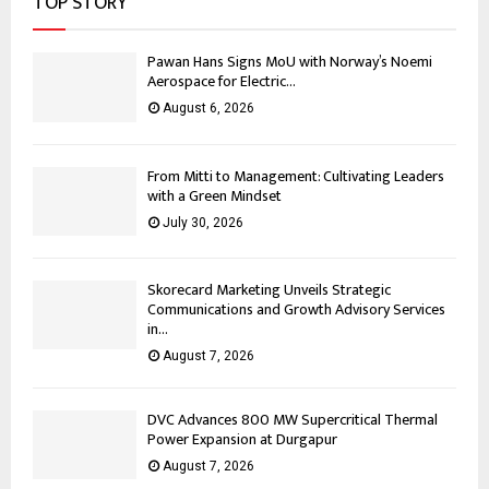
TOP STORY
Pawan Hans Signs MoU with Norway’s Noemi
Aerospace for Electric...
August 6, 2026
From Mitti to Management: Cultivating Leaders
with a Green Mindset
July 30, 2026
Skorecard Marketing Unveils Strategic
Communications and Growth Advisory Services
in...
August 7, 2026
DVC Advances 800 MW Supercritical Thermal
Power Expansion at Durgapur
August 7, 2026