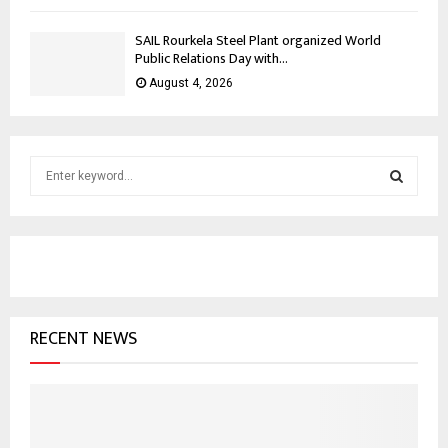
SAIL Rourkela Steel Plant organized World
Public Relations Day with...
August 4, 2026
S
e
a
S
r
c
E
h
f
A
o
RECENT NEWS
r
R
:
C
H