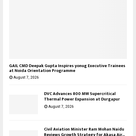
GAIL CMD Deepak Gupta Inspires yonug Executive Trainees
at Noida Orientation Programme
August 7, 2026
DVC Advances 800 MW Supercritical
Thermal Power Expansion at Durgapur
August 7, 2026
Civil Aviation Minister Ram Mohan Naidu
Reviews Growth Strategy for Akasa Air...