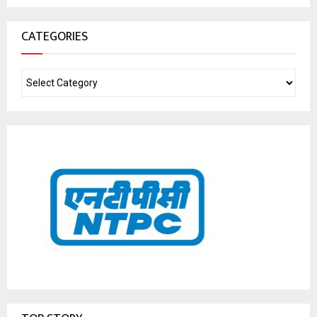
CATEGORIES