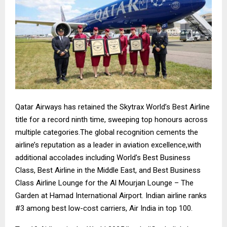
Qatar Airways has retained the Skytrax World’s Best Airline
title for a record ninth time, sweeping top honours across
multiple categories.The global recognition cements the
airline’s reputation as a leader in aviation excellence,with
additional accolades including World’s Best Business
Class, Best Airline in the Middle East, and Best Business
Class Airline Lounge for the Al Mourjan Lounge – The
Garden at Hamad International Airport. Indian airline ranks
#3 among best low-cost carriers, Air India in top 100.