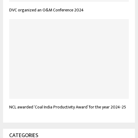
DVC organized an O&M Conference 2024
NCL awarded ‘Coal India Productivity Award’ for the year 2024-25
CATEGORIES