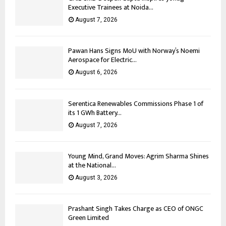
Executive Trainees at Noida...
August 7, 2026
Pawan Hans Signs MoU with Norway’s Noemi
Aerospace for Electric...
August 6, 2026
Serentica Renewables Commissions Phase 1 of
its 1 GWh Battery...
August 7, 2026
Young Mind, Grand Moves: Agrim Sharma Shines
at the National...
August 3, 2026
Prashant Singh Takes Charge as CEO of ONGC
Green Limited