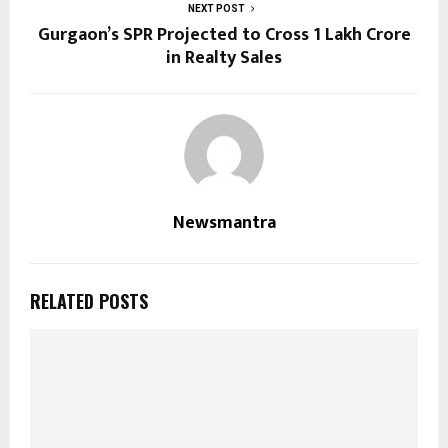
NEXT POST
Gurgaon’s SPR Projected to Cross ₹1 Lakh Crore
in Realty Sales
Newsmantra
RELATED POSTS