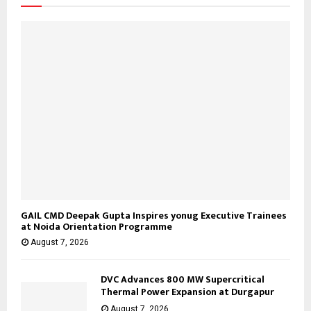
GAIL CMD Deepak Gupta Inspires yonug Executive Trainees
at Noida Orientation Programme
August 7, 2026
DVC Advances 800 MW Supercritical
Thermal Power Expansion at Durgapur
August 7, 2026