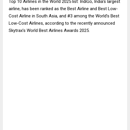
Top 10 Airlines in the World 2025 list: IndiGo, India’s largest
airline, has been ranked as the Best Airline and Best Low-
Cost Airline in South Asia, and #3 among the World’s Best
Low-Cost Airlines, according to the recently announced
Skytrax’s World Best Airlines Awards 2025.