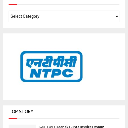
TOP STORY
GAIL CMD Deepak Gupta Inspires yonug