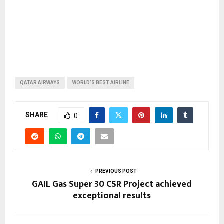
QATAR AIRWAYS
WORLD’S BEST AIRLINE
SHARE
0
PREVIOUS POST
GAIL Gas Super 30 CSR Project achieved
exceptional results