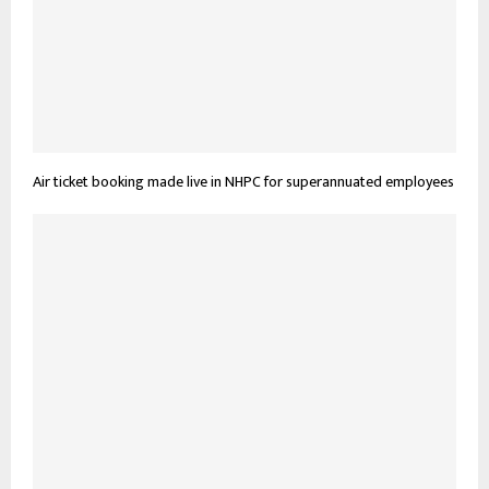
Air ticket booking made live in NHPC for superannuated employees