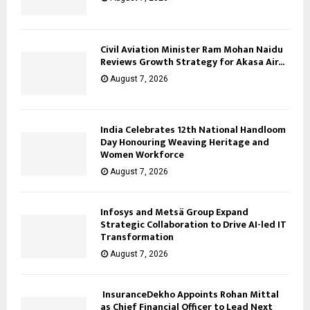
Civil Aviation Minister Ram Mohan Naidu
Reviews Growth Strategy for Akasa Air...
August 7, 2026
India Celebrates 12th National Handloom
Day Honouring Weaving Heritage and
Women Workforce
August 7, 2026
Infosys and Metsä Group Expand
Strategic Collaboration to Drive AI-led IT
Transformation
August 7, 2026
InsuranceDekho Appoints Rohan Mittal
as Chief Financial Officer to Lead Next