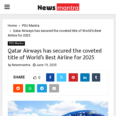
PRIMARY
MENU
Home
PSU Mantra
Qatar Airways has secured the coveted title of World’s Best
Airline for 2025
PSU Mantra
Qatar Airways has secured the coveted
title of World’s Best Airline for 2025
by
Newsmantra
June 19, 2025
SHARE
0