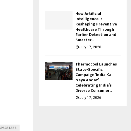
How Artificial
Intelligence is
Reshaping Preventive
Healthcare Through
Earlier Detection and
Smarter...
July 17, 2026
Thermocool Launches
State-Specific
Campaign ‘India Ka
Naya Andaz’
Celebrating India’s
Diverse Consumer...
July 17, 2026
SPACE LABS