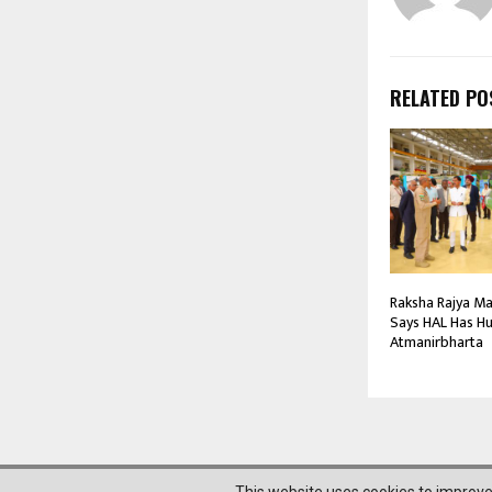
RELATED PO
Raksha Rajya Man
Says HAL Has Hu
Atmanirbharta
@2023 News Mantra. All Right Reserved.