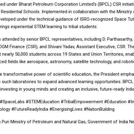
hed under Bharat Petroleum Corporation Limited’s (BPCL) CSR initiat
Residential Schools. Implemented in collaboration with the Ministry o
eveloped under the technical guidance of ISRO-recognized Space Tut
 brings experiential STEM learning to tribal students.
attended by senior BPCL representatives, including D. Parthasarthy,
DGM Finance (CSR), and Shivani Yadav, Assistant Executive, CSR. The 
it nearly 50,000 students across 19 States and Union Territories, ena
ed fields like aerospace, astronomy, satellite technology, and roboti
he transformative power of scientific education, the President emph
 such laboratories to expand advanced learning opportunities. BPC
nvesting in young minds and creating an inclusive, future-ready India
SpaceLabs #STEMEducation #TribalEmpowerment #Education #In
ogy #FutureReadyIndia #EnergisingLives #NationBuilding
 Puri Ministry of Petroleum and Natural Gas, Government of India Nee