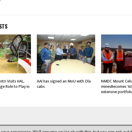
STS
tri Visits HAL,
AAI has signed an MoU with Ola
NMDC Mount Celi
ge Role to Play in
cabs
minesBecomes 1st 
extensive portfoli