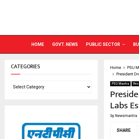
HOME
GOVT. NEWS
PUBLIC SECTOR
BU
CATEGORIES
Home
PSU M
President Dr
PSU Mantra
Res
Presid
Labs Es
by
Newsmantra
SHARE