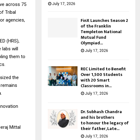
July 17, 2026
ive across 75
f Tribal
FinX Launches Season 2
or agencies,
of the Franklin
Templeton National
Mutual Fund
 ED (HRS),
Olympiad...
labs will
July 17, 2026
bling them to
cs.
REC Limited to Benefit
Over 1,500 Students
asized the
with 20 Smart
Classrooms in...
L remains
.
July 17, 2026
novation
Dr. Subhash Chandra
and his brothers
to honour the legacy of
raj Mittal
their father, Late...
July 17, 2026