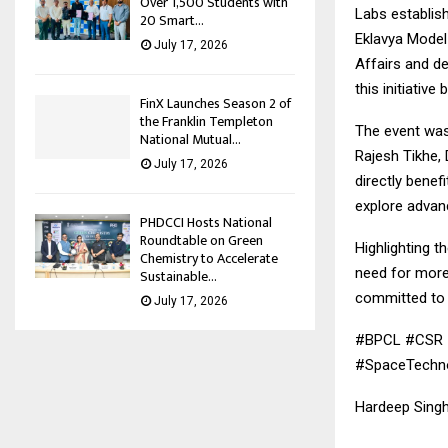
Over 1,500 Students with
Labs establis
20 Smart...
Eklavya Model 
July 17, 2026
Affairs and d
this initiative
FinX Launches Season 2 of
the Franklin Templeton
The event was 
National Mutual...
Rajesh Tikhe, 
July 17, 2026
directly benef
explore advanc
PHDCCI Hosts National
Roundtable on Green
Highlighting t
Chemistry to Accelerate
need for more
Sustainable...
committed to i
July 17, 2026
#BPCL #CSR #
#SpaceTechnol
Hardeep Singh