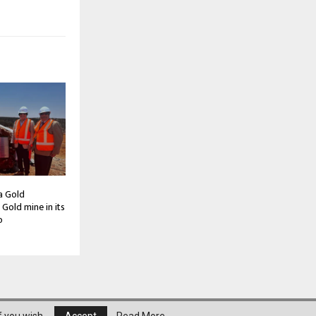
a Gold
Gold mine in its
o
About Us
Privacy Policy
Disclaimer
Contact