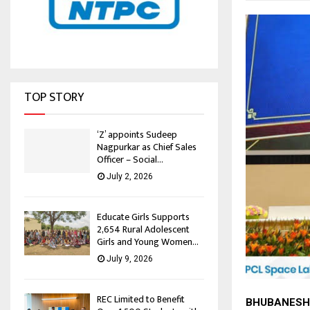
TOP STORY
‘Z’ appoints Sudeep
Nagpurkar as Chief Sales
Officer – Social...
July 2, 2026
Educate Girls Supports
2,654 Rural Adolescent
Girls and Young Women...
July 9, 2026
REC Limited to Benefit
BHUBANESH