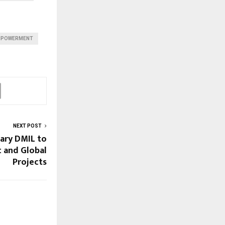
EMPOWERMENT
NEXT POST
ary DMIL to
 and Global
Projects