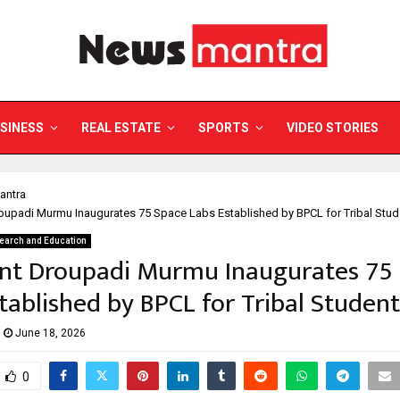
SINESS
REAL ESTATE
SPORTS
VIDEO STORIES
antra
oupadi Murmu Inaugurates 75 Space Labs Established by BPCL for Tribal Stud
earch and Education
ent Droupadi Murmu Inaugurates 75
tablished by BPCL for Tribal Student
June 18, 2026
0