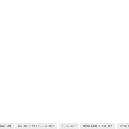
CATION
ASTRONOMY EDUCATION
BPCL CSR
BPCL CSR INITIATIVE
BPCL 