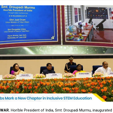
WAR.
Hon’ble President of India, Smt. Droupadi Murmu, inaugurated