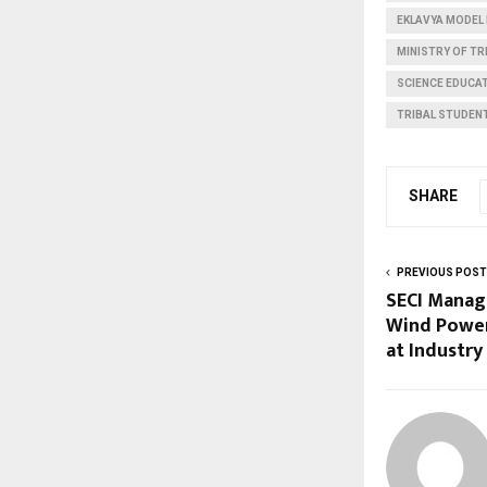
EKLAVYA MODEL
MINISTRY OF TR
SCIENCE EDUCAT
TRIBAL STUDEN
SHARE
PREVIOUS POST
SECI Manag
Wind Power
at Industry