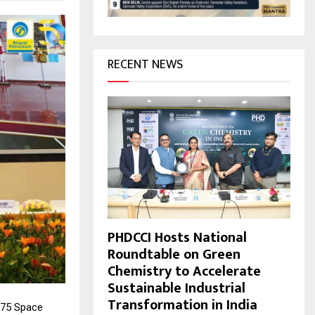
H
RECENT NEWS
PHDCCI Hosts National
Roundtable on Green
Chemistry to Accelerate
Sustainable Industrial
Transformation in India
 75 Space