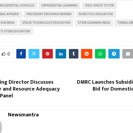
 RESIDENTIAL SCHOOLS
EXPERIENTIAL LEARNING
ISRO SPACE TUTOR
IBAL AFFAIRS
PRESIDENT DROUPADI MURMU
ROBOTICS EDUCATION
ION INDIA
SPACE TECHNOLOGY EDUCATION
STEM LEARNING INDIA
TRIBAL 
TS STEM EDUCATION
0
ing Director Discusses
DMRC Launches Subsidi
 and Resource Adequacy
Bid for Domestic
 Panel
Newsmantra