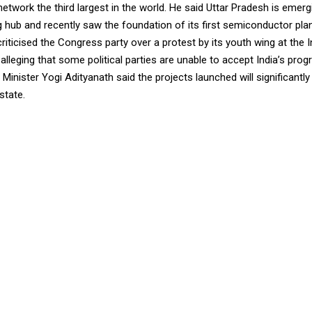
network the third largest in the world. He said Uttar Pradesh is emer
 hub and recently saw the foundation of its first semiconductor pla
criticised the Congress party over a protest by its youth wing at the 
lleging that some political parties are unable to accept India’s progr
Minister Yogi Adityanath said the projects launched will significantly
state.