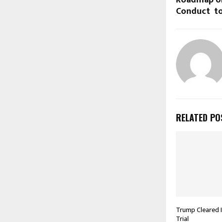
Roadmap on
Conduct to
RELATED PO
Trump Cleared 
Trial