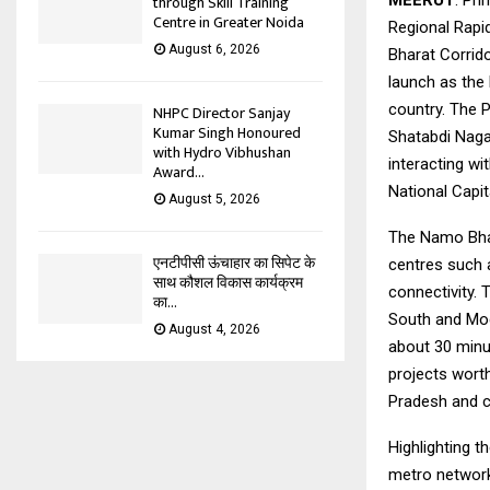
MEERUT
. Pr
through Skill Training
Centre in Greater Noida
Regional Rapi
August 6, 2026
Bharat Corrido
launch as the 
country. The 
NHPC Director Sanjay
Kumar Singh Honoured
Shatabdi Naga
with Hydro Vibhushan
interacting wi
Award...
National Capi
August 5, 2026
The Namo Bhar
एनटीपीसी ऊंचाहार का सिपेट के
centres such 
साथ कौशल विकास कार्यक्रम
connectivity. 
का...
South and Mod
August 4, 2026
about 30 minu
projects worth
Pradesh and co
Highlighting t
metro networks