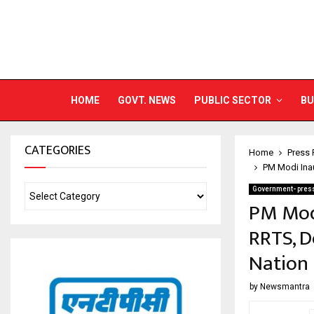
HOME
GOVT. NEWS
PUBLIC SECTOR
BU
CATEGORIES
Home
Press 
PM Modi Inau
Government- press
PM Modi
RRTS, D
Nation
by
Newsmantra