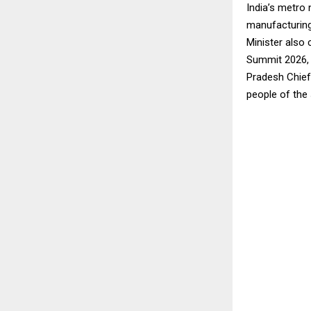
India’s metro 
manufacturing
Minister also 
Summit 2026, a
Pradesh Chief 
people of the 