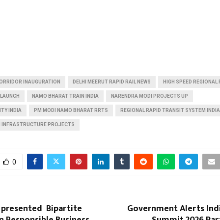
CORRIDOR INAUGURATION
DELHI MEERUT RAPID RAIL NEWS
HIGH SPEED REGIONAL R
 LAUNCH
NAMO BHARAT TRAIN INDIA
NARENDRA MODI PROJECTS UP
TY INDIA
PM MODI NAMO BHARAT RRTS
REGIONAL RAPID TRANSIT SYSTEM INDIA
 INFRASTRUCTURE PROJECTS
0
 presented Bipartite
Government Alerts Indi