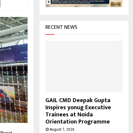
H
RECENT NEWS
GAIL CMD Deepak Gupta
Inspires yonug Executive
Trainees at Noida
Orientation Programme
August 7, 2026