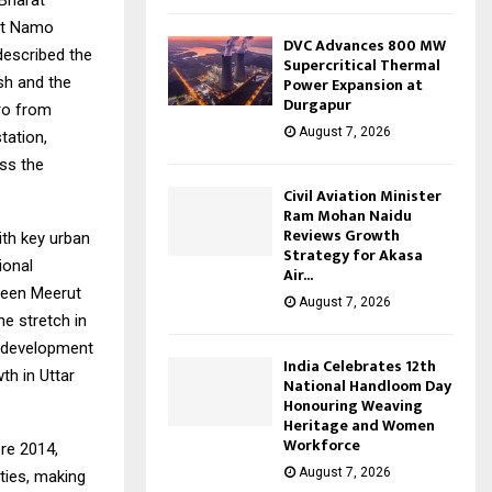
 Bharat
rut Namo
DVC Advances 800 MW
described the
Supercritical Thermal
Power Expansion at
sh and the
Durgapur
ro from
August 7, 2026
tation,
oss the
Civil Aviation Minister
Ram Mohan Naidu
Reviews Growth
th key urban
Strategy for Akasa
ional
Air...
tween Meerut
August 7, 2026
e stretch in
r development
India Celebrates 12th
th in Uttar
National Handloom Day
Honouring Weaving
Heritage and Women
Workforce
ore 2014,
August 7, 2026
ties, making