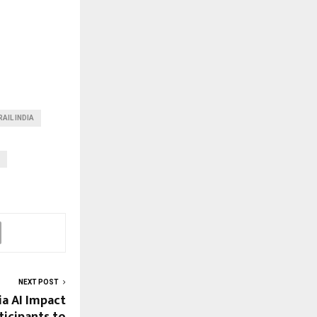
AIL INDIA
NEXT POST
a AI Impact