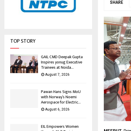
SHARE
TOP STORY
GAIL CMD Deepak Gupta
Inspires yonug Executive
Trainees at Noida...
August 7, 2026
Pawan Hans Signs MoU
with Norway’s Noemi
Aerospace for Electric...
August 6, 2026
EIL Empowers Women