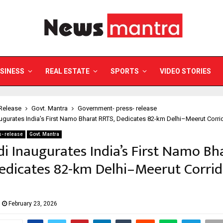
SINESS
REAL ESTATE
SPORTS
VIDEO STORIES
Release
Govt. Mantra
Government- press- release
gurates India’s First Namo Bharat RRTS, Dedicates 82-km Delhi–Meerut Corrid
- release
Govt. Mantra
 Inaugurates India’s First Namo Bh
edicates 82-km Delhi–Meerut Corrid
February 23, 2026