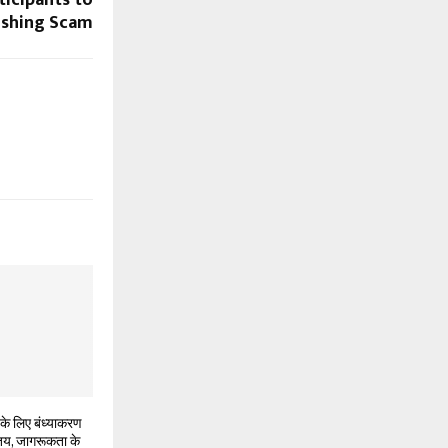
icipants to
ishing Scam
के लिए बंध्याकरण
 तय, जागरूकता के