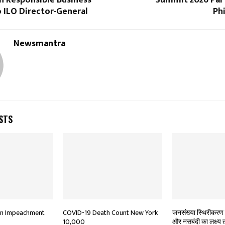
 Responsible Business
Summit 2026 Part
 ILO Director-General
Ph
Newsmantra
STS
In Impeachment
COVID-19 Death Count New York
जनसंख्या स्थिरीकरण 
10,000
और नसबंदी का लक्ष्य