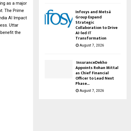
ging as a major
nt. The Prime
Infosys and Metsä
Group Expand
India AI Impact
Strategic
ess. Uttar
Collaboration to Drive
AI-led IT
 benefit the
Transformation
August 7, 2026
InsuranceDekho
Appoints Rohan Mittal
as Chief Financial
Officer to Lead Next
Phase...
August 7, 2026