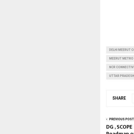
DELHI MEERUT 
MEERUT METRO
NCR CONNECTIVI
UTTAR PRADESH
SHARE
PREVIOUS POST
DG , SCOPE