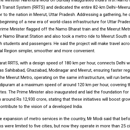
ime Minister Narendra Modi on Sunday inaugurated India’s first Namo
d Transit System (RRTS) and dedicated the entire 82-km Delhi–Mee
r to the nation in Meerut, Uttar Pradesh. Addressing a gathering, he 
beginning of a new era of world-class infrastructure for Uttar Prade
Prime Minister flagged off the Namo Bharat train and the Meerut Met
r Namo Bharat Station and also took a metro ride to Meerut South s
th students and passengers. He said the project will make travel acr
tal Region simpler, smoother and more convenient.
at RRTS, with a design speed of 180 km per hour, connects Delhi wi
as Sahibabad, Ghaziabad, Modinagar and Meerut, ensuring faster reg
The Meerut Metro, operating on the same infrastructure, will run be
ipuram at a maximum speed of around 120 km per hour, covering th
tes. The Prime Minister also inaugurated and laid the foundation fo
 around Rs 12,930 crore, stating that these initiatives will boost grow
ntribute to the vision of a developed India.
he expansion of metro services in the country, Mr Modi said that bef
 were limited to five cities, but now they operate in more than 25 ci