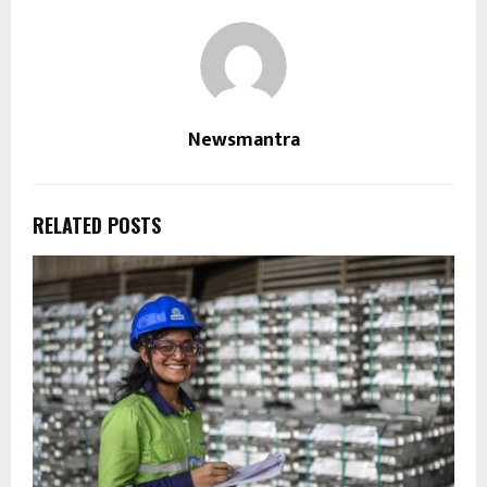
Newsmantra
RELATED POSTS