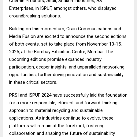
Chemie Products, Altair, Shakun Industries, AS
Entterprises, in ISPUF, amongst others, who displayed
groundbreaking solutions.
Building on this momentum, Crain Communications and
Media Fusion are excited to announce the second editions
of both events, set to take place from November 13-15,
2025, at the Bombay Exhibition Centre, Mumbai. The
upcoming editions promise expanded industry
participation, deeper insights, and unparalleled networking
opportunities, further driving innovation and sustainability
in these critical sectors.
PRSI and ISPUF 2024 have successfully laid the foundation
for a more responsible, efficient, and forward-thinking
approach to material recycling and sustainable
applications. As industries continue to evolve, these
platforms will remain at the forefront, fostering
collaboration and shaping the future of sustainability.