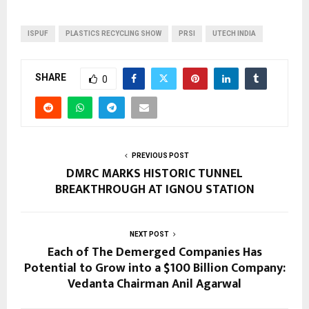
ISPUF
PLASTICS RECYCLING SHOW
PRSI
UTECH INDIA
SHARE
0
PREVIOUS POST
DMRC MARKS HISTORIC TUNNEL
BREAKTHROUGH AT IGNOU STATION
NEXT POST
Each of The Demerged Companies Has
Potential to Grow into a $100 Billion Company:
Vedanta Chairman Anil Agarwal