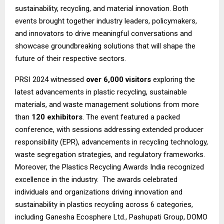
sustainability, recycling, and material innovation. Both
events brought together industry leaders, policymakers,
and innovators to drive meaningful conversations and
showcase groundbreaking solutions that will shape the
future of their respective sectors.
PRSI 2024 witnessed
over 6,000 visitors
exploring the
latest advancements in plastic recycling, sustainable
materials, and waste management solutions from more
than
120 exhibitors
. The event featured a packed
conference, with sessions addressing extended producer
responsibility (EPR), advancements in recycling technology,
waste segregation strategies, and regulatory frameworks.
Moreover, the Plastics Recycling Awards India recognized
excellence in the industry. The awards celebrated
individuals and organizations driving innovation and
sustainability in plastics recycling across 6 categories,
including Ganesha Ecosphere Ltd., Pashupati Group, DOMO