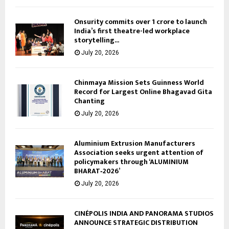
Onsurity commits over ₹1 crore to launch
India’s first theatre-led workplace
storytelling...
July 20, 2026
Chinmaya Mission Sets Guinness World
Record for Largest Online Bhagavad Gita
Chanting
July 20, 2026
Aluminium Extrusion Manufacturers
Association seeks urgent attention of
policymakers through ‘ALUMINIUM
BHARAT‑2026’
July 20, 2026
CINÉPOLIS INDIA AND PANORAMA STUDIOS
ANNOUNCE STRATEGIC DISTRIBUTION