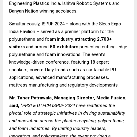
Engineering Plastics India, Ishitva Robotic Systems and
Banyan Nation winning accolades.
Simultaneously, ISPUF 2024 – along with the Sleep Expo
India Pavilion – served as a premier platform for the
polyurethane and foam industry,
attracting 2,700+
visitors
and around
50 exhibitors
presenting cutting-edge
polyurethane and foam innovations. The event’s
knowledge-driven conference, featuring 18 expert
speakers, covered key trends such as sustainable PU
applications, advanced manufacturing processes,
mattress manufacturing and regulatory developments.
Mr. Taher Patrawala, Managing Director, Media Fusion,
said, “
PRSI & UTECH ISPUF 2024 have reaffirmed the
pivotal role of strategic initiatives in driving sustainability
and innovation across the plastic recycling, polyurethane,
and foam industries. By uniting industry leaders,
innovators, and policymakers, the event provided a