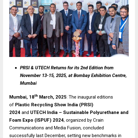
PRSI & UTECH Returns for its 2nd Edition from
November 13-15, 2025, at Bombay Exhibition Centre,
Mumbai
th
Mumbai, 18
March, 2025
: The inaugural editions
of
Plastic Recycling Show India (PRSI)
2024
and
UTECH India – Sustainable Polyurethane and
Foam Expo (ISPUF) 2024
, organized by Crain
Communications and Media Fusion, concluded
successfully last December, setting new benchmarks in