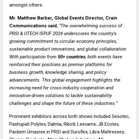
amongst others.
Mr. Matthew Barber, Global Events Director, Crain
Communications said
,
“The overwhelming success of
PRSI & UTECH ISPUF 2024 underscores the country’s
growing commitment to circular economy principles,
sustainable product innovations, and global collaboration.
With participation from
50+ countries
, both events have
reinforced their positions as premier platforms for
business growth, knowledge sharing, and policy
advancements. This global engagement highlights the
increasing need for cross-industry cooperation and
innovation-driven solutions to tackle sustainability
challenges and shape the future of these industries.”
Prominent exhibitors across both shows included Sesotec,
Pashupati Polytex, Dalmia, Ribotl, Leevams, JB Ecotex,
Packem Umasree in PRSI and Duroflex, Libra Mattresses,