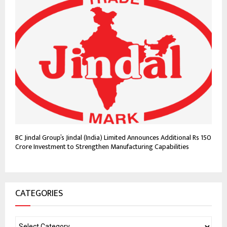
BC Jindal Group’s Jindal (India) Limited Announces Additional Rs 150
Crore Investment to Strengthen Manufacturing Capabilities
CATEGORIES