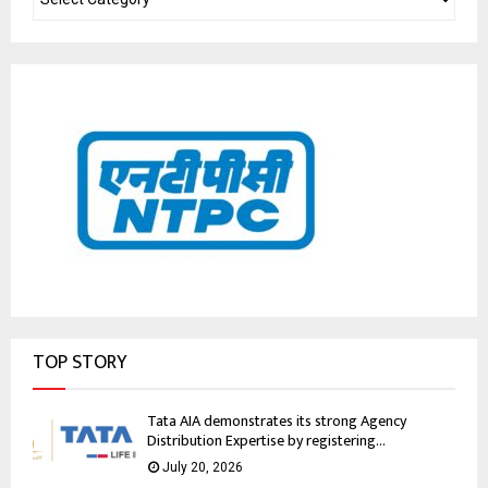
TOP STORY
Tata AIA demonstrates its strong Agency
Distribution Expertise by registering...
July 20, 2026