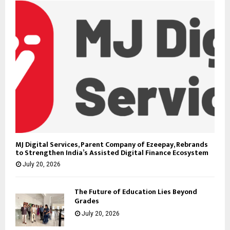
MJ Digital Services, Parent Company of Ezeepay, Rebrands
to Strengthen India’s Assisted Digital Finance Ecosystem
July 20, 2026
The Future of Education Lies Beyond
Grades
July 20, 2026