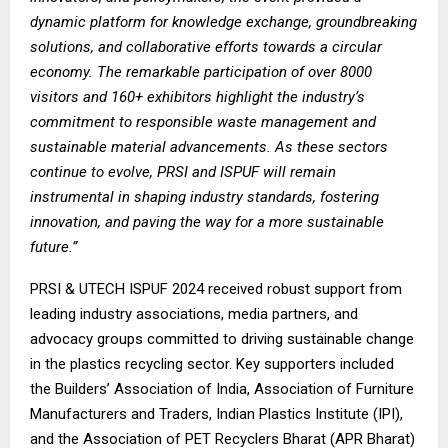
dynamic platform for knowledge exchange, groundbreaking
solutions, and collaborative efforts towards a circular
economy. The remarkable participation of over 8000
visitors and 160+ exhibitors highlight the industry’s
commitment to responsible waste management and
sustainable material advancements. As these sectors
continue to evolve, PRSI and ISPUF will remain
instrumental in shaping industry standards, fostering
innovation, and paving the way for a more sustainable
future.”
PRSI & UTECH ISPUF 2024 received robust support from
leading industry associations, media partners, and
advocacy groups committed to driving sustainable change
in the plastics recycling sector. Key supporters included
the
Builders’ Association of India, Association of Furniture
Manufacturers and Traders, Indian Plastics Institute (IPI),
and the Association of PET Recyclers Bharat (APR Bharat)