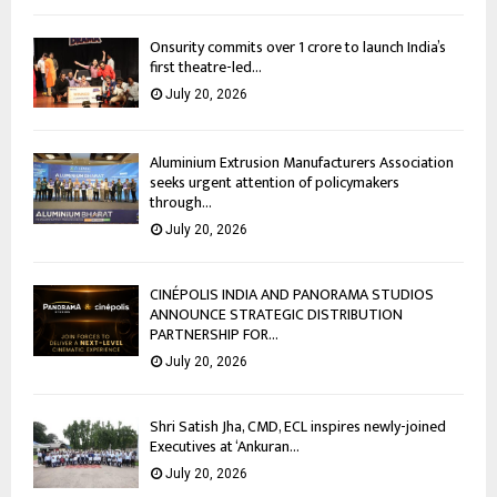
Onsurity commits over ₹1 crore to launch India’s
first theatre-led...
July 20, 2026
Aluminium Extrusion Manufacturers Association
seeks urgent attention of policymakers
through...
July 20, 2026
CINÉPOLIS INDIA AND PANORAMA STUDIOS
ANNOUNCE STRATEGIC DISTRIBUTION
PARTNERSHIP FOR...
July 20, 2026
Shri Satish Jha, CMD, ECL inspires newly-joined
Executives at ‘Ankuran...
July 20, 2026