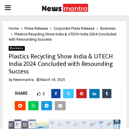
PRIMARY
MENU
Home
Press Release
Corporate Press Release
Business
Plastics Recycling Show India & UTECH India 2024 Concluded
with Resounding Success
Business
Plastics Recycling Show India & UTECH
India 2024 Concluded with Resounding
Success
by
Newsmantra
March 18, 2025
SHARE
0