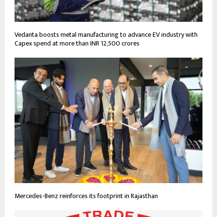
Vedanta boosts metal manufacturing to advance EV industry with
Capex spend at more than INR 12,500 crores
Mercedes-Benz reinforces its footprint in Rajasthan