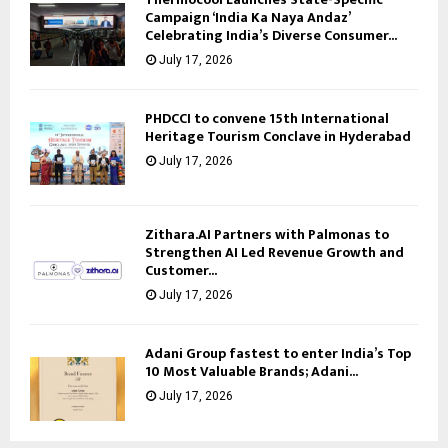
Campaign ‘India Ka Naya Andaz’
Celebrating India’s Diverse Consumer...
July 17, 2026
PHDCCI to convene 15th International
Heritage Tourism Conclave in Hyderabad
July 17, 2026
Zithara.AI Partners with Palmonas to
Strengthen AI Led Revenue Growth and
Customer...
July 17, 2026
Adani Group fastest to enter India’s Top
10 Most Valuable Brands; Adani...
July 17, 2026