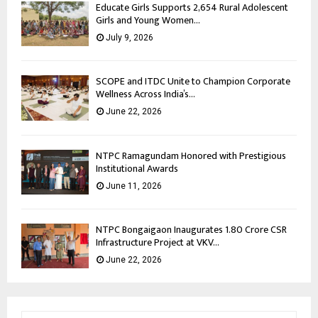
Educate Girls Supports 2,654 Rural Adolescent
Girls and Young Women...
July 9, 2026
SCOPE and ITDC Unite to Champion Corporate
Wellness Across India’s...
June 22, 2026
NTPC Ramagundam Honored with Prestigious
Institutional Awards
June 11, 2026
NTPC Bongaigaon Inaugurates 1.80 Crore CSR
Infrastructure Project at VKV...
June 22, 2026