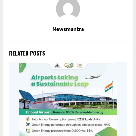
Newsmantra
RELATED POSTS