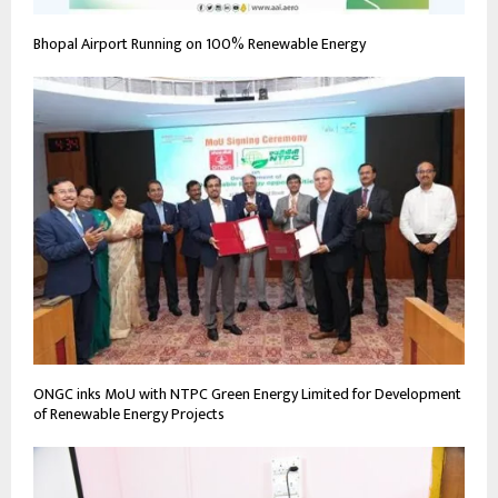
Bhopal Airport Running on 100% Renewable Energy
ONGC inks MoU with NTPC Green Energy Limited for Development
of Renewable Energy Projects