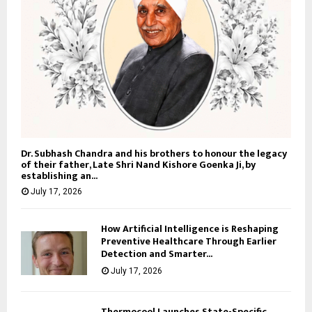
Dr. Subhash Chandra and his brothers to honour the legacy
of their father, Late Shri Nand Kishore Goenka Ji, by
establishing an...
July 17, 2026
How Artificial Intelligence is Reshaping
Preventive Healthcare Through Earlier
Detection and Smarter...
July 17, 2026
Thermocool Launches State-Specific