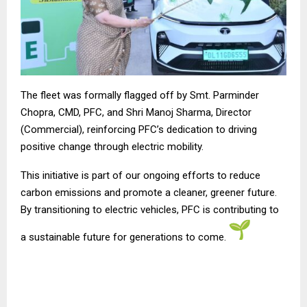
The fleet was formally flagged off by Smt. Parminder
Chopra, CMD, PFC, and Shri Manoj Sharma, Director
(Commercial), reinforcing PFC’s dedication to driving
positive change through electric mobility.
This initiative is part of our ongoing efforts to reduce
carbon emissions and promote a cleaner, greener future.
By transitioning to electric vehicles, PFC is contributing to
a sustainable future for generations to come.