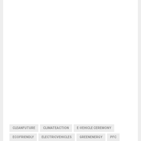
CLEANFUTURE
CLIMATEACTION
E-VEHICLE CEREMONY
ECOFRIENDLY
ELECTRICVEHICLES
GREENENERGY
PFC