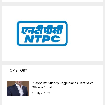
TOP STORY
‘Z’ appoints Sudeep Nagpurkar as Chief Sales
Officer – Social...
July 2, 2026