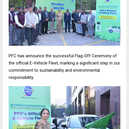
PFC has announce the successful Flag-Off Ceremony of
the official E-Vehicle Fleet, marking a significant step in our
commitment to sustainability and environmental
responsibility.