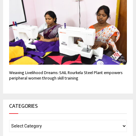
Weaving Livelihood Dreams: SAIL Rourkela Steel Plant empowers
peripheral women through skill training
CATEGORIES