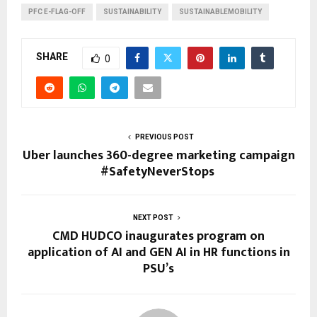
PFC E-FLAG-OFF
SUSTAINABILITY
SUSTAINABLEMOBILITY
SHARE
0
PREVIOUS POST
Uber launches 360-degree marketing campaign
#SafetyNeverStops
NEXT POST
CMD HUDCO inaugurates program on
application of AI and GEN AI in HR functions in
PSU’s