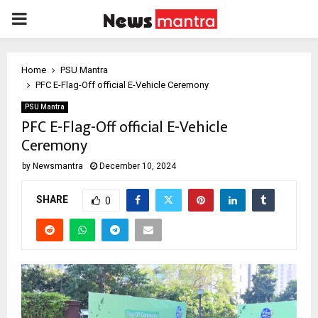
PRIMARY
MENU
Home
PSU Mantra
PFC E-Flag-Off official E-Vehicle Ceremony
PSU Mantra
PFC E-Flag-Off official E-Vehicle
Ceremony
by
Newsmantra
December 10, 2024
SHARE
0