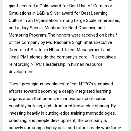
giant secured a Gold award for Best Use of Games or
Simulations in L&D, a Silver award for Best Learning
Culture in an Organisation among Large Scale Enterprises,
and a Jury Special Mention for Best Coaching and
Mentoring Program. The honors were received on behalf
of the company by Ms. Rachana Singh Bhal, Executive
Director of Strategic HR and Talent Management and
Head-PMI, alongside the company’s core HR executives,
reinforcing NTPC’s leadership in human resource
development.
These prestigious accolades reflect NTPC’s sustained
efforts toward becoming a deeply integrated learning
organization that prioritizes innovation, continuous
capability building, and structured knowledge sharing. By
investing heavily in cutting-edge training methodologies,
coaching, and people development, the company is
actively nurturing a highly agile and future-ready workforce.