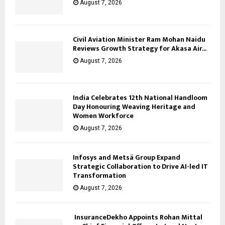
August 7, 2026
Civil Aviation Minister Ram Mohan Naidu
Reviews Growth Strategy for Akasa Air...
August 7, 2026
India Celebrates 12th National Handloom
Day Honouring Weaving Heritage and
Women Workforce
August 7, 2026
Infosys and Metsä Group Expand
Strategic Collaboration to Drive AI-led IT
Transformation
August 7, 2026
InsuranceDekho Appoints Rohan Mittal