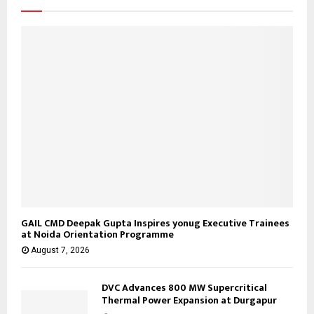
:
C
H
GAIL CMD Deepak Gupta Inspires yonug Executive Trainees
at Noida Orientation Programme
August 7, 2026
DVC Advances 800 MW Supercritical
Thermal Power Expansion at Durgapur