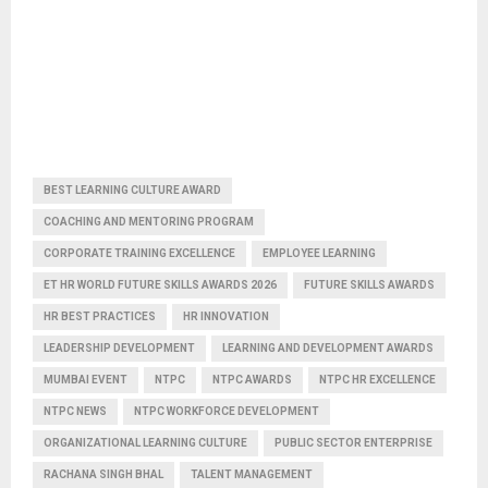
BEST LEARNING CULTURE AWARD
COACHING AND MENTORING PROGRAM
CORPORATE TRAINING EXCELLENCE
EMPLOYEE LEARNING
ET HR WORLD FUTURE SKILLS AWARDS 2026
FUTURE SKILLS AWARDS
HR BEST PRACTICES
HR INNOVATION
LEADERSHIP DEVELOPMENT
LEARNING AND DEVELOPMENT AWARDS
MUMBAI EVENT
NTPC
NTPC AWARDS
NTPC HR EXCELLENCE
NTPC NEWS
NTPC WORKFORCE DEVELOPMENT
ORGANIZATIONAL LEARNING CULTURE
PUBLIC SECTOR ENTERPRISE
RACHANA SINGH BHAL
TALENT MANAGEMENT