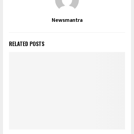
Newsmantra
RELATED POSTS