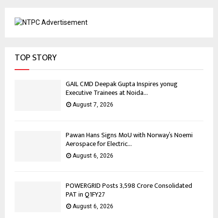
TOP STORY
GAIL CMD Deepak Gupta Inspires yonug
Executive Trainees at Noida...
August 7, 2026
Pawan Hans Signs MoU with Norway’s Noemi
Aerospace for Electric...
August 6, 2026
POWERGRID Posts ₹3,598 Crore Consolidated
PAT in Q1FY27
August 6, 2026