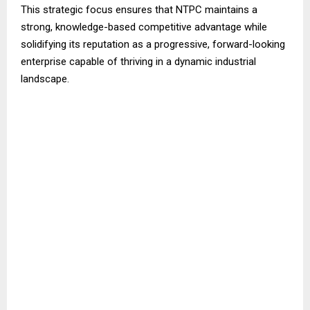
This strategic focus ensures that NTPC maintains a
strong, knowledge-based competitive advantage while
solidifying its reputation as a progressive, forward-looking
enterprise capable of thriving in a dynamic industrial
landscape.