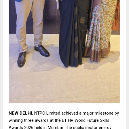
NEW DELHI.
NTPC Limited achieved a major milestone by
winning three awards at the ET HR World Future Skills
Awards 2026 held in Mumbai. The public sector energy