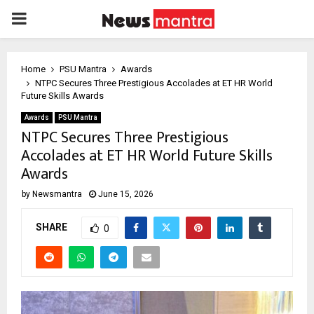
PRIMARY
MENU
Home
PSU Mantra
Awards
NTPC Secures Three Prestigious Accolades at ET HR World
Future Skills Awards
Awards
PSU Mantra
NTPC Secures Three Prestigious
Accolades at ET HR World Future Skills
Awards
by
Newsmantra
June 15, 2026
SHARE
0