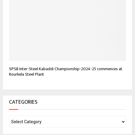
SPSB Inter-Steel Kabaddi Championship-2024-25 commences at
Rourkela Steel Plant
CATEGORIES