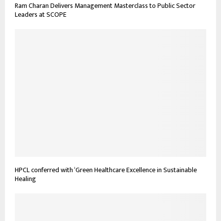
Ram Charan Delivers Management Masterclass to Public Sector
Leaders at SCOPE
HPCL conferred with ‘Green Healthcare Excellence in Sustainable
Healing