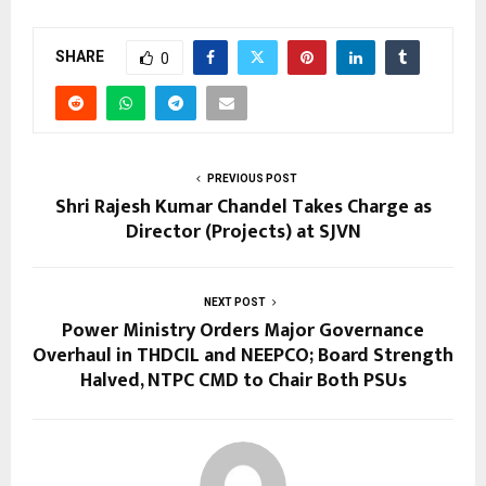
SHARE
0
PREVIOUS POST
Shri Rajesh Kumar Chandel Takes Charge as
Director (Projects) at SJVN
NEXT POST
Power Ministry Orders Major Governance
Overhaul in THDCIL and NEEPCO; Board Strength
Halved, NTPC CMD to Chair Both PSUs