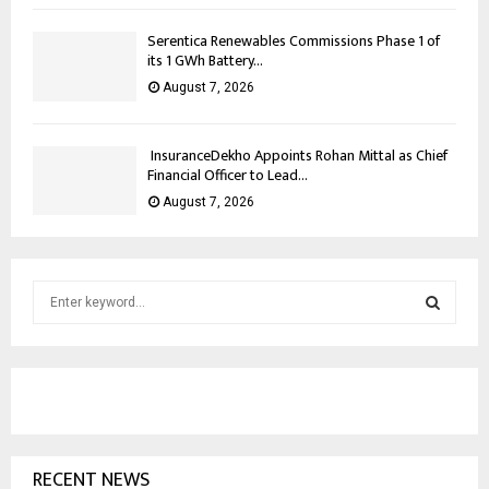
Serentica Renewables Commissions Phase 1 of
its 1 GWh Battery...
August 7, 2026
InsuranceDekho Appoints Rohan Mittal as Chief
Financial Officer to Lead...
August 7, 2026
S
e
a
S
r
c
E
h
f
A
o
RECENT NEWS
r
R