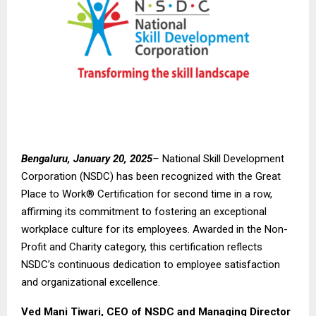
Bengaluru, January 20, 2025
–
National Skill Development
Corporation (NSDC) has been recognized with the Great
Place to Work® Certification for second time in a row,
affirming its commitment to fostering an exceptional
workplace culture for its employees. Awarded in the Non-
Profit and Charity category, this certification reflects
NSDC’s continuous dedication to employee satisfaction
and organizational excellence.
Ved Mani Tiwari, CEO of NSDC and Managing Director