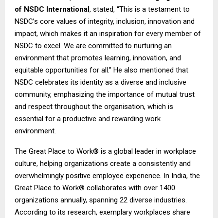
of NSDC International
, stated, “This is a testament to
NSDC’s core values of integrity, inclusion, innovation and
impact, which makes it an inspiration for every member of
NSDC to excel. We are committed to nurturing an
environment that promotes learning, innovation, and
equitable opportunities for all.” He also mentioned that
NSDC celebrates its identity as a diverse and inclusive
community, emphasizing the importance of mutual trust
and respect throughout the organisation, which is
essential for a productive and rewarding work
environment.
The Great Place to Work® is a global leader in workplace
culture, helping organizations create a consistently and
overwhelmingly positive employee experience. In India, the
Great Place to Work® collaborates with over 1400
organizations annually, spanning 22 diverse industries.
According to its research, exemplary workplaces share