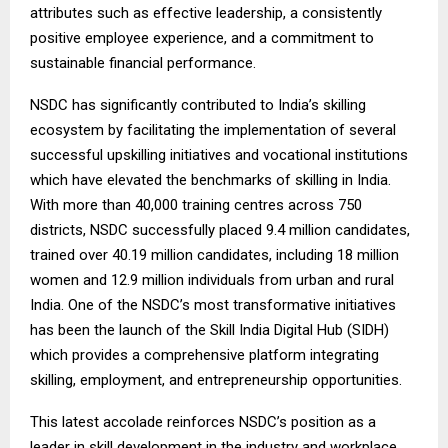
attributes such as effective leadership, a consistently
positive employee experience, and a commitment to
sustainable financial performance.
NSDC has significantly contributed to India’s skilling
ecosystem by facilitating the implementation of several
successful upskilling initiatives and vocational institutions
which have elevated the benchmarks of skilling in India.
With more than 40,000 training centres across 750
districts, NSDC successfully placed 9.4 million candidates,
trained over 40.19 million candidates, including 18 million
women and 12.9 million individuals from urban and rural
India. One of the NSDC’s most transformative initiatives
has been the launch of the Skill India Digital Hub (SIDH)
which provides a comprehensive platform integrating
skilling, employment, and entrepreneurship opportunities.
This latest accolade reinforces NSDC’s position as a
leader in skill development in the industry and workplace