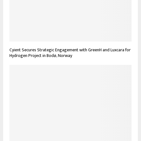
Cyient Secures Strategic Engagement with GreenH and Luxcara for
Hydrogen Project in Bodø, Norway