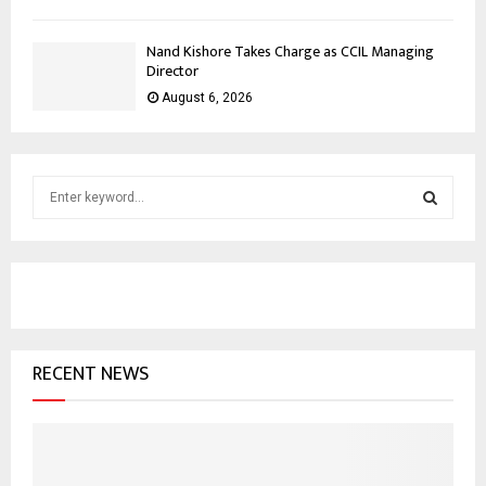
Nand Kishore Takes Charge as CCIL Managing
Director
August 6, 2026
S
e
a
S
r
c
E
h
f
A
o
RECENT NEWS
r
R
:
C
H