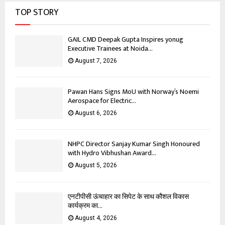
TOP STORY
GAIL CMD Deepak Gupta Inspires yonug
Executive Trainees at Noida...
August 7, 2026
Pawan Hans Signs MoU with Norway’s Noemi
Aerospace for Electric...
August 6, 2026
NHPC Director Sanjay Kumar Singh Honoured
with Hydro Vibhushan Award...
August 5, 2026
एनटीपीसी ऊंचाहार का सिपेट के साथ कौशल विकास
कार्यक्रम का...
August 4, 2026