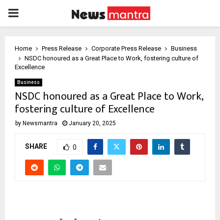
PRIMARY
MENU
Home
Press Release
Corporate Press Release
Business
NSDC honoured as a Great Place to Work, fostering culture of
Excellence
Business
NSDC honoured as a Great Place to Work,
fostering culture of Excellence
by
Newsmantra
January 20, 2025
SHARE
0