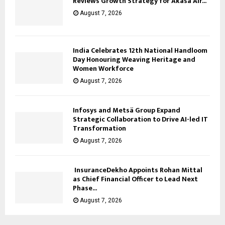
Reviews Growth Strategy for Akasa Air...
August 7, 2026
India Celebrates 12th National Handloom
Day Honouring Weaving Heritage and
Women Workforce
August 7, 2026
Infosys and Metsä Group Expand
Strategic Collaboration to Drive AI-led IT
Transformation
August 7, 2026
InsuranceDekho Appoints Rohan Mittal
as Chief Financial Officer to Lead Next
Phase...
August 7, 2026