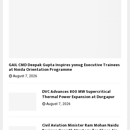
GAIL CMD Deepak Gupta Inspires yonug Executive Trainees
at Noida Orientation Programme
August 7, 2026
DVC Advances 800 MW Supercritical
Thermal Power Expansion at Durgapur
August 7, 2026
Civil Aviation Minister Ram Mohan Naidu