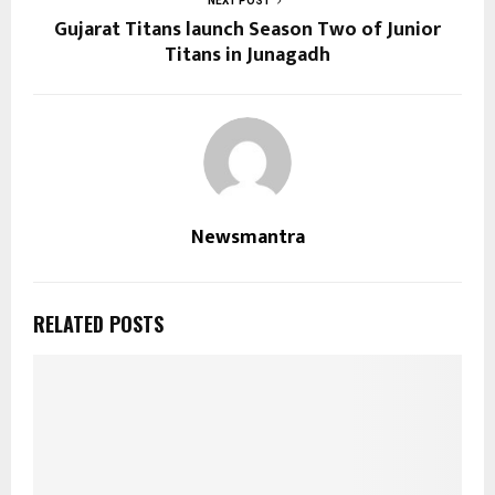
NEXT POST
Gujarat Titans launch Season Two of Junior
Titans in Junagadh
Newsmantra
RELATED POSTS