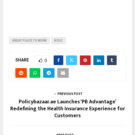
GREAT PLACE TO WORK
NSDC
SHARE
0
PREVIOUS POST
Policybazaar.ae Launches ‘PB Advantage’
Redefining the Health Insurance Experience for
Customers