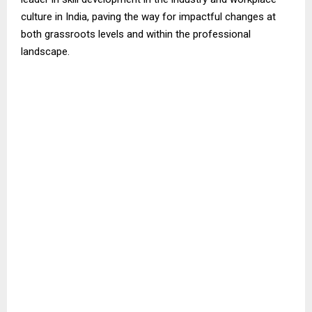
culture in India, paving the way for impactful changes at
both grassroots levels and within the professional
landscape.