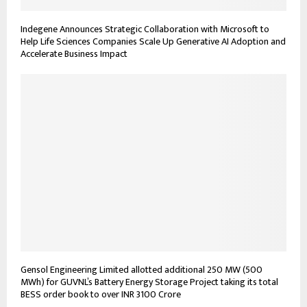
Indegene Announces Strategic Collaboration with Microsoft to
Help Life Sciences Companies Scale Up Generative AI Adoption and
Accelerate Business Impact
Gensol Engineering Limited allotted additional 250 MW (500
MWh) for GUVNL’s Battery Energy Storage Project taking its total
BESS order book to over INR 3100 Crore