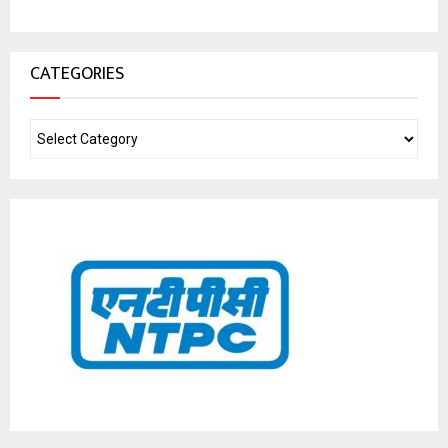
CATEGORIES