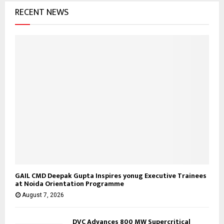
RECENT NEWS
r
R
:
C
H
GAIL CMD Deepak Gupta Inspires yonug Executive Trainees
at Noida Orientation Programme
August 7, 2026
DVC Advances 800 MW Supercritical