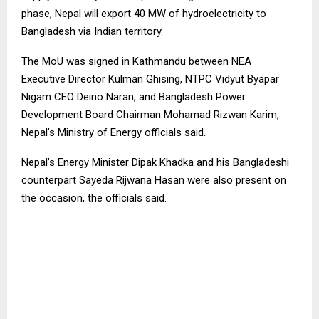
phase, Nepal will export 40 MW of hydroelectricity to
Bangladesh via Indian territory.
The MoU was signed in Kathmandu between NEA
Executive Director Kulman Ghising, NTPC Vidyut Byapar
Nigam CEO Deino Naran, and Bangladesh Power
Development Board Chairman Mohamad Rizwan Karim,
Nepal’s Ministry of Energy officials said.
Nepal’s Energy Minister Dipak Khadka and his Bangladeshi
counterpart Sayeda Rijwana Hasan were also present on
the occasion, the officials said.