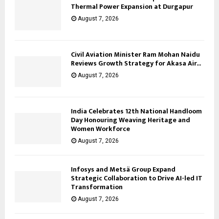
Thermal Power Expansion at Durgapur
August 7, 2026
Civil Aviation Minister Ram Mohan Naidu
Reviews Growth Strategy for Akasa Air...
August 7, 2026
India Celebrates 12th National Handloom
Day Honouring Weaving Heritage and
Women Workforce
August 7, 2026
Infosys and Metsä Group Expand
Strategic Collaboration to Drive AI-led IT
Transformation
August 7, 2026