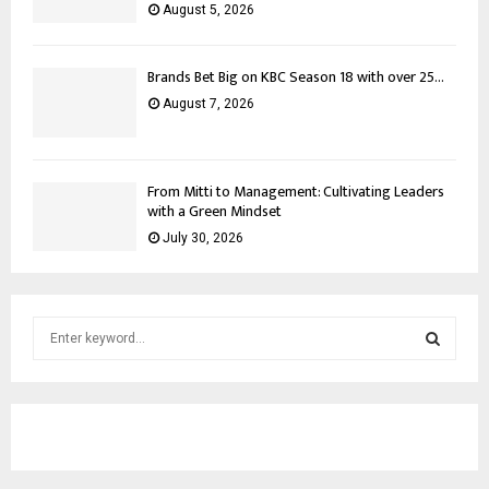
August 5, 2026
Brands Bet Big on KBC Season 18 with over 25...
August 7, 2026
From Mitti to Management: Cultivating Leaders
with a Green Mindset
July 30, 2026
S
e
a
S
r
c
E
h
f
A
o