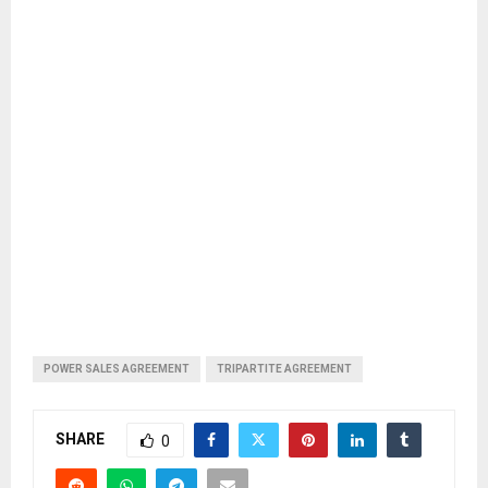
POWER SALES AGREEMENT
TRIPARTITE AGREEMENT
SHARE
0