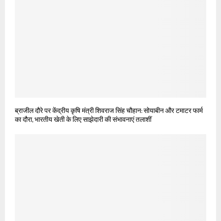
ब्राजील दौरे पर केंद्रीय कृषि मंत्री शिवराज सिंह चौहान: सोयाबीन और टमाटर फार्म
का दौरा, भारतीय खेती के लिए साझेदारी की संभावनाएं तलाशीं