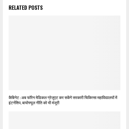
RELATED POSTS
कैबिनेट : अब फॉरेन मेडिकल ग्रेजुएट कर सकेंगे सरकारी चिकित्सा महाविद्यालयों में
इंटर्नशिप, बायोफ्यूल नीति को भी मंजूरी