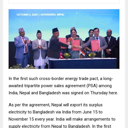
In the first such cross-border energy trade pact, a long-
awaited tripartite power sales agreement (PSA) among
India, Nepal and Bangladesh was signed on Thursday here.
As per the agreement, Nepal will export its surplus
electricity to Bangladesh via India from June 15 to
November 15 every year. India will make arrangements to
supply electricity from Nepal to Bangladesh. In the first