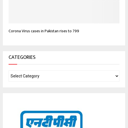
Corona Virus cases in Pakistan rises to 799
CATEGORIES