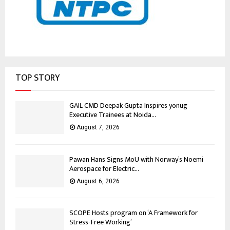
TOP STORY
GAIL CMD Deepak Gupta Inspires yonug
Executive Trainees at Noida...
August 7, 2026
Pawan Hans Signs MoU with Norway’s Noemi
Aerospace for Electric...
August 6, 2026
SCOPE Hosts program on ‘A Framework for
Stress-Free Working’