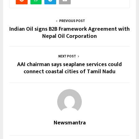
PREVIOUS POST
Indian Oil signs B2B Framework Agreement with
Nepal Oil Corporation
NEXT POST
AAI chairman says seaplane services could
connect coastal cities of Tamil Nadu
Newsmantra