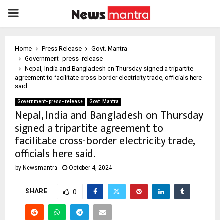
PRIMARY
MENU
Home
Press Release
Govt. Mantra
Government- press- release
Nepal, India and Bangladesh on Thursday signed a tripartite
agreement to facilitate cross-border electricity trade, officials here
said.
Government- press- release
Govt. Mantra
Nepal, India and Bangladesh on Thursday
signed a tripartite agreement to
facilitate cross-border electricity trade,
officials here said.
by
Newsmantra
October 4, 2024
SHARE
0