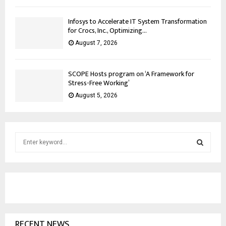
Infosys to Accelerate IT System Transformation
for Crocs, Inc., Optimizing...
August 7, 2026
SCOPE Hosts program on ‘A Framework for
Stress-Free Working’
August 5, 2026
S
e
a
S
r
c
E
h
f
A
o
RECENT NEWS
r
R