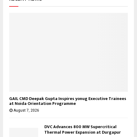
:
C
H
GAIL CMD Deepak Gupta Inspires yonug Executive Trainees
at Noida Orientation Programme
August 7, 2026
DVC Advances 800 MW Supercritical
Thermal Power Expansion at Durgapur