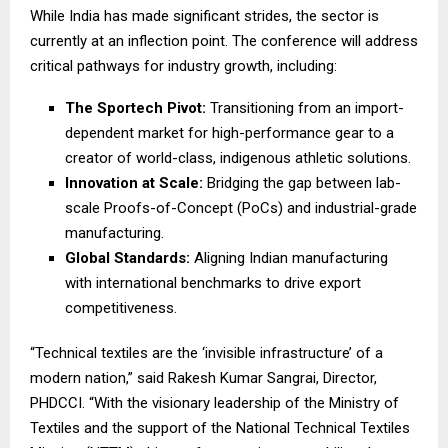
While India has made significant strides, the sector is
currently at an inflection point. The conference will address
critical pathways for industry growth, including:
The Sportech Pivot:
Transitioning from an import-
dependent market for high-performance gear to a
creator of world-class, indigenous athletic solutions.
Innovation at Scale:
Bridging the gap between lab-
scale Proofs-of-Concept (PoCs) and industrial-grade
manufacturing.
Global Standards:
Aligning Indian manufacturing
with international benchmarks to drive export
competitiveness.
“Technical textiles are the ‘invisible infrastructure’ of a
modern nation,” said Rakesh Kumar Sangrai, Director,
PHDCCI. “With the visionary leadership of the Ministry of
Textiles and the support of the National Technical Textiles