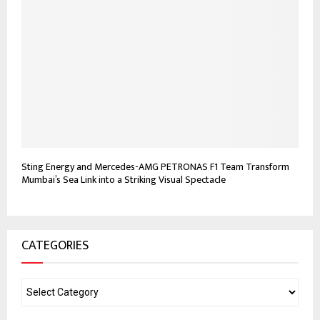
Sting Energy and Mercedes-AMG PETRONAS F1 Team Transform
Mumbai’s Sea Link into a Striking Visual Spectacle
CATEGORIES