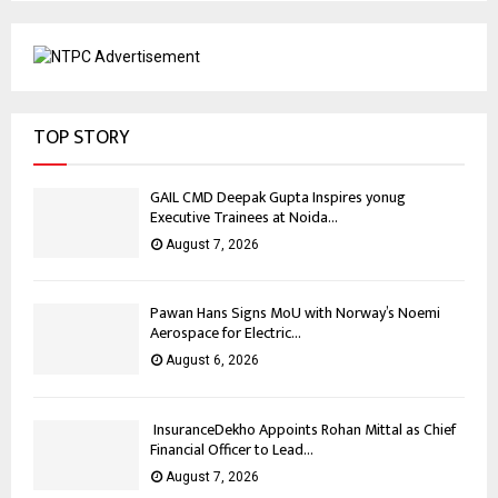
TOP STORY
GAIL CMD Deepak Gupta Inspires yonug
Executive Trainees at Noida...
August 7, 2026
Pawan Hans Signs MoU with Norway’s Noemi
Aerospace for Electric...
August 6, 2026
InsuranceDekho Appoints Rohan Mittal as Chief
Financial Officer to Lead...
August 7, 2026