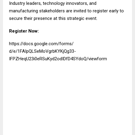
Industry leaders, technology innovators, and
manufacturing stakeholders are invited to register early to
secure their presence at this strategic event.
Register Now:
https://docs.google.com/forms/
d/e/1FAIpQLSeMoVgrbKYKjQg33-
IFPZHeqU23i0eRSuKyd2odIDfD4SYd
oQ/viewform