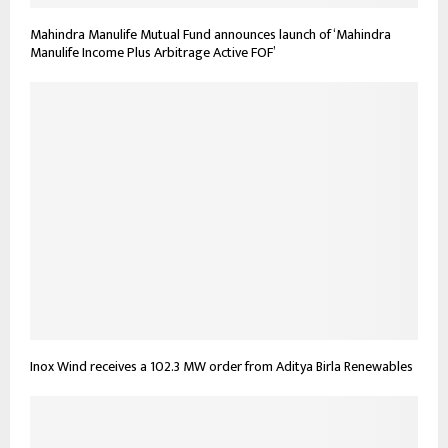
Mahindra Manulife Mutual Fund announces launch of ‘Mahindra
Manulife Income Plus Arbitrage Active FOF’
Inox Wind receives a 102.3 MW order from Aditya Birla Renewables