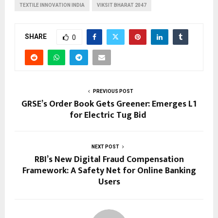
TEXTILE INNOVATION INDIA
VIKSIT BHARAT 2047
SHARE
0
PREVIOUS POST
GRSE’s Order Book Gets Greener: Emerges L1
for Electric Tug Bid
NEXT POST
RBI’s New Digital Fraud Compensation
Framework: A Safety Net for Online Banking
Users