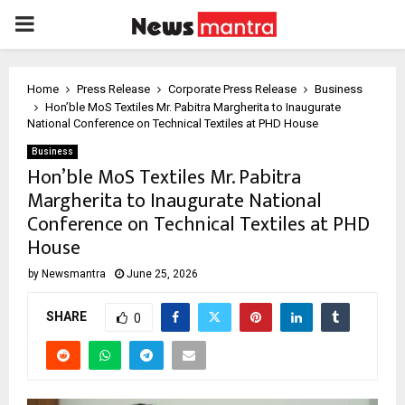
PRIMARY
MENU
Home
Press Release
Corporate Press Release
Business
Hon’ble MoS Textiles Mr. Pabitra Margherita to Inaugurate
National Conference on Technical Textiles at PHD House
Business
Hon’ble MoS Textiles Mr. Pabitra
Margherita to Inaugurate National
Conference on Technical Textiles at PHD
House
by
Newsmantra
June 25, 2026
SHARE
0