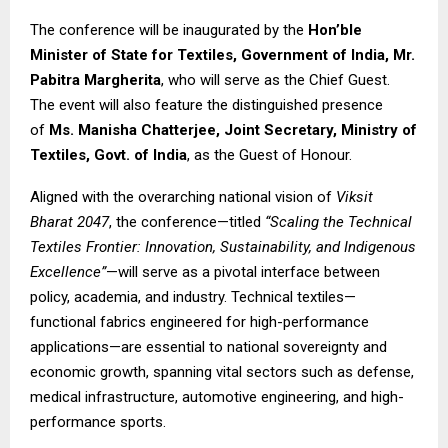
The conference will be inaugurated by the
Hon’ble
Minister of State for Textiles, Government of India, Mr.
Pabitra Margherita
, who will serve as the Chief Guest.
The event will also feature the distinguished presence
of
Ms. Manisha Chatterjee, Joint Secretary, Ministry of
Textiles, Govt. of India
, as the Guest of Honour.
Aligned with the overarching national vision of
Viksit
Bharat 2047
, the conference—titled
“Scaling the Technical
Textiles Frontier: Innovation, Sustainability, and Indigenous
Excellence”
—will serve as a pivotal interface between
policy, academia, and industry. Technical textiles—
functional fabrics engineered for high-performance
applications—are essential to national sovereignty and
economic growth, spanning vital sectors such as defense,
medical infrastructure, automotive engineering, and high-
performance sports.