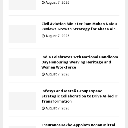
August 7, 2026
Civil Aviation Minister Ram Mohan Naidu
Reviews Growth Strategy for Akasa Air...
August 7, 2026
India Celebrates 12th National Handloom
Day Honouring Weaving Heritage and
Women Workforce
August 7, 2026
Infosys and Metsä Group Expand
Strategic Collaboration to Drive AI-led IT
Transformation
August 7, 2026
InsuranceDekho Appoints Rohan Mittal