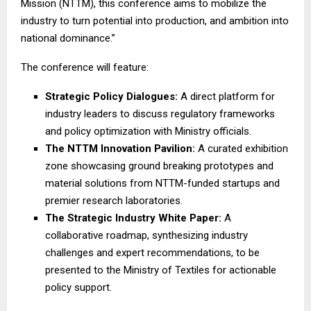
Mission (NTTM), this conference aims to mobilize the
industry to turn potential into production, and ambition into
national dominance.”
The conference will feature:
Strategic Policy Dialogues:
A direct platform for
industry leaders to discuss regulatory frameworks
and policy optimization with Ministry officials.
The NTTM Innovation Pavilion:
A curated exhibition
zone showcasing ground breaking prototypes and
material solutions from NTTM-funded startups and
premier research laboratories.
The Strategic Industry White Paper:
A
collaborative roadmap, synthesizing industry
challenges and expert recommendations, to be
presented to the Ministry of Textiles for actionable
policy support.