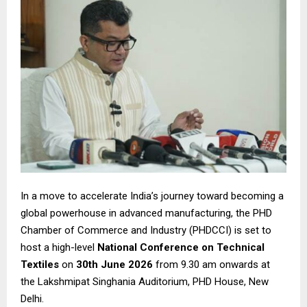
In a move to accelerate India’s journey toward becoming a
global powerhouse in advanced manufacturing, the PHD
Chamber of Commerce and Industry (PHDCCI) is set to
host a high-level
National Conference on Technical
Textiles
on
30th June 2026
from 9.30 am onwards at
the Lakshmipat Singhania Auditorium, PHD House, New
Delhi.