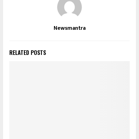
Newsmantra
RELATED POSTS