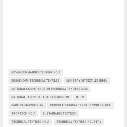
ADVANCED MANUFACTURING INDIA
INDIGENOUS TECHNICAL TEXTILES
MINISTRY OF TEXTILES INDIA
NATIONAL CONFERENCE ON TECHNICAL TEXTILES 2026
NATIONAL TECHNICAL TEXTILES MISSION
NTTM
PABITRA MARGHERITA
PHDCCI TECHNICAL TEXTILES CONFERENCE
SPORTECH INDIA
SUSTAINABLE TEXTILES
TECHNICAL TEXTILES INDIA
TECHNICAL TEXTILES INDUSTRY