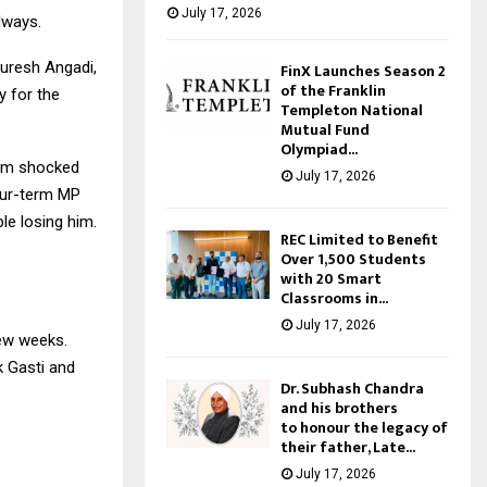
July 17, 2026
lways.
uresh Angadi,
FinX Launches Season 2
of the Franklin
y for the
Templeton National
Mutual Fund
Olympiad...
 am shocked
July 17, 2026
our-term MP
le losing him.
REC Limited to Benefit
Over 1,500 Students
with 20 Smart
Classrooms in...
July 17, 2026
few weeks.
 Gasti and
Dr. Subhash Chandra
and his brothers
to honour the legacy of
their father, Late...
July 17, 2026