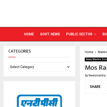
HOME
GOVT. NEWS
PUBLIC SECTOR
BU
CATEGORIES
Home
Mantr
News Mantra: Excl
Mos Rai
by
Newsmantra
SHARE