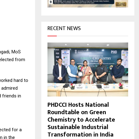
H
RECENT NEWS
ngadi, MoS
 elected from
worked hard to
, admired
 friends in
PHDCCI Hosts National
Roundtable on Green
Chemistry to Accelerate
Sustainable Industrial
ected for a
Transformation in India
m in the