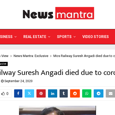
SINESS
REAL ESTATE
SPORTS
VIDEO STORIES
a View
News Mantra: Exclusive
Mos Railway Suresh Angadi died due to 
usive
lway Suresh Angadi died due to co
September 24, 2020
0