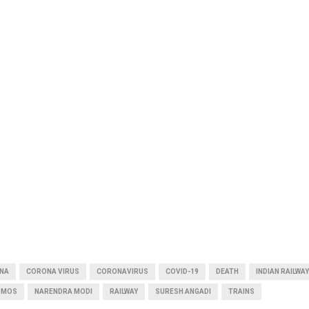
INA
CORONA VIRUS
CORONAVIRUS
COVID-19
DEATH
INDIAN RAILWAY
MOS
NARENDRA MODI
RAILWAY
SURESH ANGADI
TRAINS