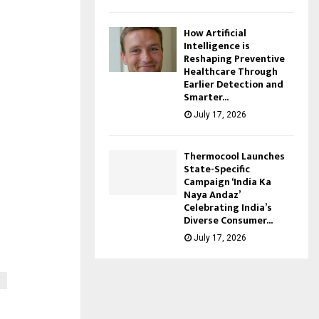
How Artificial
Intelligence is
Reshaping Preventive
Healthcare Through
Earlier Detection and
Smarter...
July 17, 2026
Thermocool Launches
State-Specific
Campaign ‘India Ka
Naya Andaz’
Celebrating India’s
Diverse Consumer...
July 17, 2026