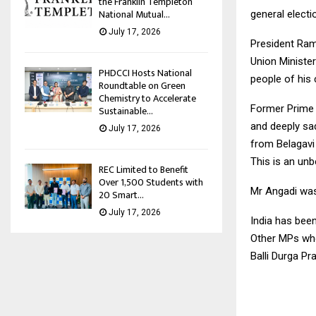
the Franklin Templeton
National Mutual...
general electi
July 17, 2026
President Ram
Union Minister
PHDCCI Hosts National
people of his 
Roundtable on Green
Chemistry to Accelerate
Former Prime 
Sustainable...
and deeply sa
July 17, 2026
from Belagavi 
This is an unb
REC Limited to Benefit
Over 1,500 Students with
Mr Angadi was
20 Smart...
July 17, 2026
India has bee
Other MPs who
Balli Durga Pr