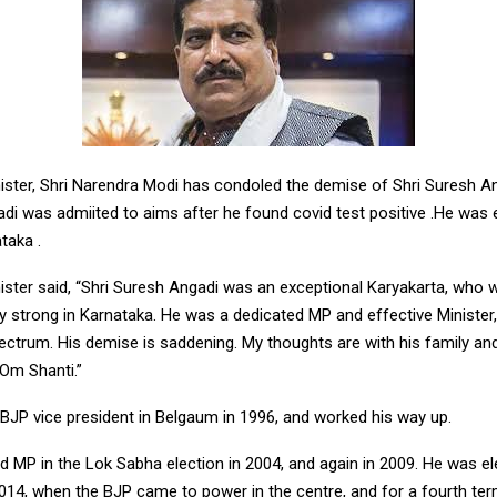
ister, Shri Narendra Modi has condoled the demise of Shri Suresh A
adi was admiited to aims after he found covid test positive .He was
taka .
ister said, “Shri Suresh Angadi was an exceptional Karyakarta, who 
y strong in Karnataka. He was a dedicated MP and effective Minister
ctrum. His demise is saddening. My thoughts are with his family and
 Om Shanti.”
 BJP vice president in Belgaum in 1996, and worked his way up.
 MP in the Lok Sabha election in 2004, and again in 2009. He was el
2014, when the BJP came to power in the centre, and for a fourth ter