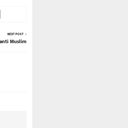
NEXT POST
anti Muslim