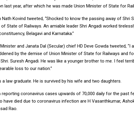
on last year, after which he was made Union Minister of State for Rai
 Nath Kovind tweeted, “Shocked to know the passing away of Shri S
 of State of Railways. An amiable leader Shri Angadi worked tirelessl
constituency, Belagavi and Karnataka.”
Minister and Janata Dal (Secular) chief HD Deve Gowda tweeted, “I
ddened by the demise of Union Minister of State for Railways and f
Shri. Suresh Angadi. He was like a younger brother to me. I feel terrib
earable loss to our nation.”
 a law graduate. He is survived by his wife and two daughters.
n reporting coronavirus cases upwards of 70,000 daily for the past 
 have died due to coronavirus infection are H Vasanthkumar, Ashok
asad Rao.