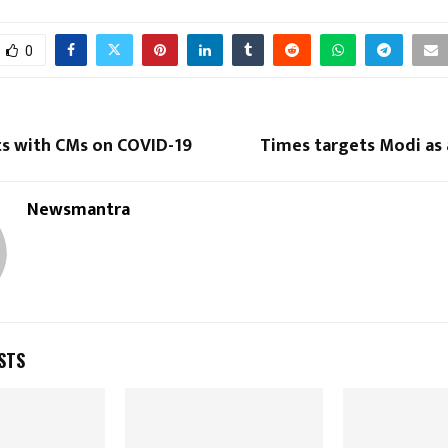
0
ts with CMs on COVID-19
Times targets Modi as 
Newsmantra
STS