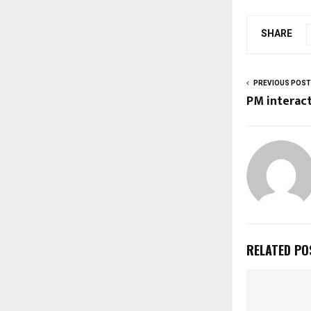
SHARE
PREVIOUS POST
PM interac
RELATED PO