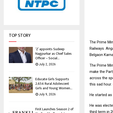
TOP STORY
The Prime Min
Railways. Ang
‘Z’ appoints Sudeep
Nagpurkar as Chief Sales
Belgaon Karna
Officer – Social...
July 2, 2026
The Prime Min
make the Part
across the spe
Educate Girls Supports
2,654 Rural Adolescent
this sad hour.
Girls and Young Women...
He started as
July 9, 2026
He was elected
FinX Launches Season 2 of
third term in 