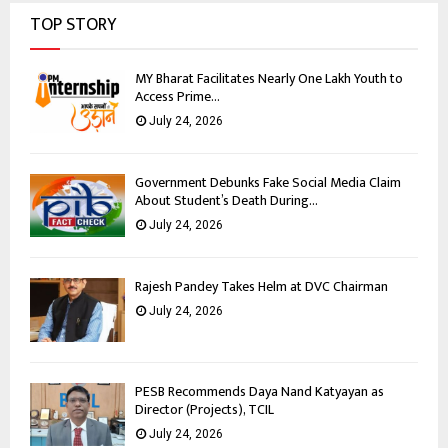
TOP STORY
MY Bharat Facilitates Nearly One Lakh Youth to
Access Prime...
July 24, 2026
Government Debunks Fake Social Media Claim
About Student’s Death During...
July 24, 2026
Rajesh Pandey Takes Helm at DVC Chairman
July 24, 2026
PESB Recommends Daya Nand Katyayan as
Director (Projects), TCIL
July 24, 2026