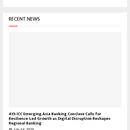
RECENT NEWS
4th ICC Emerging Asia Banking Conclave Calls for
Resilience-Led Growth as Digital Disruption Reshapes
Regional Banking
July 24, 2026