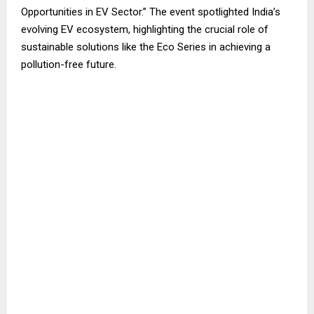
Opportunities in EV Sector.” The event spotlighted India’s
evolving EV ecosystem, highlighting the crucial role of
sustainable solutions like the Eco Series in achieving a
pollution-free future.