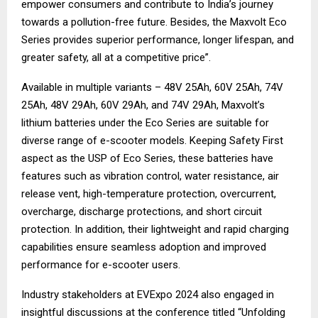
empower consumers and contribute to India’s journey
towards a pollution-free future. Besides, the Maxvolt Eco
Series provides superior performance, longer lifespan, and
greater safety, all at a competitive price”.
Available in multiple variants – 48V 25Ah, 60V 25Ah, 74V
25Ah, 48V 29Ah, 60V 29Ah, and 74V 29Ah, Maxvolt’s
lithium batteries under the Eco Series are suitable for
diverse range of e-scooter models. Keeping Safety First
aspect as the USP of Eco Series, these batteries have
features such as vibration control, water resistance, air
release vent, high-temperature protection, overcurrent,
overcharge, discharge protections, and short circuit
protection. In addition, their lightweight and rapid charging
capabilities ensure seamless adoption and improved
performance for e-scooter users.
Industry stakeholders at EVExpo 2024 also engaged in
insightful discussions at the conference titled “Unfolding