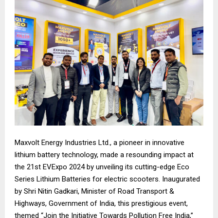
Maxvolt Energy Industries Ltd., a pioneer in innovative
lithium battery technology, made a resounding impact at
the 21st EVExpo 2024 by unveiling its cutting-edge Eco
Series Lithium Batteries for electric scooters. Inaugurated
by Shri Nitin Gadkari, Minister of Road Transport &
Highways, Government of India, this prestigious event,
themed “Join the Initiative Towards Pollution Free India,”