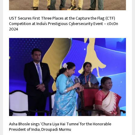
UST Secures First Three Places at the Capture the Flag (CTF)
Competition at India’s Prestigious Cybersecurity Event – c0c0n
2024
Asha Bhosle sings ‘Chura Liya Hai Tumne’ for the Honorable
President of India, Droupadi Murmu