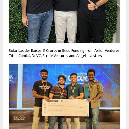
Solar Ladder Raises 11 Crores in Seed Funding from Axilor Ventures,
Titan Capital, DeVC, Stride Ventures and Angel Investors