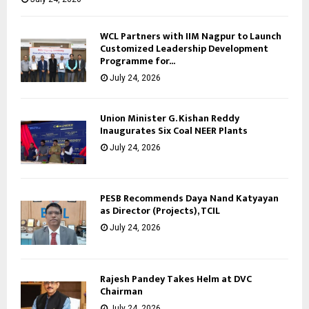
WCL Partners with IIM Nagpur to Launch
Customized Leadership Development
Programme for...
July 24, 2026
Union Minister G. Kishan Reddy
Inaugurates Six Coal NEER Plants
July 24, 2026
PESB Recommends Daya Nand Katyayan
as Director (Projects), TCIL
July 24, 2026
Rajesh Pandey Takes Helm at DVC
Chairman
July 24, 2026