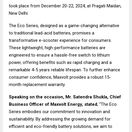
took place from December 20-22, 2024, at Pragati Maidan,
New Delhi.
The Eco Series, designed as a game-changing alternative
to traditional lead-acid batteries, promises a
transformative e-scooter experience for consumers.
These lightweight, high-performance batteries are
engineered to ensure a hassle-free switch to lithium
power, offering benefits such as rapid charging and a
remarkable 4-5 years reliable lifespan. To further enhance
consumer confidence, Maxvolt provides a robust 15-
month replacement warranty.
Speaking on the occasion,
Mr. Satendra Shukla, Chief
Business Officer of Maxvolt Energy,
stated
, “The Eco
Series embodies our commitment to innovation and
sustainability. By addressing the growing demand for
efficient and eco-friendly battery solutions, we aim to