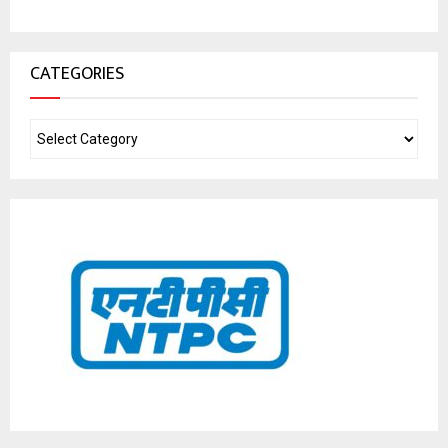
CATEGORIES