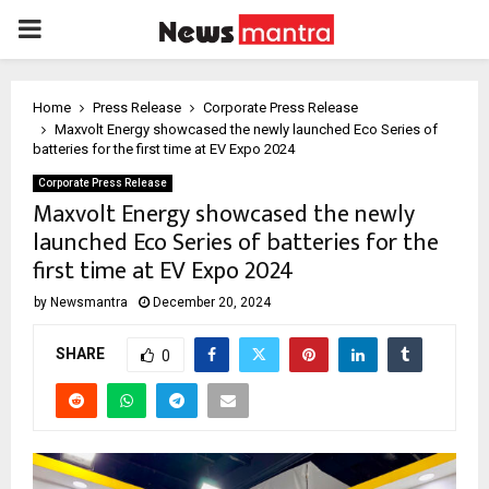
PRIMARY
MENU
Home
Press Release
Corporate Press Release
Maxvolt Energy showcased the newly launched Eco Series of
batteries for the first time at EV Expo 2024
Corporate Press Release
Maxvolt Energy showcased the newly
launched Eco Series of batteries for the
first time at EV Expo 2024
by
Newsmantra
December 20, 2024
SHARE
0