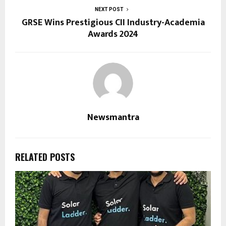
NEXT POST
GRSE Wins Prestigious CII Industry-Academia
Awards 2024
Newsmantra
RELATED POSTS