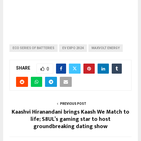
ECO SERIES OF BATTERIES
EV EXPO 2024
MAXVOLT ENERGY
SHARE
0
PREVIOUS POST
Kaashvi Hiranandani brings Kaash We Match to
life; S8UL’s gaming star to host
groundbreaking dating show