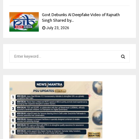
Govt Debunks AI Deepfake Video of Rajnath
Singh Shared by...
July 23, 2026
S
e
a
S
r
c
E
h
f
A
o
r
R
:
C
H