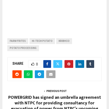
FARM FRITES
HI-TECH POTATO
KRIBHCO
POTATO PROCESSING
SHARE
0
PREVIOUS POST
POWERGRID has signed an umbrella agreement
with NTPC for providing consultancy for
evacuation of power from NTPC’s upcoming