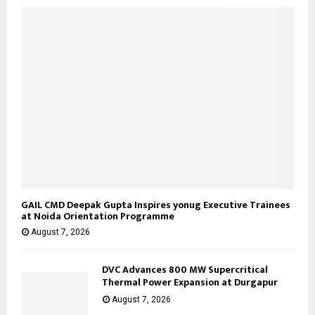
C
H
GAIL CMD Deepak Gupta Inspires yonug Executive Trainees
at Noida Orientation Programme
August 7, 2026
DVC Advances 800 MW Supercritical
Thermal Power Expansion at Durgapur
August 7, 2026