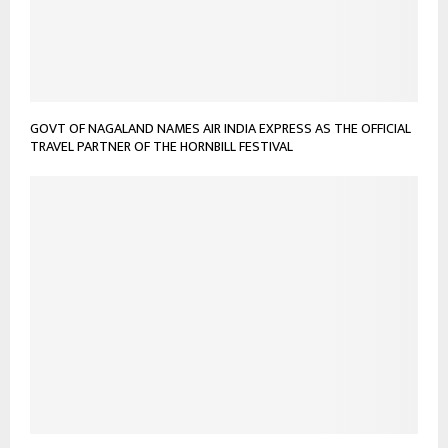
GOVT OF NAGALAND NAMES AIR INDIA EXPRESS AS THE OFFICIAL
TRAVEL PARTNER OF THE HORNBILL FESTIVAL