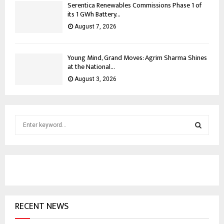
Serentica Renewables Commissions Phase 1 of
its 1 GWh Battery...
August 7, 2026
Young Mind, Grand Moves: Agrim Sharma Shines
at the National...
August 3, 2026
S
e
a
S
r
c
E
h
f
A
o
RECENT NEWS
r
R
: