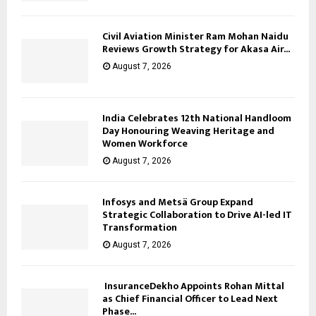
Civil Aviation Minister Ram Mohan Naidu
Reviews Growth Strategy for Akasa Air...
August 7, 2026
India Celebrates 12th National Handloom
Day Honouring Weaving Heritage and
Women Workforce
August 7, 2026
Infosys and Metsä Group Expand
Strategic Collaboration to Drive AI-led IT
Transformation
August 7, 2026
InsuranceDekho Appoints Rohan Mittal
as Chief Financial Officer to Lead Next
Phase...