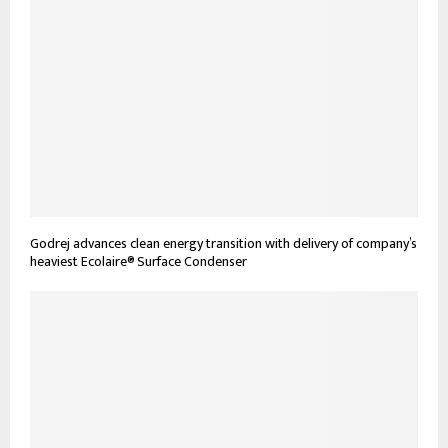
Godrej advances clean energy transition with delivery of company’s
heaviest Ecolaire® Surface Condenser