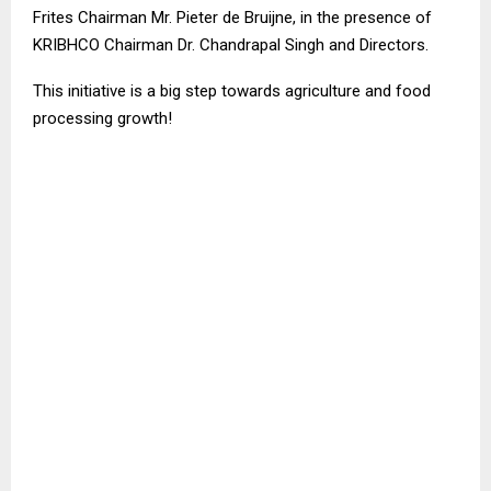
Frites Chairman Mr. Pieter de Bruijne, in the presence of
KRIBHCO Chairman Dr. Chandrapal Singh and Directors.
This initiative is a big step towards agriculture and food
processing growth!