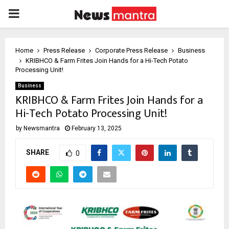
PRIMARY
MENU
Home
Press Release
Corporate Press Release
Business
KRIBHCO & Farm Frites Join Hands for a Hi-Tech Potato
Processing Unit!
Business
KRIBHCO & Farm Frites Join Hands for a
Hi-Tech Potato Processing Unit!
by
Newsmantra
February 13, 2025
SHARE
0