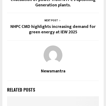
Generation plants.
NEXT POST
NHPC CMD highlights increasing demand for
green energy at IEW 2025
Newsmantra
RELATED POSTS