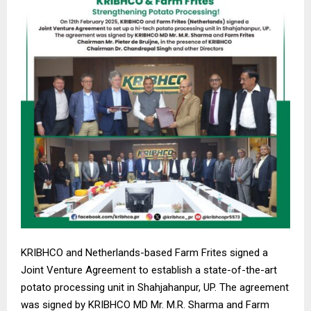
KRIBHCO and Netherlands-based Farm Frites signed a
Joint Venture Agreement to establish a state-of-the-art
potato processing unit in Shahjahanpur, UP. The agreement
was signed by KRIBHCO MD Mr. M.R. Sharma and Farm