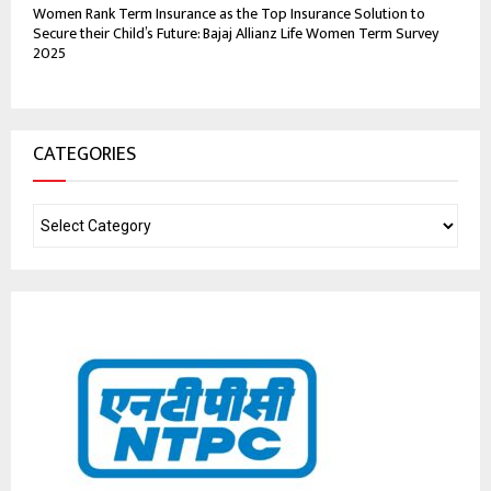
Women Rank Term Insurance as the Top Insurance Solution to
Secure their Child’s Future: Bajaj Allianz Life Women Term Survey
2025
CATEGORIES