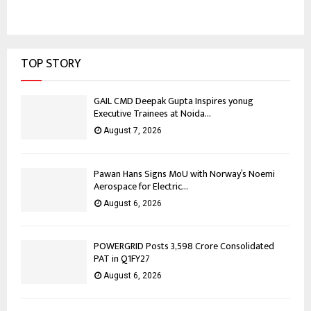
TOP STORY
GAIL CMD Deepak Gupta Inspires yonug
Executive Trainees at Noida...
August 7, 2026
Pawan Hans Signs MoU with Norway’s Noemi
Aerospace for Electric...
August 6, 2026
POWERGRID Posts ₹3,598 Crore Consolidated
PAT in Q1FY27
August 6, 2026