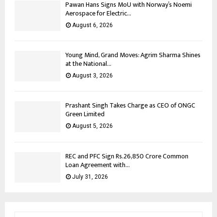
Pawan Hans Signs MoU with Norway’s Noemi
Aerospace for Electric...
August 6, 2026
Young Mind, Grand Moves: Agrim Sharma Shines
at the National...
August 3, 2026
Prashant Singh Takes Charge as CEO of ONGC
Green Limited
August 5, 2026
REC and PFC Sign Rs.26,850 Crore Common
Loan Agreement with...
July 31, 2026
S