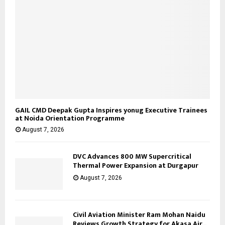
GAIL CMD Deepak Gupta Inspires yonug Executive Trainees
at Noida Orientation Programme
August 7, 2026
DVC Advances 800 MW Supercritical
Thermal Power Expansion at Durgapur
August 7, 2026
Civil Aviation Minister Ram Mohan Naidu
Reviews Growth Strategy for Akasa Air...