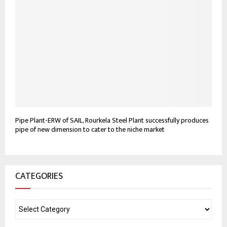
Pipe Plant-ERW of SAIL, Rourkela Steel Plant successfully produces
pipe of new dimension to cater to the niche market
CATEGORIES