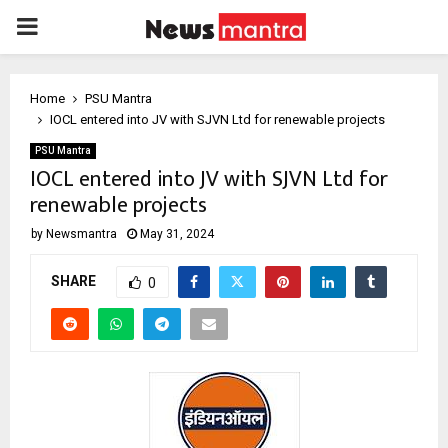
PRIMARY
MENU
Home
PSU Mantra
IOCL entered into JV with SJVN Ltd for renewable projects
PSU Mantra
IOCL entered into JV with SJVN Ltd for
renewable projects
by
Newsmantra
May 31, 2024
SHARE
0