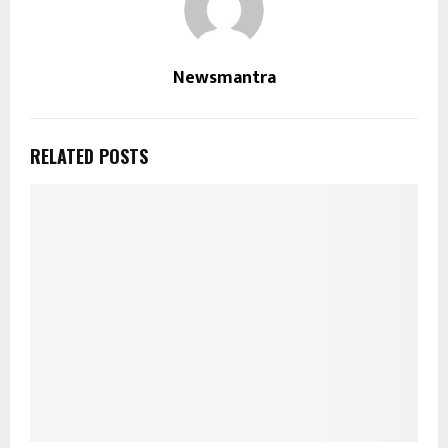
Newsmantra
RELATED POSTS