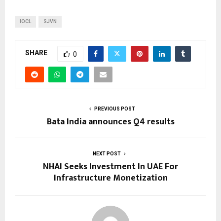
IOCL
SJVN
SHARE
0
PREVIOUS POST
Bata India announces Q4 results
NEXT POST
NHAI Seeks Investment In UAE For
Infrastructure Monetization