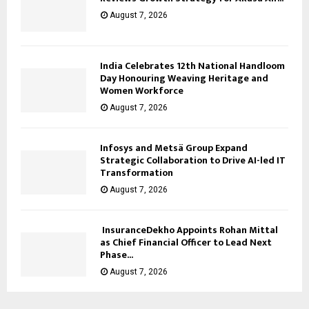
August 7, 2026
India Celebrates 12th National Handloom
Day Honouring Weaving Heritage and
Women Workforce
August 7, 2026
Infosys and Metsä Group Expand
Strategic Collaboration to Drive AI-led IT
Transformation
August 7, 2026
InsuranceDekho Appoints Rohan Mittal
as Chief Financial Officer to Lead Next
Phase...
August 7, 2026