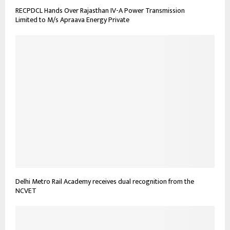
RECPDCL Hands Over Rajasthan IV-A Power Transmission
Limited to M/s Apraava Energy Private
Delhi Metro Rail Academy receives dual recognition from the
NCVET