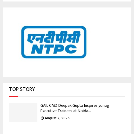
TOP STORY
GAIL CMD Deepak Gupta Inspires yonug
Executive Trainees at Noida...
August 7, 2026