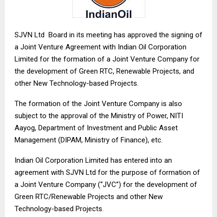
SJVN Ltd Board in its meeting has approved the signing of
a Joint Venture Agreement with Indian Oil Corporation
Limited for the formation of a Joint Venture Company for
the development of Green RTC, Renewable Projects, and
other New Technology-based Projects.
The formation of the Joint Venture Company is also
subject to the approval of the Ministry of Power, NITI
Aayog, Department of Investment and Public Asset
Management (DIPAM, Ministry of Finance), etc.
Indian Oil Corporation Limited has entered into an
agreement with SJVN Ltd for the purpose of formation of
a Joint Venture Company (“JVC”) for the development of
Green RTC/Renewable Projects and other New
Technology-based Projects.