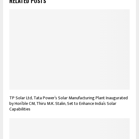
RELATED POSTS
TP Solar Ltd, Tata Power’s Solar Manufacturing Plant Inaugurated
by Hon’ble CM, Thiru M.K. Stalin, Set to Enhance India’s Solar
Capabilities