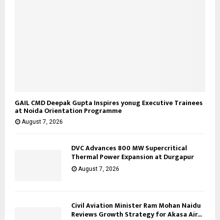
GAIL CMD Deepak Gupta Inspires yonug Executive Trainees
at Noida Orientation Programme
August 7, 2026
DVC Advances 800 MW Supercritical
Thermal Power Expansion at Durgapur
August 7, 2026
Civil Aviation Minister Ram Mohan Naidu
Reviews Growth Strategy for Akasa Air...