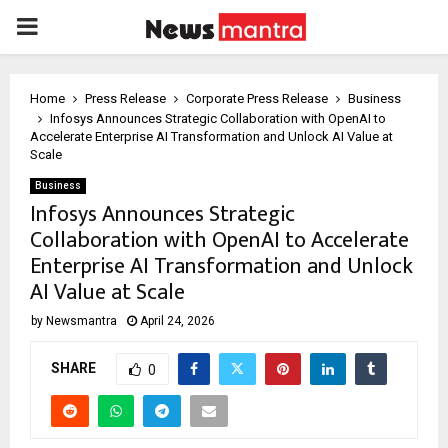
PRIMARY
MENU
Home
Press Release
Corporate Press Release
Business
Infosys Announces Strategic Collaboration with OpenAI to
Accelerate Enterprise AI Transformation and Unlock AI Value at
Scale
Business
Infosys Announces Strategic
Collaboration with OpenAI to Accelerate
Enterprise AI Transformation and Unlock
AI Value at Scale
by
Newsmantra
April 24, 2026
SHARE
0