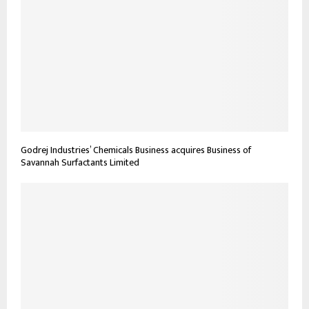
Godrej Industries’ Chemicals Business acquires Business of
Savannah Surfactants Limited