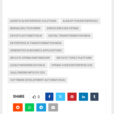
AGENTIC AI ENTERPRISE SOLUTIONS
AI ADOPTION ENTERPRISES
BENGALURU TECH NEWS
DENISE DRESSER OPENAI
DEVOPS AUTOMATION AI
DIGITAL TRANSFORMATION INDIA
ENTERPRISE AI TRANSFORMATION INDIA
GENERATIVE AI BUSINESS APPLICATIONS
INFOSYS OPENAI PARTNERSHIP
INFOSYS TOPAZ PLATFORM
LEGACY MODERNIZATION AI
OPENAI CODEX ENTERPRISE USE
SALIL PAREKH INFOSYS CEO
SOFTWARE DEVELOPMENT AUTOMATION AI
SHARE
0