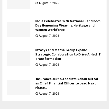
August 7, 2026
India Celebrates 12th National Handloom
Day Honouring Weaving Heritage and
Women Workforce
August 7, 2026
Infosys and Metsä Group Expand
Strategic Collaboration to Drive AI-led IT
Transformation
August 7, 2026
InsuranceDekho Appoints Rohan Mittal
as Chief Financial Officer to Lead Next
Phase...
August 7, 2026