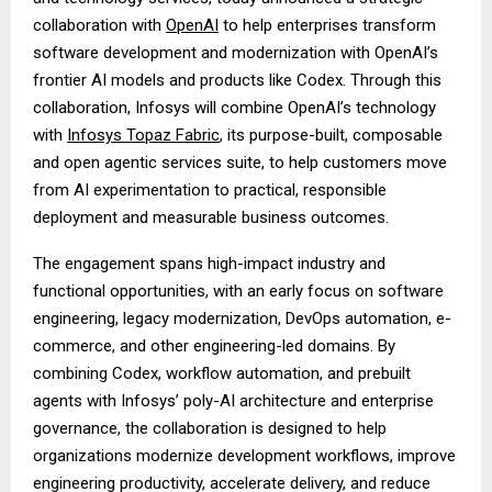
collaboration with
OpenAI
to help enterprises transform
software development and modernization with OpenAI’s
frontier AI models and products like Codex. Through this
collaboration, Infosys will combine OpenAI’s technology
with
Infosys Topaz Fabric
, its purpose-built, composable
and open agentic services suite, to help customers move
from AI experimentation to practical, responsible
deployment and measurable business outcomes.
The engagement spans high-impact industry and
functional opportunities, with an early focus on software
engineering, legacy modernization, DevOps automation, e-
commerce, and other engineering-led domains. By
combining Codex, workflow automation, and prebuilt
agents with Infosys’ poly-AI architecture and enterprise
governance, the collaboration is designed to help
organizations modernize development workflows, improve
engineering productivity, accelerate delivery, and reduce