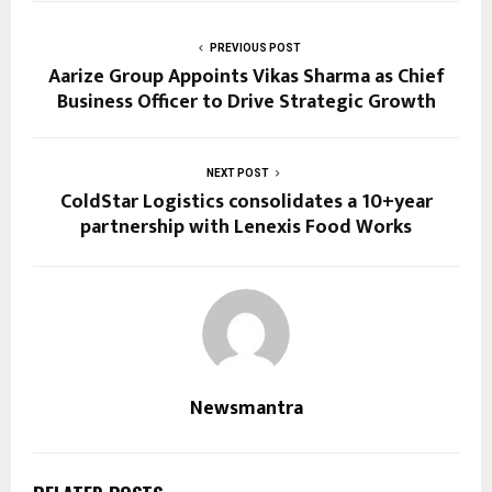
PREVIOUS POST
Aarize Group Appoints Vikas Sharma as Chief
Business Officer to Drive Strategic Growth
NEXT POST
ColdStar Logistics consolidates a 10+year
partnership with Lenexis Food Works
Newsmantra