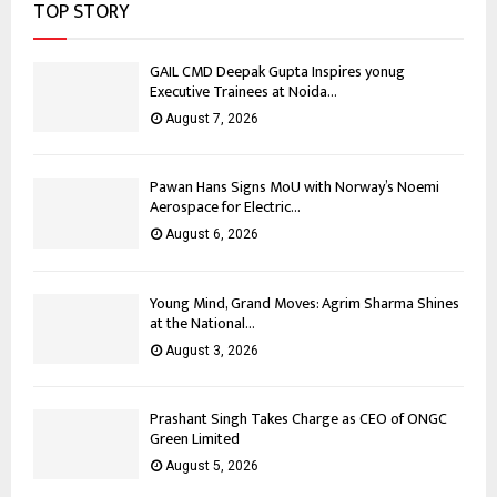
TOP STORY
GAIL CMD Deepak Gupta Inspires yonug
Executive Trainees at Noida...
August 7, 2026
Pawan Hans Signs MoU with Norway’s Noemi
Aerospace for Electric...
August 6, 2026
Young Mind, Grand Moves: Agrim Sharma Shines
at the National...
August 3, 2026
Prashant Singh Takes Charge as CEO of ONGC
Green Limited
August 5, 2026