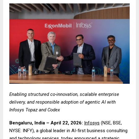
Enabling structured co-innovation, scalable enterprise
delivery, and responsible adoption of agentic AI with
Infosys Topaz and Codex
Bengaluru, India – April 22, 2026:
Infosys
(NSE, BSE,
NYSE: INFY), a global leader in AI-first business consulting
and technology services, today announced a strategic