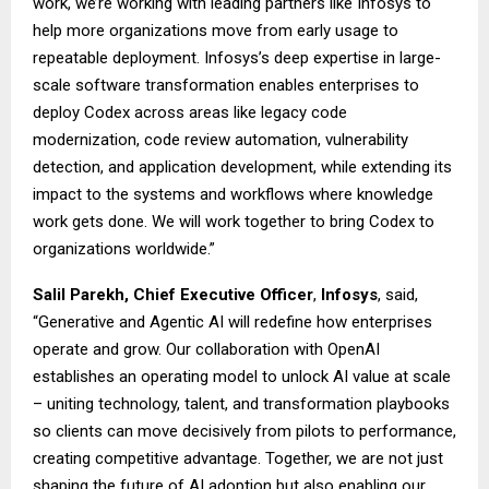
work, we’re working with leading partners like Infosys to
help more organizations move from early usage to
repeatable deployment. Infosys’s deep expertise in large-
scale software transformation enables enterprises to
deploy Codex across areas like legacy code
modernization, code review automation, vulnerability
detection, and application development, while extending its
impact to the systems and workflows where knowledge
work gets done. We will work together to bring Codex to
organizations worldwide.”
Salil Parekh, Chief Executive Officer
,
Infosys
, said,
“Generative and Agentic AI will redefine how enterprises
operate and grow. Our collaboration with OpenAI
establishes an operating model to unlock AI value at scale
– uniting technology, talent, and transformation playbooks
so clients can move decisively from pilots to performance,
creating competitive advantage. Together, we are not just
shaping the future of AI adoption but also enabling our