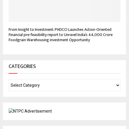
From Insight to Investment: PHDCCI Launches Action-Oriented
Financial pre-feasibility report to Unravel India’s ₹44,000 Crore
Foodgrain Warehousing investment Opportunity
CATEGORIES