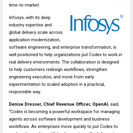
time-to-market.
Infosys, with its deep
industry expertise and
global delivery scale across
application modernization,
software engineering, and enterprise transformation, is
well positioned to help organizations put Codex to work in
real delivery environments. The collaboration is designed
to help customers redesign workflows, strengthen
engineering execution, and move from early
experimentation to scaled adoption in a practical,
responsible way.
Denise Dresser, Chief Revenue Officer, OpenAI
, said,
“Codex is becoming a powerful workspace for managing
agents across software development and business
workflows. As enterprises move quickly to put Codex to