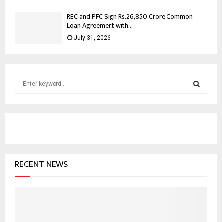
REC and PFC Sign Rs.26,850 Crore Common
Loan Agreement with...
July 31, 2026
S
e
a
S
r
c
E
h
f
A
o
RECENT NEWS
r
R
:
C
H