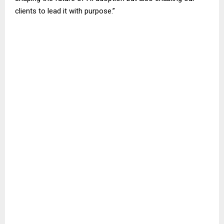
clients to lead it with purpose.”