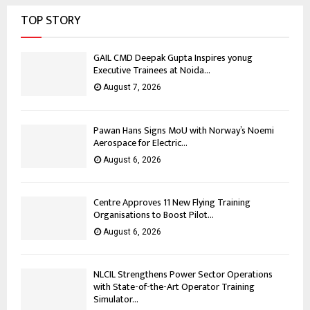
TOP STORY
GAIL CMD Deepak Gupta Inspires yonug
Executive Trainees at Noida...
August 7, 2026
Pawan Hans Signs MoU with Norway’s Noemi
Aerospace for Electric...
August 6, 2026
Centre Approves 11 New Flying Training
Organisations to Boost Pilot...
August 6, 2026
NLCIL Strengthens Power Sector Operations
with State-of-the-Art Operator Training
Simulator...