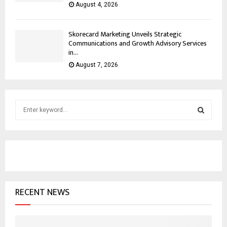
August 4, 2026
Skorecard Marketing Unveils Strategic
Communications and Growth Advisory Services
in...
August 7, 2026
S
e
a
S
r
c
E
h
f
A
o
RECENT NEWS
r
R
:
C