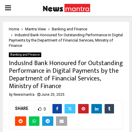
PRIMARY
MENU
Home
Mantra View
Banking and Finance
IndusInd Bank Honoured for Outstanding Performance in Digital
Payments by the Department of Financial Services, Ministry of
Finance
Banking and Finance
IndusInd Bank Honoured for Outstanding
Performance in Digital Payments by the
Department of Financial Services,
Ministry of Finance
by
Newsmantra
June 20, 2025
SHARE
0