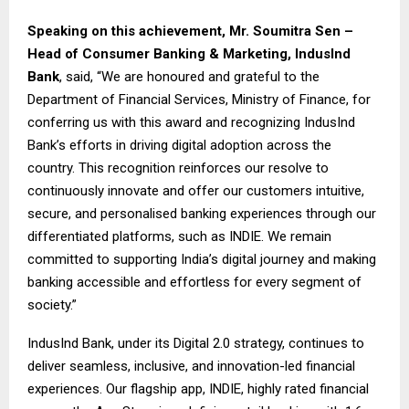
Speaking on this achievement,
Mr. Soumitra Sen –
Head of Consumer Banking & Marketing, IndusInd
Bank
, said, “We are honoured and grateful to the
Department of Financial Services, Ministry of Finance, for
conferring us with this award and recognizing IndusInd
Bank’s efforts in driving digital adoption across the
country. This recognition reinforces our resolve to
continuously innovate and offer our customers intuitive,
secure, and personalised banking experiences through our
differentiated platforms, such as INDIE. We remain
committed to supporting India’s digital journey and making
banking accessible and effortless for every segment of
society.”
IndusInd Bank, under its Digital 2.0 strategy, continues to
deliver seamless, inclusive, and innovation-led financial
experiences. Our flagship app, INDIE, highly rated financial