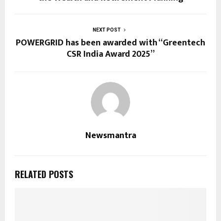
NEXT POST
POWERGRID has been awarded with “Greentech
CSR India Award 2025”
Newsmantra
RELATED POSTS