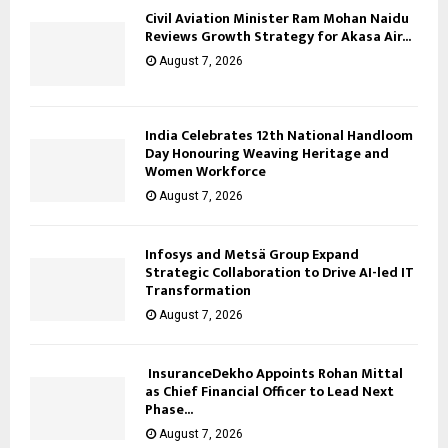
Civil Aviation Minister Ram Mohan Naidu
Reviews Growth Strategy for Akasa Air...
August 7, 2026
India Celebrates 12th National Handloom
Day Honouring Weaving Heritage and
Women Workforce
August 7, 2026
Infosys and Metsä Group Expand
Strategic Collaboration to Drive AI-led IT
Transformation
August 7, 2026
InsuranceDekho Appoints Rohan Mittal
as Chief Financial Officer to Lead Next
Phase...
August 7, 2026