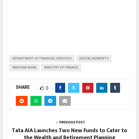
DEPARTMENT OF FINANCIAL SERVICES
DIGITAL PAYMENTS
INDUSIND BANK
MINISTRY OF FINANCE
SHARE
0
PREVIOUS POST
Tata AIA Launches Two New Funds to Cater to
the Wealth and Retirement Planning