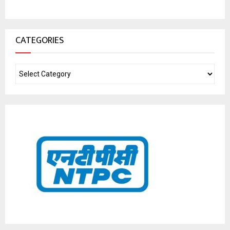
CATEGORIES