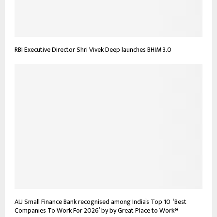
RBI Executive Director Shri Vivek Deep launches BHIM 3.0
AU Small Finance Bank recognised among India’s Top 10 ‘Best
Companies To Work For 2026’ by by Great Place to Work®