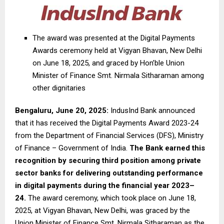
The award was presented at the Digital Payments
Awards ceremony held at Vigyan Bhavan, New Delhi
on June 18, 2025, and graced by Hon’ble Union
Minister of Finance Smt. Nirmala Sitharaman among
other dignitaries
Bengaluru, June 20, 2025:
IndusInd Bank announced
that it has received the Digital Payments Award 2023-24
from the Department of Financial Services (DFS), Ministry
of Finance – Government of India.
The Bank earned this
recognition by securing third position among private
sector banks for delivering outstanding performance
in digital payments during the financial year 2023–
24.
The award ceremony, which took place on June 18,
2025, at Vigyan Bhavan, New Delhi, was graced by the
Union Minister of Finance Smt. Nirmala Sitharaman as the