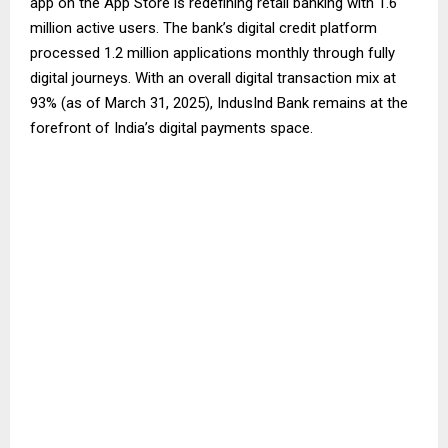
app on the App Store is redefining retail banking with 1.6
million active users. The bank’s digital credit platform
processed 1.2 million applications monthly through fully
digital journeys. With an overall digital transaction mix at
93% (as of March 31, 2025), IndusInd Bank remains at the
forefront of India’s digital payments space.