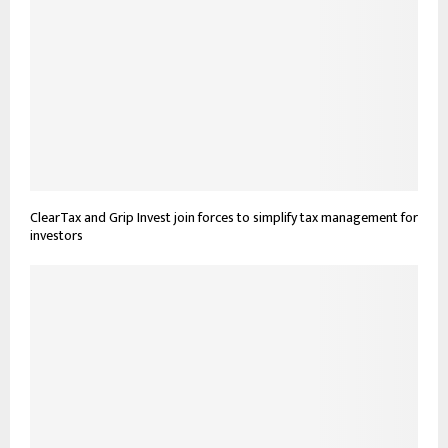
ClearTax and Grip Invest join forces to simplify tax management for
investors