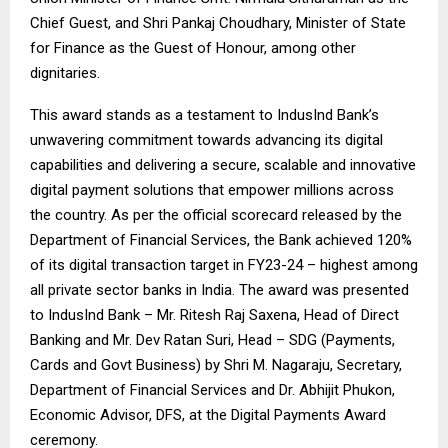
Chief Guest, and Shri Pankaj Choudhary, Minister of State
for Finance as the Guest of Honour, among other
dignitaries.
This award stands as a testament to IndusInd Bank’s
unwavering commitment towards advancing its digital
capabilities and delivering a secure, scalable and innovative
digital payment solutions that empower millions across
the country. As per the official scorecard released by the
Department of Financial Services, the Bank achieved 120%
of its digital transaction target in FY23-24 – highest among
all private sector banks in India. The award was presented
to IndusInd Bank – Mr. Ritesh Raj Saxena, Head of Direct
Banking and Mr. Dev Ratan Suri, Head – SDG (Payments,
Cards and Govt Business) by Shri M. Nagaraju, Secretary,
Department of Financial Services and Dr. Abhijit Phukon,
Economic Advisor, DFS, at the Digital Payments Award
ceremony.