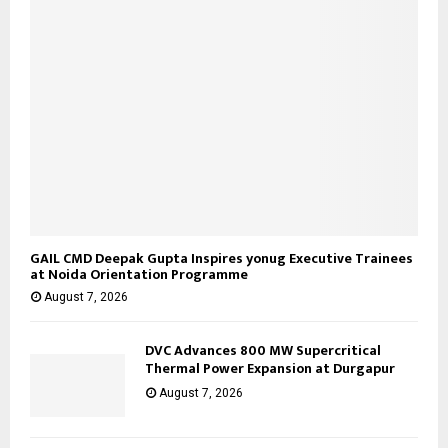
H
GAIL CMD Deepak Gupta Inspires yonug Executive Trainees
at Noida Orientation Programme
August 7, 2026
DVC Advances 800 MW Supercritical
Thermal Power Expansion at Durgapur
August 7, 2026