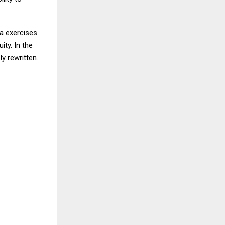
ia exercises
ity. In the
y rewritten.