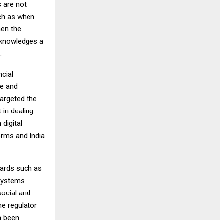
s are not
uch as when
hen the
acknowledges a
.
ncial
ce and
targeted the
 in dealing
 digital
orms and India
uards such as
 systems
social and
he regulator
n been