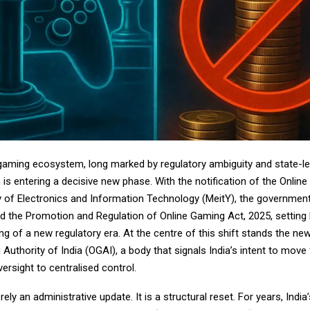
e gaming ecosystem, long marked by regulatory ambiguity and state-le
is entering a decisive new phase. With the notification of the Onlin
ry of Electronics and Information Technology (MeitY), the governmen
ed the Promotion and Regulation of Online Gaming Act, 2025, setting 
ng of a new regulatory era. At the centre of this shift stands the ne
Authority of India (OGAI), a body that signals India’s intent to move
rsight to centralised control.
rely an administrative update. It is a structural reset. For years, Indi