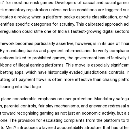
ight” for most non-risk games. Developers of casual and social game
ek mandatory registration unless certain conditions are triggered s
initiates a review, when a platform seeks esports classification, or w
ntifies specific categories for scrutiny. This calibrated approach 
erregulation could stifle one of India’s fastest-growing digital sectors
ework becomes particularly assertive, however, is in its use of fina
By mandating banks and payment intermediaries to verify complian
actions linked to prohibited games, the government has effectively 
one of illegal gaming platforms. This move is especially significant
betting apps, which have historically evaded jurisdictional controls. In
utting off payment flows is often more effective than chasing platf
leaning into that logic.
o place considerable emphasis on user protection. Mandatory safeg
on, parental controls, fair play mechanisms, and grievance redressal
ft toward recognising gaming as not just an economic activity, but a 
one. The provision for escalating complaints from the platform to t
 to MeitY introduces a layered accountability structure that has ofte