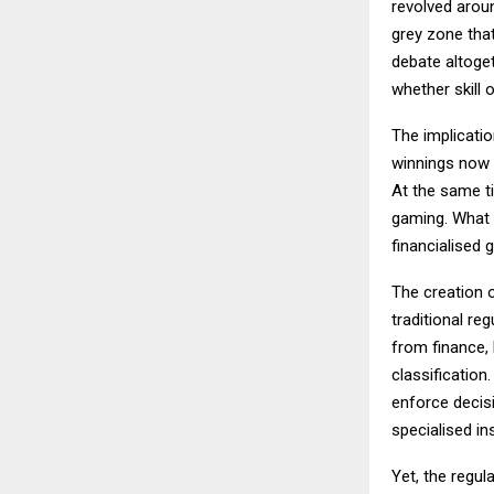
revolved arou
grey zone that
debate altoget
whether skill 
The implicati
winnings now f
At the same ti
gaming. What e
financialised 
The creation o
traditional re
from finance,
classification
enforce decisi
specialised ins
Yet, the regul