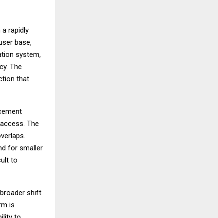
 a rapidly
user base,
ation system,
acy. The
ction that
rcement
n access. The
verlaps.
nd for smaller
ult to
 broader shift
rm is
lity to