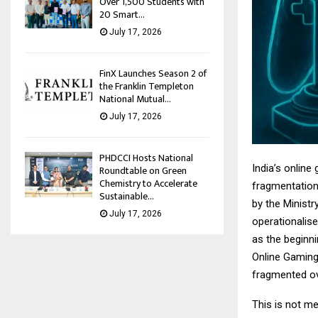
Over 1,500 Students with
20 Smart...
July 17, 2026
FinX Launches Season 2 of
the Franklin Templeton
National Mutual...
July 17, 2026
PHDCCI Hosts National
India’s onlin
Roundtable on Green
Chemistry to Accelerate
fragmentation 
Sustainable...
by the Minist
July 17, 2026
operationalis
as the beginni
Online Gaming 
fragmented ove
This is not me