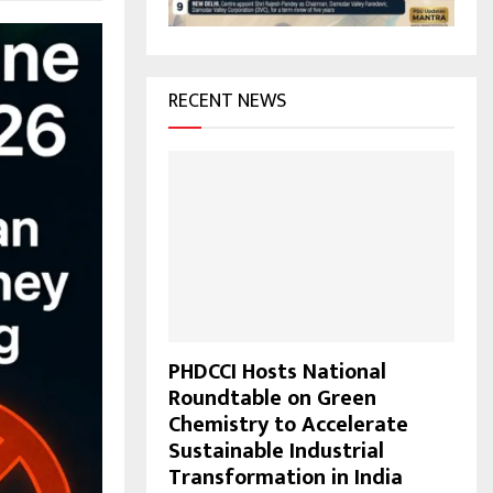
H
RECENT NEWS
PHDCCI Hosts National
Roundtable on Green
Chemistry to Accelerate
Sustainable Industrial
Transformation in India