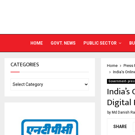
HOME
GOVT. NEWS
PUBLIC SECTOR
BU
CATEGORIES
Home
Press 
India’s Onlin
Government- press
India’s
Digital
by
Md Danish R
SHARE