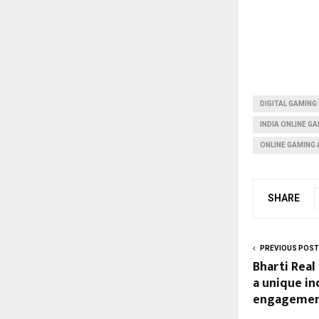
DIGITAL GAMING 
INDIA ONLINE G
ONLINE GAMING 
SHARE
PREVIOUS POST
Bharti Real
a unique i
engagement