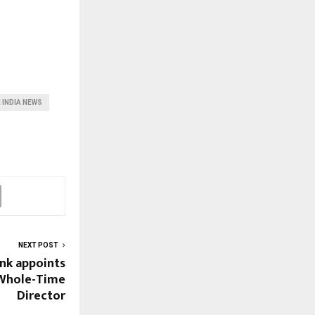
 INDIA NEWS
NEXT POST
nk appoints
 Whole-Time
Director