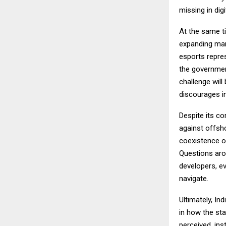
missing in dig
At the same ti
expanding mar
esports repres
the government
challenge will
discourages i
Despite its c
against offsho
coexistence of
Questions arou
developers, ev
navigate.
Ultimately, In
in how the sta
perceived, inst