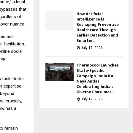
nce,” a legal
 bypasses that
How Artificial
egardless of
Intelligence is
Reshaping Preventive
y over nuance.
Healthcare Through
Earlier Detection and
kes and
Smarter...
 facilitation.
July 17, 2026
nline social
rage
Thermocool Launches
State-Specific
Campaign ‘India Ka
 task. Unlike
Naya Andaz’
Celebrating India’s
er expertise
Diverse Consumer...
s beyond
July 17, 2026
, crucially,
now has a
 to remain