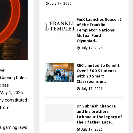
July 17, 2026
FinX Launches Season 2
of the Franklin
Templeton National
Mutual Fund
Olympiad...
July 17, 2026
REC Limited to Benefit
Over 1,500 Students
vel
with 20 Smart
e Gaming Rules
Classrooms in...
t has
July 17, 2026
May 1, 2026,
wly constituted
Dr. Subhash Chandra
 from
and his brothers
to honour the legacy of
their father, Late...
a’s gaming laws
July 17, 2026