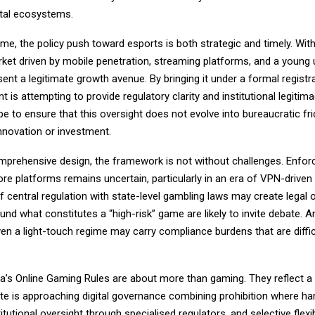
ital ecosystems.
me, the policy push toward esports is both strategic and timely. With
ket driven by mobile penetration, streaming platforms, and a young 
ent a legitimate growth avenue. By bringing it under a formal registr
 is attempting to provide regulatory clarity and institutional legitim
 be to ensure that this oversight does not evolve into bureaucratic fri
nnovation or investment.
omprehensive design, the framework is not without challenges. Enfo
re platforms remains uncertain, particularly in an era of VPN-drive
 central regulation with state-level gambling laws may create legal o
nd what constitutes a “high-risk” game are likely to invite debate. A
en a light-touch regime may carry compliance burdens that are diffic
dia’s Online Gaming Rules are about more than gaming. They reflect a
te is approaching digital governance combining prohibition where ha
itutional oversight through specialised regulators, and selective flexibi