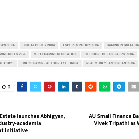
LAW INDIA
DIGITAL POLICY INDIA
ESPORTS POLICY INDIA
GAMING REGULATION
AMING RULES 2026
MEITY GAMING REGULATION
OFFSHORE BETTING APPS INDIA
ACT 2025
ONLINE GAMING AUTHORITY OF INDIA
REAL MONEY GAMING BAN INDIA
0
 Estate launches Abhigyan,
AU Small Finance Ba
ndustry-academia
Vivek Tripathi as
 initiative