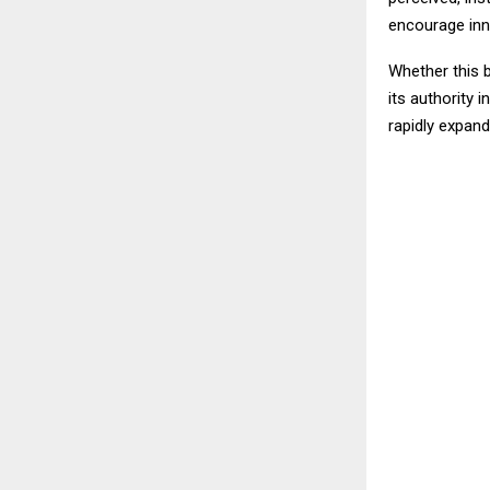
encourage inn
Whether this 
its authority 
rapidly expand