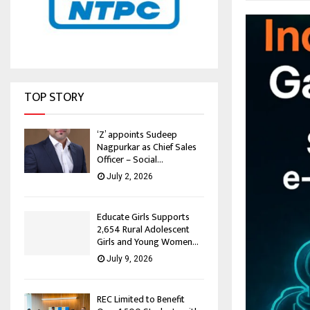
TOP STORY
‘Z’ appoints Sudeep
Nagpurkar as Chief Sales
Officer – Social...
July 2, 2026
Educate Girls Supports
2,654 Rural Adolescent
Girls and Young Women...
July 9, 2026
REC Limited to Benefit