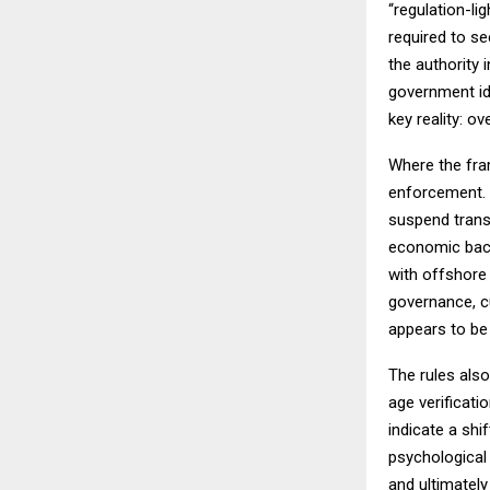
“regulation-l
required to se
the authority 
government ide
key reality: ov
Where the fram
enforcement. 
suspend trans
economic backb
with offshore 
governance, c
appears to be 
The rules als
age verificati
indicate a shi
psychological 
and ultimately