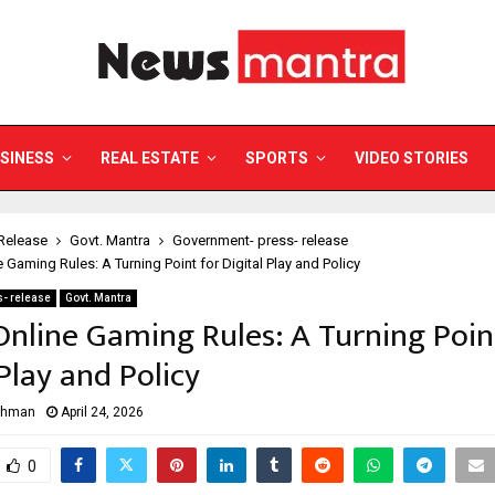
SINESS
REAL ESTATE
SPORTS
VIDEO STORIES
Release
Govt. Mantra
Government- press- release
e Gaming Rules: A Turning Point for Digital Play and Policy
- release
Govt. Mantra
 Online Gaming Rules: A Turning Poin
 Play and Policy
ahman
April 24, 2026
0