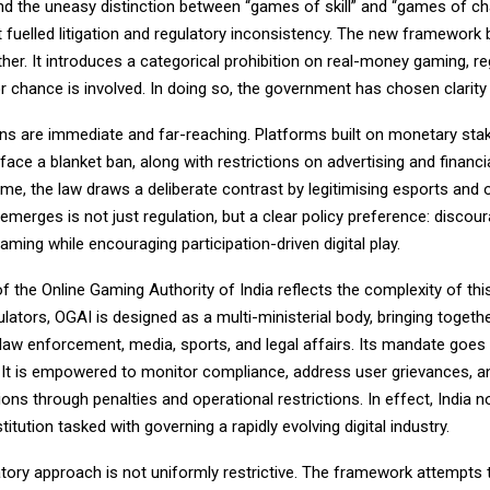
nd the uneasy distinction between “games of skill” and “games of cha
 fuelled litigation and regulatory inconsistency. The new framework
her. It introduces a categorical prohibition on real-money gaming, r
or chance is involved. In doing so, the government has chosen clarit
ons are immediate and far-reaching. Platforms built on monetary sta
ace a blanket ban, along with restrictions on advertising and financial
me, the law draws a deliberate contrast by legitimising esports and o
merges is not just regulation, but a clear policy preference: discou
gaming while encouraging participation-driven digital play.
f the Online Gaming Authority of India reflects the complexity of this
gulators, OGAI is designed as a multi-ministerial body, bringing togeth
 law enforcement, media, sports, and legal affairs. Its mandate goe
. It is empowered to monitor compliance, address user grievances, and
ons through penalties and operational restrictions. In effect, India 
titution tasked with governing a rapidly evolving digital industry.
atory approach is not uniformly restrictive. The framework attempts