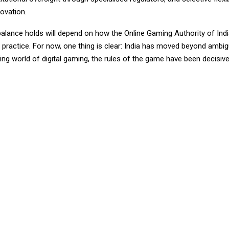
ovation.
balance holds will depend on how the Online Gaming Authority of Ind
in practice. For now, one thing is clear: India has moved beyond ambigu
ing world of digital gaming, the rules of the game have been decisivel