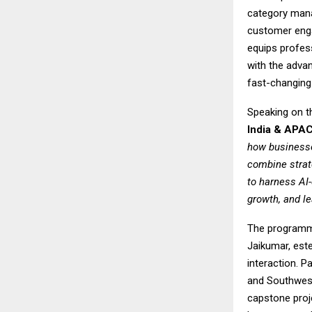
category mana
customer enga
equips profes
with the advan
fast-changing
Speaking on t
India & APAC
how businesse
combine strat
to harness AI-
growth, and le
The programme
Jaikumar, este
interaction. P
and Southwest 
capstone proj