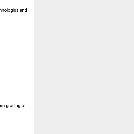
hnologies and
um grading of