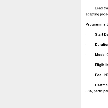
· Lead transf
adapting proa
Programme De
·
Start Da
·
Duratio
·
Mode:
O
·
Eligibili
·
Fee:
INR
·
Certific
65%, participa