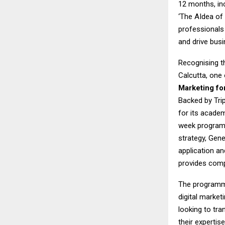
12 months, in
‘The AIdea of 
professionals 
and drive bus
Recognising th
Calcutta, one 
Marketing fo
Backed by Tri
for its academ
week programme
strategy, Gen
application an
provides comp
The programme 
digital market
looking to tra
their expertis