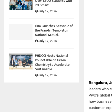
Over 1,500 Students with
20 Smart...
July 17, 2026
FinX Launches Season 2 of
the Franklin Templeton
National Mutual...
July 17, 2026
PHDCCI Hosts National
Roundtable on Green
Chemistry to Accelerate
Sustainable...
July 17, 2026
Bengaluru, J
leaders who ca
PwC’s Global C
how businesses
customer exper