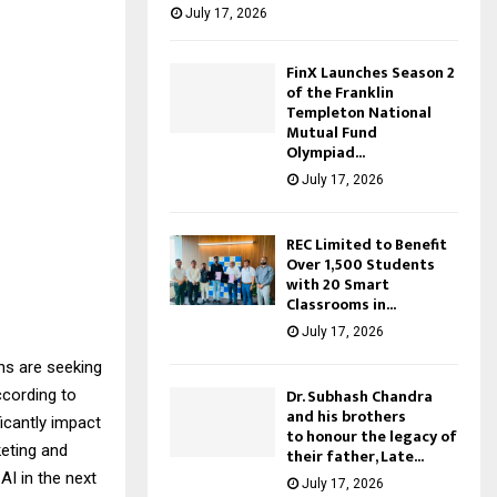
July 17, 2026
FinX Launches Season 2
of the Franklin
Templeton National
Mutual Fund
Olympiad...
July 17, 2026
REC Limited to Benefit
Over 1,500 Students
with 20 Smart
Classrooms in...
July 17, 2026
ns are seeking
Dr. Subhash Chandra
ccording to
and his brothers
icantly impact
to honour the legacy of
keting and
their father, Late...
AI in the next
July 17, 2026