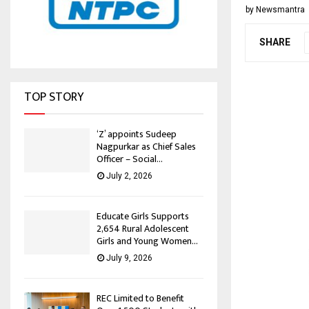
by
Newsmantra
SHARE
TOP STORY
‘Z’ appoints Sudeep
Nagpurkar as Chief Sales
Officer – Social...
July 2, 2026
Educate Girls Supports
2,654 Rural Adolescent
Girls and Young Women...
July 9, 2026
REC Limited to Benefit