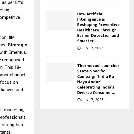
 as per EY’s
eting
How Artificial
competitive
Intelligence is
Reshaping Preventive
Healthcare Through
Earlier Detection and
ion, IIM
Smarter...
ched
Strategic
July 17, 2026
with Emeritus.
y recognised
Thermocool Launches
n. This 18-
State-Specific
 omni-channel
Campaign ‘India Ka
Naya Andaz’
 focus on
Celebrating India’s
tiatives and
Diverse Consumer...
July 17, 2026
ss marketing,
 professionals
to strengthen
tants,