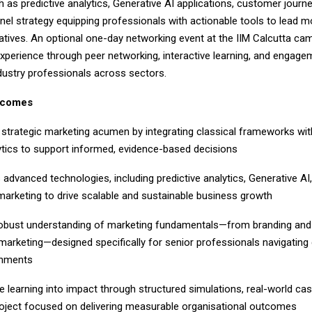
 as predictive analytics, Generative AI applications, customer journ
el strategy equipping professionals with actionable tools to lead 
iatives. An optional one-day networking event at the IIM Calcutta ca
experience through peer networking, interactive learning, and engage
dustry professionals across sectors.
tcomes
ategic marketing acumen by integrating classical frameworks wi
ytics to support informed, evidence-based decisions
anced technologies, including predictive analytics, Generative AI
arketing to drive scalable and sustainable business growth
ust understanding of marketing fundamentals—from branding and p
arketing—designed specifically for senior professionals navigatin
onments
earning into impact through structured simulations, real-world cas
oject focused on delivering measurable organisational outcomes