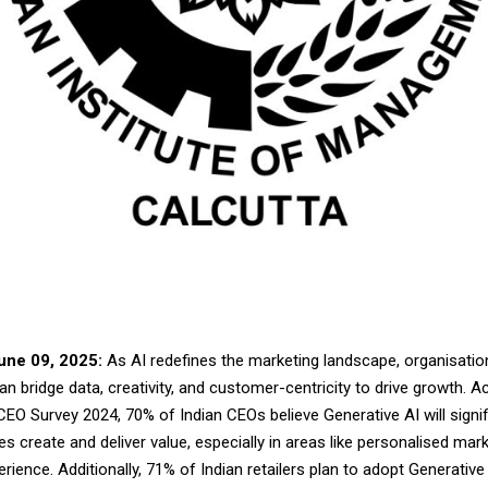
une 09, 2025:
As AI redefines the marketing landscape, organisatio
n bridge data, creativity, and customer-centricity to drive growth. A
EO Survey 2024, 70% of Indian CEOs believe Generative AI will signif
 create and deliver value, especially in areas like personalised mar
ience. Additionally, 71% of Indian retailers plan to adopt Generative 