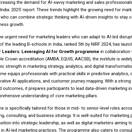
creasing the demand for AI-savvy marketing and sales professionals
India: 2025’ report. These trends highlight the growing need for mark
who can combine strategic thinking with AI-driven insights to stay 
iness growth.
e urgent need for marketing leaders who can adapt to AI-led disrupt
of the leading B-schools in India, ranked 5th by NIRF 2024, has laun
r Leaders: Leveraging AI for Growth programme
in collaboration 
ple Crown accreditation (AMBA, EQUIS, AACSB), the institute is widel
ic strength in marketing strategy, analytics, and digital transformatio
 equips professionals with practical skills in predictive analytics,
erative AI applications, and customer journey mapping. With a strong
d outcomes, it prepares participants to lead data-driven marketing ini
rehensive understanding of core marketing pillars.
is specifically tailored for those in mid- to senior-level roles acro
ing, consulting, and business strategy. It is well-suited for marketing
nsition into strategic leadership, as well as digital marketers aiming 
e in AI-led marketing practices. The programme also caters to consul