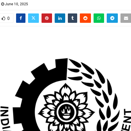
June 10, 2025
0