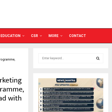
EDUCATION
CSR
MORE
CONTACT
S
 Programme,
e
a
S
r
rketing
c
E
h
ogramme,
f
A
o
ad with
r
R
:
C