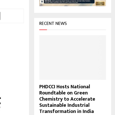
H
RECENT NEWS
PHDCCI Hosts National
Roundtable on Green
Chemistry to Accelerate
Sustainable Industrial
Transformation in India