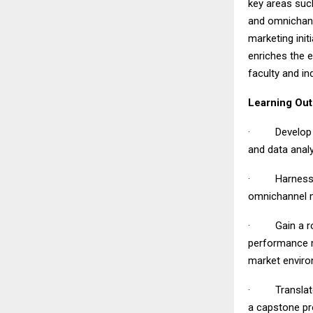
key areas such
and omnichann
marketing init
enriches the 
faculty and in
Learning Ou
· Develop str
and data anal
· Harness adv
omnichannel m
· Gain a rob
performance m
market envir
· Translate l
a capstone pr