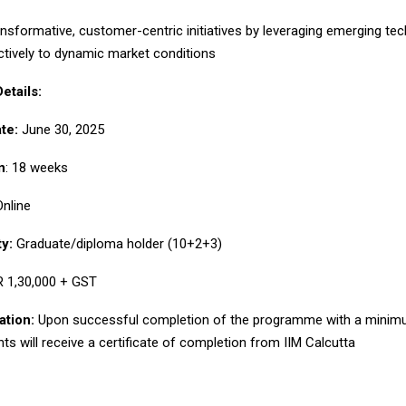
ormative, customer-centric initiatives by leveraging emerging tec
ctively to dynamic market conditions
tails:
te:
June 30, 2025
n
: 18 weeks
nline
ty:
Graduate/diploma holder (10+2+3)
 1,30,000 + GST
ation:
Upon successful completion of the programme with a minim
nts will receive a certificate of completion from IIM Calcutta