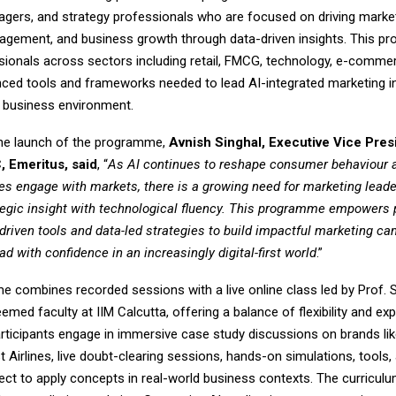
gers, and strategy professionals who are focused on driving marke
gement, and business growth through data-driven insights. This 
sionals across sectors including retail, FMCG, technology, e-comme
ced tools and frameworks needed to lead AI-integrated marketing ini
 business environment.
he launch of the programme,
Avnish Singhal, Executive Vice Pres
, Emeritus, said
, “
As AI continues to reshape consumer behaviour a
s engage with markets, there is a growing need for marketing lead
egic insight with technological fluency. This programme empowers 
driven tools and data-led strategies to build impactful marketing ca
ad with confidence in an increasingly digital-first world
.”
 combines recorded sessions with a live online class led by Prof. 
emed faculty at IIM Calcutta, offering a balance of flexibility and exp
articipants engage in immersive case study discussions on brands lik
Airlines, live doubt-clearing sessions, hands-on simulations, tools,
ect to apply concepts in real-world business contexts. The curricul