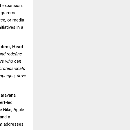
t expansion,
programme
rce, or media
tiatives in a
ident, Head
nd redefine
ers who can
professionals
mpaigns, drive
Saravana
ert-led
e Nike, Apple
 and a
um addresses