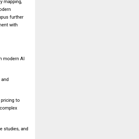
ey mapping,
modern
mpus further
ment with
th modern AI
, and
ricing to
g complex
e studies, and