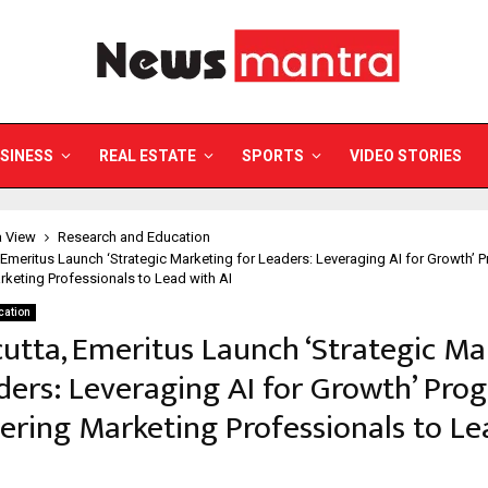
SINESS
REAL ESTATE
SPORTS
VIDEO STORIES
a View
Research and Education
, Emeritus Launch ‘Strategic Marketing for Leaders: Leveraging AI for Growth’
eting Professionals to Lead with AI
cation
cutta, Emeritus Launch ‘Strategic Ma
ders: Leveraging AI for Growth’ Pr
ring Marketing Professionals to Le