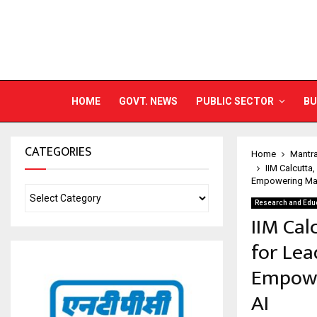
HOME
GOVT. NEWS
PUBLIC SECTOR
BU
CATEGORIES
Home
Mantr
IIM Calcutta
Empowering Mark
Research and Edu
IIM Cal
for Lea
Empowe
AI