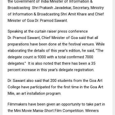
the Government of India Minister of Information &
Broadcasting Shri Prakash
Javadekar
, Secretary, Ministry
of Information & Broadcasting Shri
Amit
Khare
and Chief
Minister of Goa Dr.
Pramod
Sawant
.
Speaking at the curtain raiser press conference
Dr.
Pramod
Sawant
, Chief Minister of Goa said that all
preparations
have been done
at the festival venues. While
elaborating the details of this year’s edition, he said, “The
delegate count is 9300 with a total confirmed 7000
delegates.” It is also noted that there has been a 35
percent increase in this year’s delegate registration.
Dr.
Sawant
also said that 200 students from the Goa Art
College have participated for the first time in the Goa Art
Mile, an art installation program.
Filmmakers have been
given an opportunity
to take part in
the Mini Movie Mania-Short Film Competition. Winners