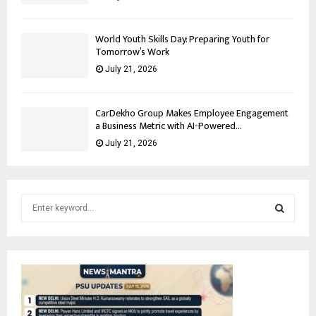
World Youth Skills Day: Preparing Youth for
Tomorrow’s Work
July 21, 2026
CarDekho Group Makes Employee Engagement
a Business Metric with AI-Powered...
July 21, 2026
S
e
a
S
r
c
E
h
f
A
o