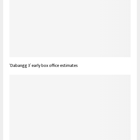
‘Dabangg 3’ early box office estimates