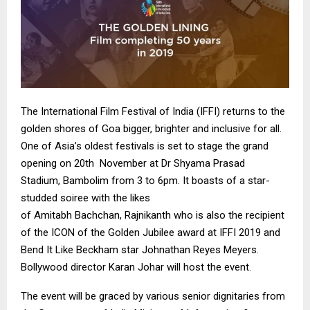
The International Film Festival of India (
IFFI
) returns to the
golden shores of Goa bigger, brighter and inclusive for all.
One of Asia’s oldest festivals is set to stage the grand
opening on 20th November at Dr
Shyama
Prasad
Stadium,
Bambolim
from 3 to 6pm. It boasts of a star-
studded
soiree
with the likes
of
Amitabh
Bachchan
,
Rajnikanth
who is also the recipient
of the ICON of the Golden Jubilee award at
IFFI
2019 and
Bend It Like
Beckham
star Johnathan Reyes Meyers.
Bollywood director
Karan
Johar
will host the event.
The event will be graced by various senior dignitaries from