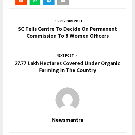
PREVIOUS POST
SC Tells Centre To Decide On Permanent
Commission To 8 Women Officers
NEXT POST
27.77 Lakh Hectares Covered Under Organic
Farming In The Country
Newsmantra