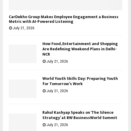
CarDekho Group Makes Employee Engagement a Business
Metric with AI-Powered Listening
July 21, 2026
How Food, Entertainment and Shopping
Are Redefining Weekend Plans in Delhi-
NCR
July 21, 2026
World Youth Skills Day: Preparing Youth
for Tomorrow’s Work
July 21, 2026
Rahul Kashyap Speaks on ‘The Silence
Strategy’ at BW BusinessWorld Summit
July 21, 2026