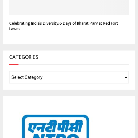
Celebrating India’s Diversity: 6 Days of Bharat Parv at Red Fort
Lawns
CATEGORIES