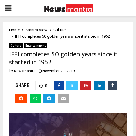
PRIMARY
MENU
Home
Mantra View
Culture
IFFI completes 50 golden years since it started in 1952
Culture
Entertainment
IFFI completes 50 golden years since it
started in 1952
by
Newsmantra
November 20, 2019
SHARE
0