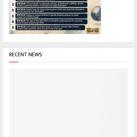
r
R
:
C
H
RECENT NEWS