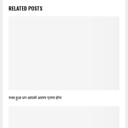
RELATED POSTS
रुका हुआ धन आपको अवश्‍य प्राप्त होगा