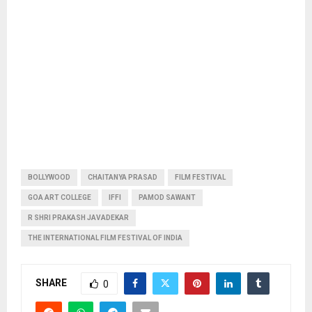
BOLLYWOOD
CHAITANYA PRASAD
FILM FESTIVAL
GOA ART COLLEGE
IFFI
PAMOD SAWANT
R SHRI PRAKASH JAVADEKAR
THE INTERNATIONAL FILM FESTIVAL OF INDIA
SHARE
0