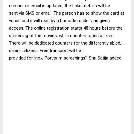
number or email
is updated
, the ticket details
will be
sent
via SMS or email. The person has to show the card at
venue and it will read by a
barcode
reader and given
access. The online registration starts 48 hours before the
screening of the movies, while counters open at 7am.
There
will be dedicated
counters for the differently
abled
,
senior citizens. Free transport
will be
provided
for
Inox
,
Porvorim
screenings”, Shri
Satija
added.