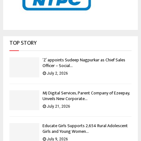
TOP STORY
‘Z’ appoints Sudeep Nagpurkar as Chief Sales
Officer – Social...
July 2, 2026
MJ Digital Services, Parent Company of Ezeepay,
Unveils New Corporate...
July 21, 2026
Educate Girls Supports 2,654 Rural Adolescent
Girls and Young Women...
July 9, 2026