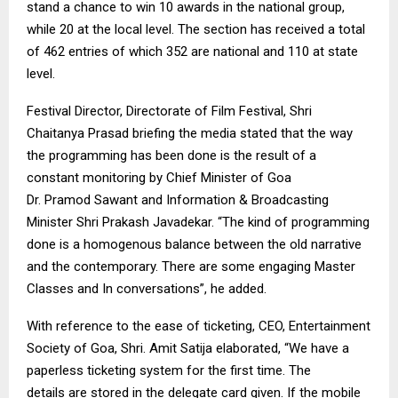
stand a chance to win 10 awards in the national group,
while 20 at the local level. The section has received a total
of 462 entries of which 352 are national and 110 at state
level.
Festival Director, Directorate of Film Festival, Shri
Chaitanya Prasad briefing the media stated that the way
the programming
has been done
is the result of a
constant monitoring by Chief Minister of Goa
Dr.
Pramod
Sawant
and Information & Broadcasting
Minister Shri Prakash
Javadekar
. “The kind of programming
done is a homogenous balance between the old narrative
and the contemporary. There are some engaging Master
Classes and In conversations”, he added.
With reference to the ease of ticketing, CEO, Entertainment
Society of Goa, Shri.
Amit
Satija
elaborated, “We have a
paperless ticketing system for the first time. The
details
are stored
in the delegate card given. If the mobile