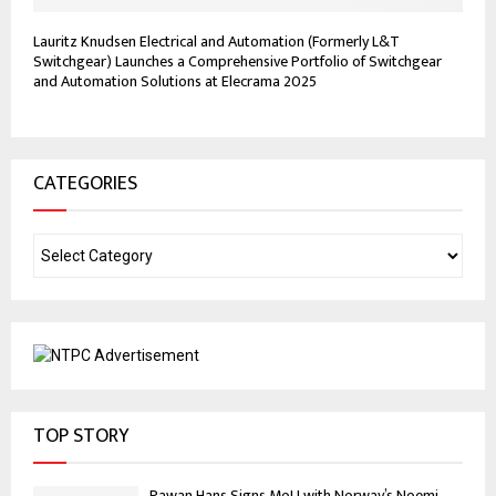
Lauritz Knudsen Electrical and Automation (Formerly L&T
Switchgear) Launches a Comprehensive Portfolio of Switchgear
and Automation Solutions at Elecrama 2025
CATEGORIES
TOP STORY
Pawan Hans Signs MoU with Norway’s Noemi