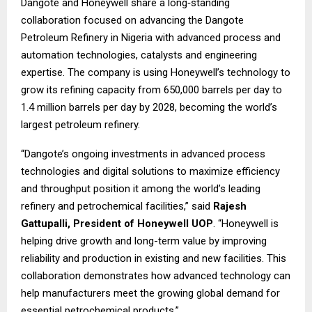
Dangote and Honeywell share a long‑standing
collaboration focused on advancing the Dangote
Petroleum Refinery in Nigeria with advanced process and
automation technologies, catalysts and engineering
expertise. The company is using Honeywell’s technology to
grow its refining capacity from 650,000 barrels per day to
1.4 million barrels per day by 2028, becoming the world’s
largest petroleum refinery.
“Dangote’s ongoing investments in advanced process
technologies and digital solutions to maximize efficiency
and throughput position it among the world’s leading
refinery and petrochemical facilities,” said
Rajesh
Gattupalli, President of Honeywell UOP
. “Honeywell is
helping drive growth and long-term value by improving
reliability and production in existing and new facilities. This
collaboration demonstrates how advanced technology can
help manufacturers meet the growing global demand for
essential petrochemical products.”