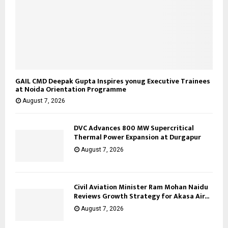
GAIL CMD Deepak Gupta Inspires yonug Executive Trainees
at Noida Orientation Programme
August 7, 2026
DVC Advances 800 MW Supercritical
Thermal Power Expansion at Durgapur
August 7, 2026
Civil Aviation Minister Ram Mohan Naidu
Reviews Growth Strategy for Akasa Air...
August 7, 2026