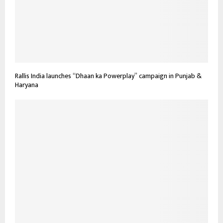
Rallis India launches “Dhaan ka Powerplay” campaign in Punjab &
Haryana