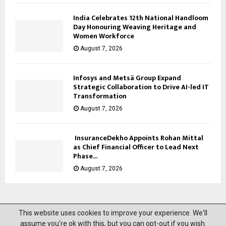
India Celebrates 12th National Handloom
Day Honouring Weaving Heritage and
Women Workforce
August 7, 2026
Infosys and Metsä Group Expand
Strategic Collaboration to Drive AI-led IT
Transformation
August 7, 2026
InsuranceDekho Appoints Rohan Mittal
as Chief Financial Officer to Lead Next
Phase...
August 7, 2026
This website uses cookies to improve your experience. We'll
@2023 News Mantra. All Right Reserved.
assume you're ok with this, but you can opt-out if you wish.