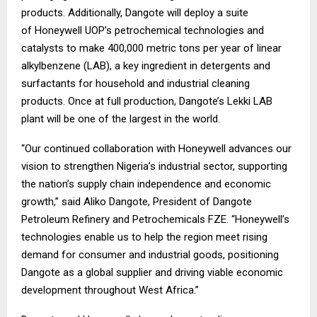
products. Additionally, Dangote will deploy a suite
of Honeywell UOP’s petrochemical technologies and
catalysts to make 400,000 metric tons per year of linear
alkylbenzene (LAB), a key ingredient in detergents and
surfactants for household and industrial cleaning
products. Once at full production, Dangote’s Lekki LAB
plant will be one of the largest in the world.
“Our continued collaboration with Honeywell advances our
vision to strengthen Nigeria’s industrial sector, supporting
the nation’s supply chain independence and economic
growth,” said Aliko Dangote, President of Dangote
Petroleum Refinery and Petrochemicals FZE. “Honeywell’s
technologies enable us to help the region meet rising
demand for consumer and industrial goods, positioning
Dangote as a global supplier and driving viable economic
development throughout West Africa.”