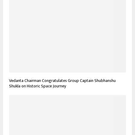
Vedanta Chairman Congratulates Group Captain Shubhanshu
Shukla on Historic Space Journey