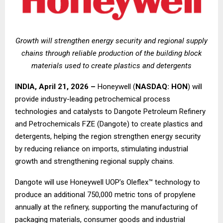
Growth will strengthen energy security and regional supply
chains through reliable production of the building block
materials used to create plastics and detergents
INDIA, April 21, 2026 –
Honeywell (
NASDAQ: HON
) will
provide industry-leading petrochemical process
technologies and catalysts to Dangote Petroleum Refinery
and Petrochemicals FZE (Dangote) to create plastics and
detergents, helping the region strengthen energy security
by reducing reliance on imports, stimulating industrial
growth and strengthening regional supply chains.
Dangote will use Honeywell UOP’s Oleflex™ technology to
produce an additional 750,000 metric tons of propylene
annually at the refinery, supporting the manufacturing of
packaging materials, consumer goods and industrial