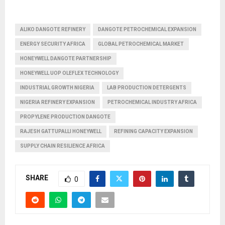
ALIKO DANGOTE REFINERY
DANGOTE PETROCHEMICAL EXPANSION
ENERGY SECURITY AFRICA
GLOBAL PETROCHEMICAL MARKET
HONEYWELL DANGOTE PARTNERSHIP
HONEYWELL UOP OLEFLEX TECHNOLOGY
INDUSTRIAL GROWTH NIGERIA
LAB PRODUCTION DETERGENTS
NIGERIA REFINERY EXPANSION
PETROCHEMICAL INDUSTRY AFRICA
PROPYLENE PRODUCTION DANGOTE
RAJESH GATTUPALLI HONEYWELL
REFINING CAPACITY EXPANSION
SUPPLY CHAIN RESILIENCE AFRICA
SHARE
0