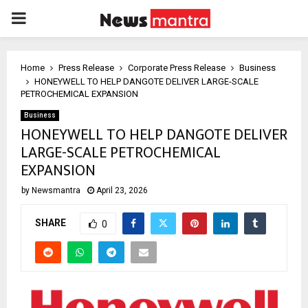
PRIMARY
MENU
Home
Press Release
Corporate Press Release
Business
HONEYWELL TO HELP DANGOTE DELIVER LARGE-SCALE
PETROCHEMICAL EXPANSION
Business
HONEYWELL TO HELP DANGOTE DELIVER
LARGE-SCALE PETROCHEMICAL
EXPANSION
by
Newsmantra
April 23, 2026
SHARE
0