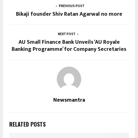
PREVIOUS POST
Bikaji founder Shiv Ratan Agarwal no more
NEXT POST
AU Small Finance Bank Unveils ‘AU Royale
Banking Programme’ for Company Secretaries
Newsmantra
RELATED POSTS