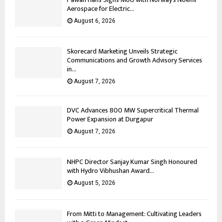
Aerospace for Electric...
August 6, 2026
Skorecard Marketing Unveils Strategic
Communications and Growth Advisory Services
in...
August 7, 2026
DVC Advances 800 MW Supercritical Thermal
Power Expansion at Durgapur
August 7, 2026
NHPC Director Sanjay Kumar Singh Honoured
with Hydro Vibhushan Award...
August 5, 2026
From Mitti to Management: Cultivating Leaders