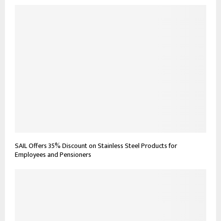
SAIL Offers 35% Discount on Stainless Steel Products for
Employees and Pensioners