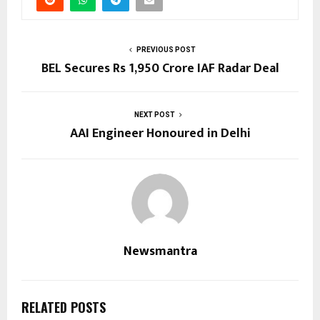
PREVIOUS POST
BEL Secures Rs 1,950 Crore IAF Radar Deal
NEXT POST
AAI Engineer Honoured in Delhi
Newsmantra
RELATED POSTS