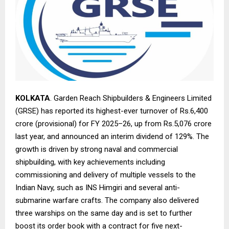
KOLKATA
. Garden Reach Shipbuilders & Engineers Limited
(GRSE) has reported its highest-ever turnover of Rs.6,400
crore (provisional) for FY 2025–26, up from Rs.5,076 crore
last year, and announced an interim dividend of 129%. The
growth is driven by strong naval and commercial
shipbuilding, with key achievements including
commissioning and delivery of multiple vessels to the
Indian Navy, such as INS Himgiri and several anti-
submarine warfare crafts. The company also delivered
three warships on the same day and is set to further
boost its order book with a contract for five next-