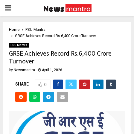
PRIMARY
MENU
Home
PSU Mantra
GRSE Achieves Record Rs.6,400 Crore Turnover
PSU Mantra
GRSE Achieves Record Rs.6,400 Crore
Turnover
by
Newsmantra
April 1, 2026
SHARE
0