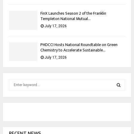
FinX Launches Season 2 of the Franklin
Templeton National Mutual...
July 17, 2026
PHDCCI Hosts National Roundtable on Green
Chemistry to Accelerate Sustainable...
July 17, 2026
S
e
a
S
r
c
E
h
f
A
o
RECENT NEWS
r
R