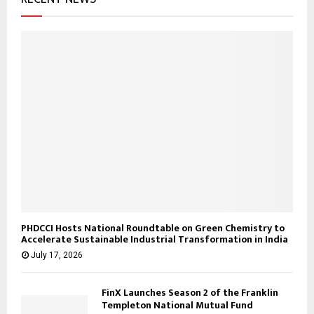
:
C
H
PHDCCI Hosts National Roundtable on Green Chemistry to
Accelerate Sustainable Industrial Transformation in India
July 17, 2026
FinX Launches Season 2 of the Franklin
Templeton National Mutual Fund