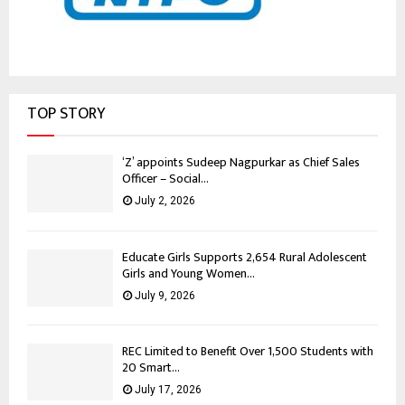
TOP STORY
‘Z’ appoints Sudeep Nagpurkar as Chief Sales
Officer – Social...
July 2, 2026
Educate Girls Supports 2,654 Rural Adolescent
Girls and Young Women...
July 9, 2026
REC Limited to Benefit Over 1,500 Students with
20 Smart...
July 17, 2026