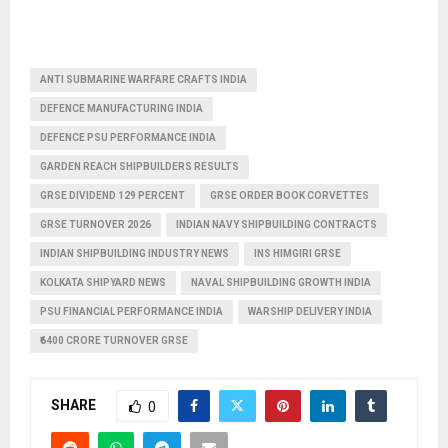
ANTI SUBMARINE WARFARE CRAFTS INDIA
DEFENCE MANUFACTURING INDIA
DEFENCE PSU PERFORMANCE INDIA
GARDEN REACH SHIPBUILDERS RESULTS
GRSE DIVIDEND 129 PERCENT
GRSE ORDER BOOK CORVETTES
GRSE TURNOVER 2026
INDIAN NAVY SHIPBUILDING CONTRACTS
INDIAN SHIPBUILDING INDUSTRY NEWS
INS HIMGIRI GRSE
KOLKATA SHIPYARD NEWS
NAVAL SHIPBUILDING GROWTH INDIA
PSU FINANCIAL PERFORMANCE INDIA
WARSHIP DELIVERY INDIA
₹6400 CRORE TURNOVER GRSE
SHARE
0