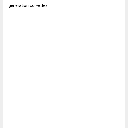
generation corvettes.