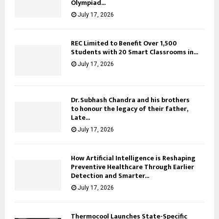
Olympiad...
July 17, 2026
REC Limited to Benefit Over 1,500
Students with 20 Smart Classrooms in...
July 17, 2026
Dr. Subhash Chandra and his brothers
to honour the legacy of their father,
Late...
July 17, 2026
How Artificial Intelligence is Reshaping
Preventive Healthcare Through Earlier
Detection and Smarter...
July 17, 2026
Thermocool Launches State-Specific