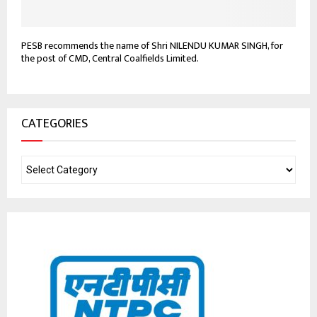
PESB recommends the name of Shri NILENDU KUMAR SINGH, for
the post of CMD, Central Coalfields Limited.
CATEGORIES