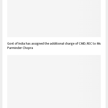
Govt of India has assigned the additional charge of CMD, REC to Ms
Parminder Chopra