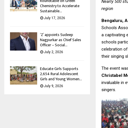
Roundtable on Green
Nearly 500 st
Chemistry to Accelerate
region
Sustainable...
July 17, 2026
Bengaluru, A
Schools Assoc
‘Z’ appoints Sudeep
a captivating 
Nagpurkar as Chief Sales
schools partic
Officer – Social...
celebration of
July 2, 2026
their singing s
Educate Girls Supports
The event was
2,654 Rural Adolescent
Christabel 
Girls and Young Women...
invaluable in
July 9, 2026
singers.