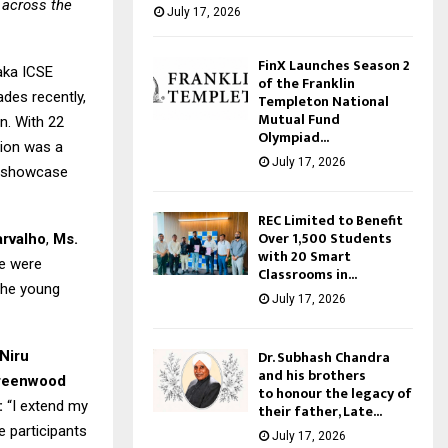
 across the
July 17, 2026
FinX Launches Season 2
aka ICSE
of the Franklin
des recently,
Templeton National
Mutual Fund
n. With 22
Olympiad...
tion was a
July 17, 2026
to showcase
REC Limited to Benefit
Over 1,500 Students
arvalho
,
Ms.
with 20 Smart
ce were
Classrooms in...
the young
July 17, 2026
Dr. Subhash Chandra
Niru
and his brothers
Greenwood
to honour the legacy of
:
“I extend my
their father, Late...
e participants
July 17, 2026