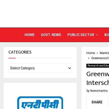
HOME
GOVT. NEWS
PUBLIC SECTOR
BU
CATEGORIES
Home
Mantr
Greenwood H
Research and Edu
Greenw
Intersc
by
Newsmantra
SHARE