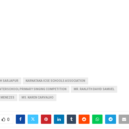
GH SARJAPUR
KARNATAKA ICSE SCHOOLS ASSOCIATION
INTERSCHOOL PRIMARY SINGING COMPETITION
MR. RANJITH DAVID SAMUEL
L MENEZES
MS. KAREN CARVALHO
0