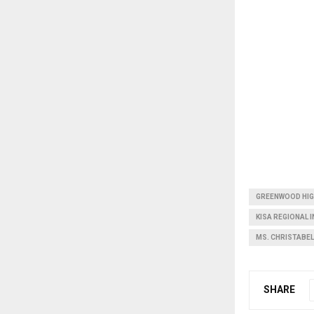
GREENWOOD HI
KISA REGIONAL 
MS. CHRISTABE
SHARE