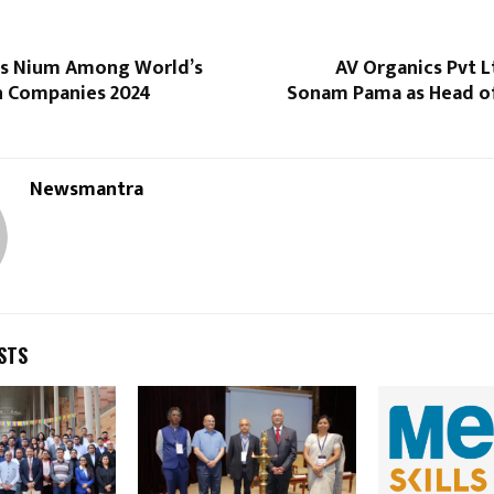
s Nium Among World’s
AV Organics Pvt L
h Companies 2024
Sonam Pama as Head o
Newsmantra
STS