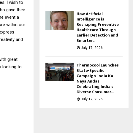
s. I wish to
o gave their
How Artificial
he event a
Intelligence is
Reshaping Preventive
re within our
Healthcare Through
 express
Earlier Detection and
eativity and
Smarter...
July 17, 2026
ith great
Thermocool Launches
 looking to
State-Specific
Campaign ‘India Ka
Naya Andaz’
Celebrating India’s
Diverse Consumer...
July 17, 2026