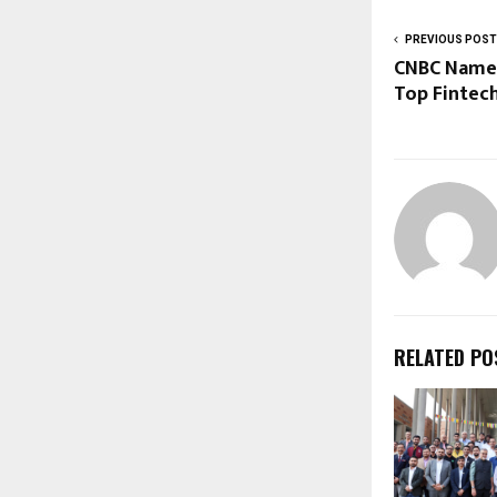
PREVIOUS POST
CNBC Name
Top Fintec
RELATED PO