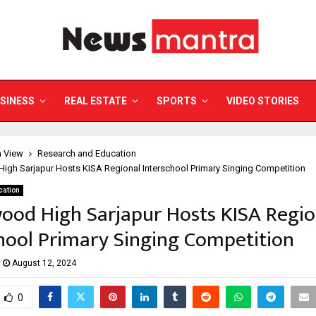
SINESS
REAL ESTATE
SPORTS
VIDEO STORIES
a View
Research and Education
igh Sarjapur Hosts KISA Regional Interschool Primary Singing Competition
cation
ood High Sarjapur Hosts KISA Regio
hool Primary Singing Competition
August 12, 2024
0