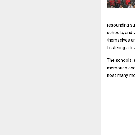
resounding su
schools, and 
themselves an
fostering a lo
The schools, 
memories and 
host many mor