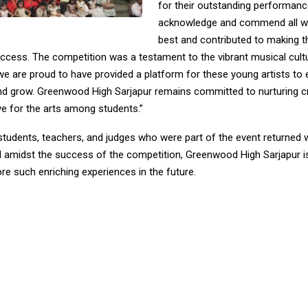
for their outstanding performance
acknowledge and commend all wh
best and contributed to making t
ccess. The competition was a testament to the vibrant musical cultu
we are proud to have provided a platform for these young artists to
d grow. Greenwood High Sarjapur remains committed to nurturing cr
ve for the arts among students.”
students, teachers, and judges who were part of the event returned w
amidst the success of the competition, Greenwood High Sarjapur is
e such enriching experiences in the future.