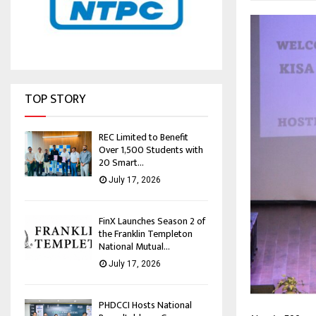
TOP STORY
REC Limited to Benefit
Over 1,500 Students with
20 Smart...
July 17, 2026
FinX Launches Season 2 of
the Franklin Templeton
National Mutual...
July 17, 2026
PHDCCI Hosts National