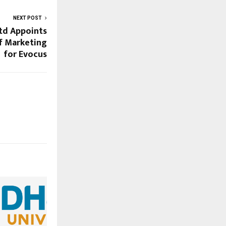
NEXT POST
td Appoints
f Marketing
for Evocus