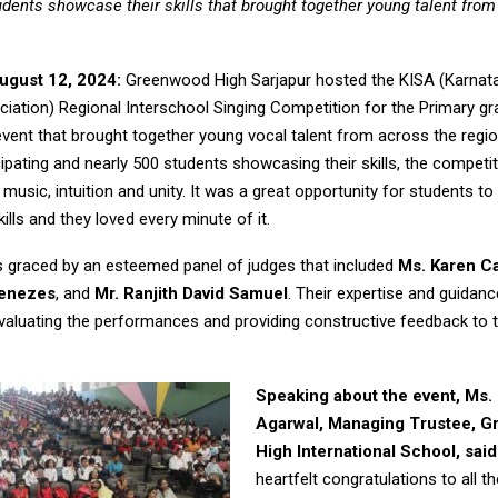
udents showcase their skills that brought together young talent from
ugust 12, 2024:
Greenwood High Sarjapur hosted the KISA (Karnat
iation) Regional Interschool Singing Competition for the Primary gra
event that brought together young vocal talent from across the regio
ipating and nearly 500 students showcasing their skills, the competi
 music, intuition and unity. It was a great opportunity for students 
kills and they loved every minute of it.
 graced by an esteemed panel of judges that included
Ms. Karen C
Menezes
, and
Mr. Ranjith David Samuel
. Their expertise and guidan
 evaluating the performances and providing constructive feedback to 
Speaking about the event, Ms. 
Agarwal, Managing Trustee, 
High International School, said
heartfelt congratulations to all th