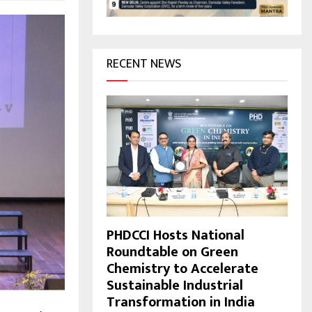
H
RECENT NEWS
PHDCCI Hosts National
Roundtable on Green
Chemistry to Accelerate
Sustainable Industrial
Transformation in India