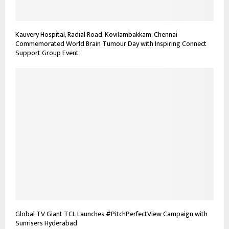
Kauvery Hospital, Radial Road, Kovilambakkam, Chennai
Commemorated World Brain Tumour Day with Inspiring Connect
Support Group Event
Global TV Giant TCL Launches #PitchPerfectView Campaign with
Sunrisers Hyderabad