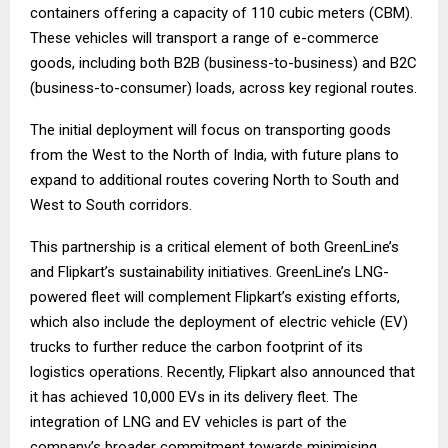
containers offering a capacity of 110 cubic meters (CBM).
These vehicles will transport a range of e-commerce
goods, including both B2B (business-to-business) and B2C
(business-to-consumer) loads, across key regional routes.
The initial deployment will focus on transporting goods
from the West to the North of India, with future plans to
expand to additional routes covering North to South and
West to South corridors.
This partnership is a critical element of both GreenLine’s
and Flipkart’s sustainability initiatives. GreenLine’s LNG-
powered fleet will complement Flipkart’s existing efforts,
which also include the deployment of electric vehicle (EV)
trucks to further reduce the carbon footprint of its
logistics operations. Recently, Flipkart also announced that
it has achieved 10,000 EVs in its delivery fleet. The
integration of LNG and EV vehicles is part of the
company’s broader commitment towards minimising