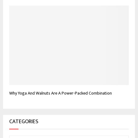
Why Yoga And Walnuts Are A Power-Packed Combination
CATEGORIES