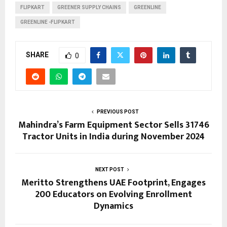
FLIPKART
GREENER SUPPLY CHAINS
GREENLINE
GREENLINE -FLIPKART
SHARE
0
PREVIOUS POST
Mahindra’s Farm Equipment Sector Sells 31746
Tractor Units in India during November 2024
NEXT POST
Meritto Strengthens UAE Footprint, Engages
200 Educators on Evolving Enrollment
Dynamics