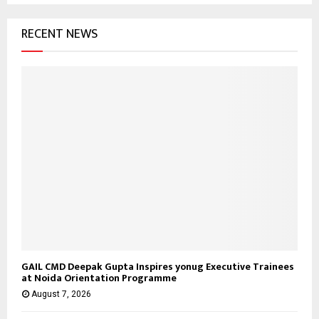
f
A
o
RECENT NEWS
r
R
:
C
H
GAIL CMD Deepak Gupta Inspires yonug Executive Trainees
at Noida Orientation Programme
August 7, 2026