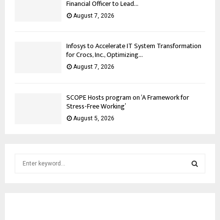
Financial Officer to Lead...
August 7, 2026
Infosys to Accelerate IT System Transformation
for Crocs, Inc., Optimizing...
August 7, 2026
SCOPE Hosts program on ‘A Framework for
Stress-Free Working’
August 5, 2026
S
e
a
S
r
c
E
h