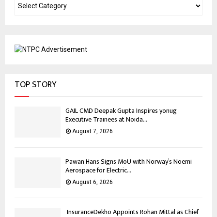
TOP STORY
GAIL CMD Deepak Gupta Inspires yonug
Executive Trainees at Noida...
August 7, 2026
Pawan Hans Signs MoU with Norway’s Noemi
Aerospace for Electric...
August 6, 2026
InsuranceDekho Appoints Rohan Mittal as Chief