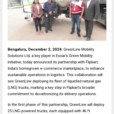
Bengaluru,
December 2
, 2024:
GreenLine Mobility
Solutions Ltd, a key player in Essar’s Green Mobility
initiative, today announced its partnership with Flipkart,
India’s homegrown e-commerce marketplace, to enhance
sustainable operations in logistics. This collaboration will
see GreenLine deploying its fleet of liquefied natural gas
(LNG) trucks, marking a key step in Flipkart’s broader
commitment to decarbonizing its delivery operations.
In the first phase of this partnership, GreenLine will deploy
25 LNG-powered trucks, each equipped with 46 ft