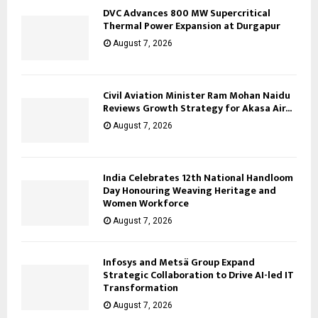
DVC Advances 800 MW Supercritical
Thermal Power Expansion at Durgapur
August 7, 2026
Civil Aviation Minister Ram Mohan Naidu
Reviews Growth Strategy for Akasa Air...
August 7, 2026
India Celebrates 12th National Handloom
Day Honouring Weaving Heritage and
Women Workforce
August 7, 2026
Infosys and Metsä Group Expand
Strategic Collaboration to Drive AI-led IT
Transformation
August 7, 2026