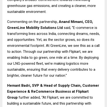
greenhouse gas emissions, and creating a cleaner, more
sustainable environment.
Commenting on the partnership,
Anand Mimani, CEO,
GreenLine Mobility Solutions Ltd
said, “E-commerce is
transforming lives across India, connecting dreams, needs,
and opportunities. Yet, as the sector grows, so does its
environmental footprint. At GreenLine, we see this as a call
to action. Through our partnership with Flipkart, we are
enabling India to go green, one mile at a time. By deploying
our LNG-powered fleet, we’re making logistics more
sustainable, ensuring that every delivery contributes to a
brighter, cleaner future for our nation.”
Hemant Badri, SVP & Head of Supply Chain, Customer
Experience & ReCommerce Business
at Flipkart
Group
further added, “At Flipkart, we are committed to
building a sustainable future, and this partnership with