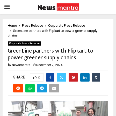
PRIMARY
MENU
Home
Press Release
Corporate Press Release
GreenLine partners with Flipkart to power greener supply
chains
Corporate Press Release
GreenLine partners with Flipkart to
power greener supply chains
by
Newsmantra
December 2, 2024
SHARE
0