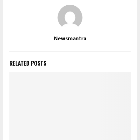
Newsmantra
RELATED POSTS