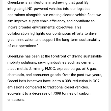
GreenLine is a milestone in achieving that goal. By
integrating LNG-powered vehicles into our logistics
operations alongside our existing electric vehicle fleet, we
aim improve supply chain efficiency, and contribute to
India’s broader environmental objectives. This
collaboration highlights our continuous efforts to drive
green innovation and support the long-term sustainability
of our operations.”
GreenLine has been at the forefront of driving sustainable
mobility solutions, serving industries such as cement,
steel, metals & mining, FMCG, express cargo, oil & gas,
chemicals, and consumer goods. Over the past two years,
GreenLine’s initiatives have led to a 30% reduction in CO2
emissions compared to traditional diesel vehicles,
equivalent to a decrease of 7398 tonnes of carbon
emissions.