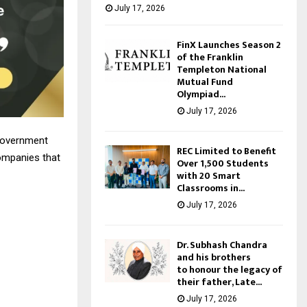
July 17, 2026
FinX Launches Season 2
of the Franklin
Templeton National
Mutual Fund
Olympiad...
July 17, 2026
 government
REC Limited to Benefit
companies that
Over 1,500 Students
with 20 Smart
Classrooms in...
July 17, 2026
Dr. Subhash Chandra
and his brothers
to honour the legacy of
their father, Late...
July 17, 2026