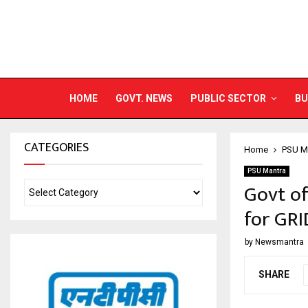
HOME
GOVT. NEWS
PUBLIC SECTOR
BU
CATEGORIES
Home
PSU M
PSU Mantra
Govt of
for GRI
by
Newsmantra
SHARE