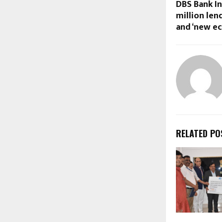
DBS Bank I
million len
and ‘new e
RELATED PO