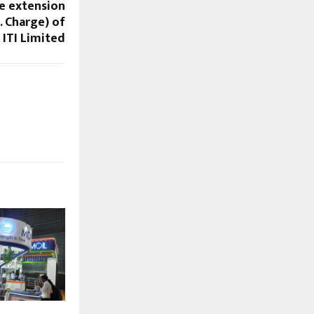
re extension
. Charge) of
ITI Limited