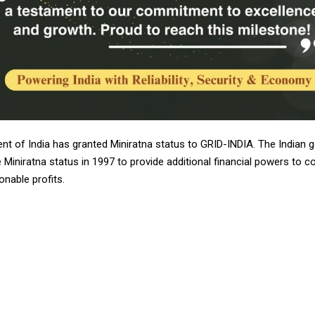
t of India has granted Miniratna status to GRID-INDIA. The Indian
 Miniratna status in 1997 to provide additional financial powers to 
nable profits.