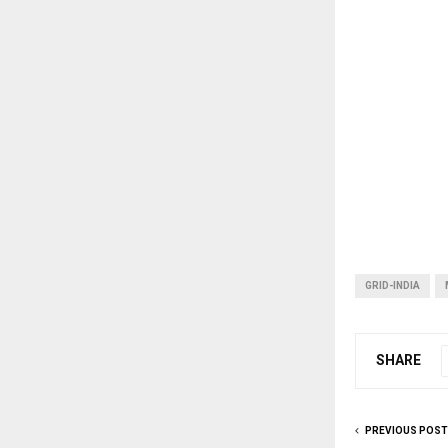
GRID-INDIA
SHARE
PREVIOUS POST