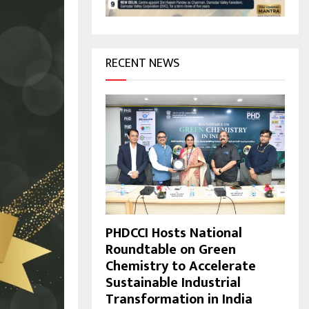
H
RECENT NEWS
PHDCCI Hosts National
Roundtable on Green
Chemistry to Accelerate
Sustainable Industrial
Transformation in India