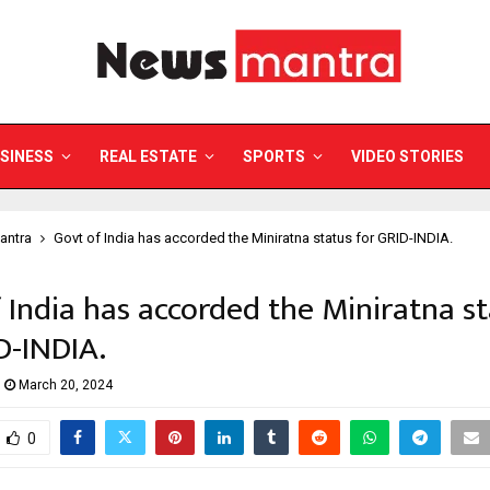
SINESS
REAL ESTATE
SPORTS
VIDEO STORIES
antra
Govt of India has accorded the Miniratna status for GRID-INDIA.
 India has accorded the Miniratna s
D-INDIA.
March 20, 2024
0