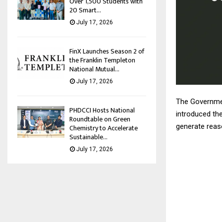
Over 1,500 Students with
20 Smart...
July 17, 2026
FinX Launches Season 2 of
the Franklin Templeton
National Mutual...
July 17, 2026
The Governmen
PHDCCI Hosts National
introduced the
Roundtable on Green
generate reaso
Chemistry to Accelerate
Sustainable...
July 17, 2026