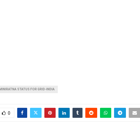
MINIRATNA STATUS FOR GRID-INDIA
0