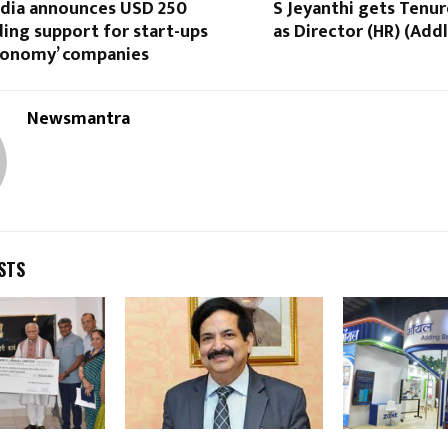
ndia announces USD 250
S Jeyanthi gets Tenu
ding support for start-ups
as Director (HR) (Addl
conomy’ companies
Newsmantra
STS