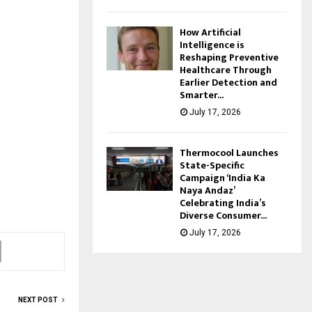
How Artificial
Intelligence is
Reshaping Preventive
Healthcare Through
Earlier Detection and
Smarter...
July 17, 2026
Thermocool Launches
State-Specific
Campaign ‘India Ka
Naya Andaz’
Celebrating India’s
Diverse Consumer...
July 17, 2026
NEXT POST