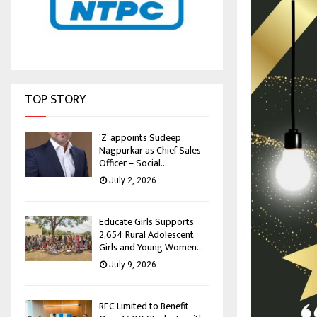
TOP STORY
‘Z’ appoints Sudeep
Nagpurkar as Chief Sales
Officer – Social...
July 2, 2026
Educate Girls Supports
2,654 Rural Adolescent
Girls and Young Women...
July 9, 2026
REC Limited to Benefit