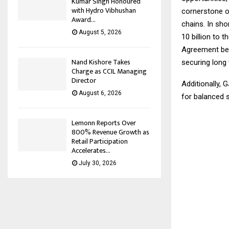
Kumar Singh Honoured
with Hydro Vibhushan
cornerstone of
Award...
chains. In sho
August 5, 2026
10 billion to 
Agreement betw
Nand Kishore Takes
securing long 
Charge as CCIL Managing
Director
Additionally, 
August 6, 2026
for balanced 
Lemonn Reports Over
800% Revenue Growth as
Retail Participation
Accelerates...
July 30, 2026