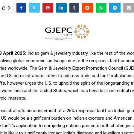
0
3 April 2025:
Indian gem & jewellery industry, like the rest of the worl
volving global economic landscape due to the reciprocal tariff anno
ies worldwide. The Gem & Jewellery Export Promotion Council (GJ
e U.S. administration’s intent to address trade and tariff imbalance
iffs, however urges the U.S. to uphold the spirit of the longstanding t
etween India and the United States, which has been built on mutual r
ic interests.
inistration’s announcement of a 26% reciprocal tariff on Indian gem
e US would be a significant burden on Indian exporters and America
he tariff’s application to competing nations presents both challenges
 it is likely to significantly impact India’s diamond and jewellery sect