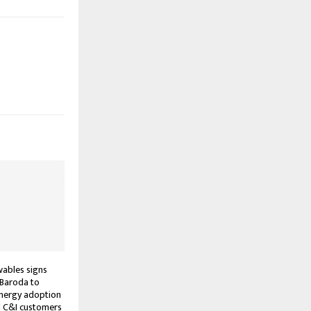
ables signs
 Baroda to
energy adoption
C&I customers