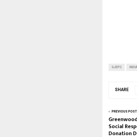
GJEPC
INDI
SHARE
PREVIOUS POST
Greenwood
Social Resp
Donation D