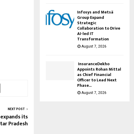
Infosys and Metsä
Group Expand
Strategic
Collaboration to Drive
AI-led IT
Transformation
August 7, 2026
InsuranceDekho
Appoints Rohan Mittal
as Chief Financial
Officer to Lead Next
Phase...
August 7, 2026
NEXT POST
expands its
ttar Pradesh