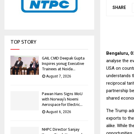
SHARE
TOP STORY
Bengaluru, 0
GAIL CMD Deepak Gupta
analyse the e
Inspires yonug Executive
USA on countr
Trainees at Noida...
understands th
August 7, 2026
reciprocal tar
partnership b
Pawan Hans Signs MoU
shared econom
with Norway’s Noemi
Aerospace for Electric...
The Trump adm
August 6, 2026
exports to th
alike. While t
NHPC Director Sanjay
opportunities,