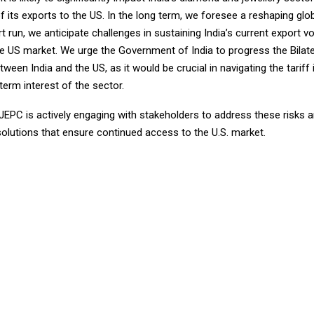
 its exports to the US. In the long term, we foresee a reshaping glo
rt run, we anticipate challenges in sustaining India’s current export 
the US market. We urge the Government of India to progress the Bilat
een India and the US, as it would be crucial in navigating the tariff
term interest of the sector.
GJEPC is actively engaging with stakeholders to address these risks
solutions that ensure continued access to the U.S. market.