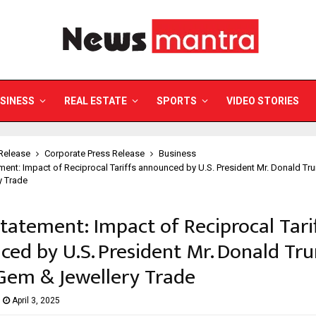
SINESS
REAL ESTATE
SPORTS
VIDEO STORIES
Release
Corporate Press Release
Business
ent: Impact of Reciprocal Tariffs announced by U.S. President Mr. Donald Tr
y Trade
tatement: Impact of Reciprocal Tari
ed by U.S. President Mr. Donald Tr
Gem & Jewellery Trade
April 3, 2025