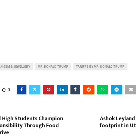
AN GEM & JEWELLERY
MR. DONALD TRUMP
TARIFFS BY MR. DONALD TRUMP
0
 High Students Champion
Ashok Leyland 
onsibility Through Food
footprint in U
rive