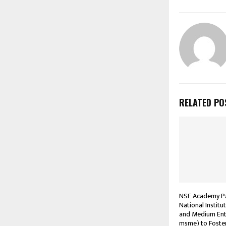
RELATED PO
NSE Academy Pa
National Institu
and Medium Ente
msme) to Foste