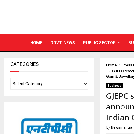
HOME
GOVT. NEWS
PUBLIC SECTOR
BU
CATEGORIES
Home
Press 
GJEPC statem
Gem & Jeweller
Business
GJEPC s
announc
Indian 
by
Newsmantra