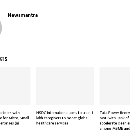
Newsmantra
STS
rtners with
NSDC International aims to train 1
Tata Power Renew
te for Micro, Small
lakh caregivers to boost global
MoU with Bank of
rprises (ni-
healthcare services
accelerate clean 
r
among MSME and 