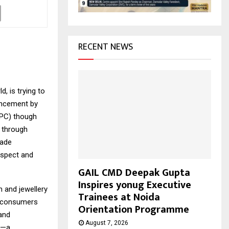
H
RECENT NEWS
d, is trying to
uncement by
EPC) though
s through
rade
espect and
GAIL CMD Deepak Gupta
Inspires yonug Executive
 and jewellery
Trainees at Noida
n consumers
Orientation Programme
 and
August 7, 2026
or—a