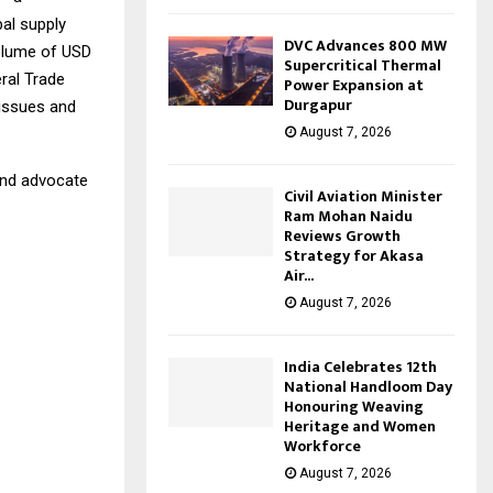
bal supply
DVC Advances 800 MW
volume of USD
Supercritical Thermal
eral Trade
Power Expansion at
Durgapur
 issues and
August 7, 2026
 and advocate
Civil Aviation Minister
Ram Mohan Naidu
Reviews Growth
Strategy for Akasa
Air...
August 7, 2026
India Celebrates 12th
National Handloom Day
Honouring Weaving
Heritage and Women
Workforce
August 7, 2026