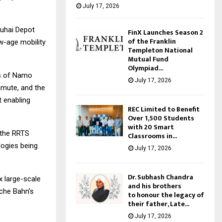
July 17, 2026
Duhai Depot
FinX Launches Season 2
of the Franklin
ew-age mobility
Templeton National
Mutual Fund
Olympiad...
es of Namo
July 17, 2026
mmute, and the
t enabling
REC Limited to Benefit
Over 1,500 Students
with 20 Smart
t the RRTS
Classrooms in...
ogies being
July 17, 2026
Dr. Subhash Chandra
x large-scale
and his brothers
che Bahn’s
to honour the legacy of
their father, Late...
July 17, 2026