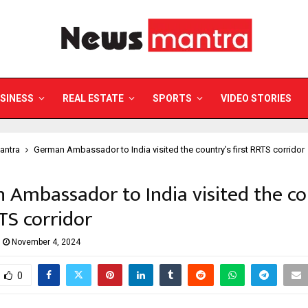
SINESS
REAL ESTATE
SPORTS
VIDEO STORIES
antra
German Ambassador to India visited the country’s first RRTS corridor
Ambassador to India visited the co
RTS corridor
November 4, 2024
0