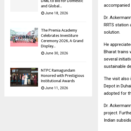
DMIL to Bid for Domestic
accompanied hi
and Global...
June 18, 2026
Dr. Ackermann
RRTS station a
The Premia Academy
solution.
Celebrates Investiture
Ceremony 2026, A Grand
He appreciate
Display...
Bharat trains
June 30, 2026
several initia
sustainable de
NTPC Ramagundam
Honored with Prestigious
The visit also
Institutional Awards
Depot in Duha
June 11, 2026
adopted for thi
Dr. Ackermann
project. Furt
Indian subsidi