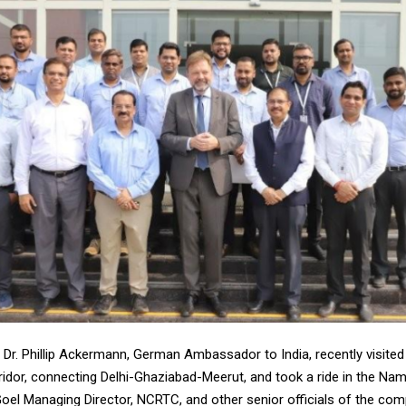
 Dr. Phillip Ackermann, German Ambassador to India, recently visited
ridor, connecting Delhi-Ghaziabad-Meerut, and took a ride in the Nam
Goel Managing Director, NCRTC, and other senior officials of the co