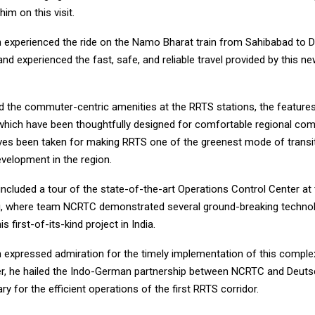
m on this visit.
 experienced the ride on the Namo Bharat train from Sahibabad to 
nd experienced the fast, safe, and reliable travel provided by this n
d the commuter-centric amenities at the RRTS stations, the featur
 which have been thoughtfully designed for comfortable regional co
tives been taken for making RRTS one of the greenest mode of transi
velopment in the region.
 included a tour of the state-of-the-art Operations Control Center a
i, where team NCRTC demonstrated several ground-breaking technol
s first-of-its-kind project in India.
 expressed admiration for the timely implementation of this comple
her, he hailed the Indo-German partnership between NCRTC and Deuts
ary for the efficient operations of the first RRTS corridor.