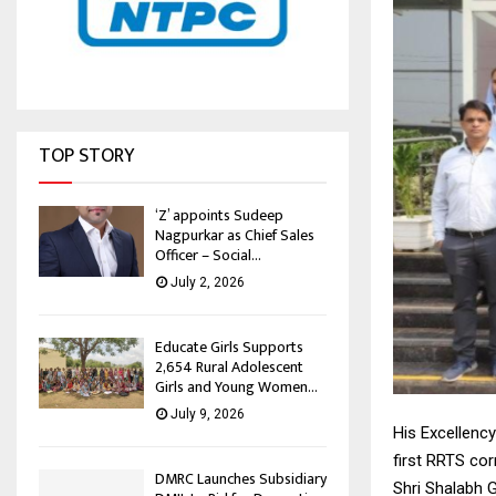
TOP STORY
‘Z’ appoints Sudeep
Nagpurkar as Chief Sales
Officer – Social...
July 2, 2026
Educate Girls Supports
2,654 Rural Adolescent
Girls and Young Women...
July 9, 2026
His Excellency
first RRTS cor
DMRC Launches Subsidiary
Shri Shalabh 