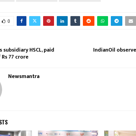
0
s subsidiary HSCL, paid
IndianOil observe
 Rs 77 crore
Newsmantra
STS