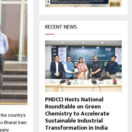
H
RECENT NEWS
PHDCCI Hosts National
Roundtable on Green
Chemistry to Accelerate
 the country’s
Sustainable Industrial
o Bharat train.
Transformation in India
mpany