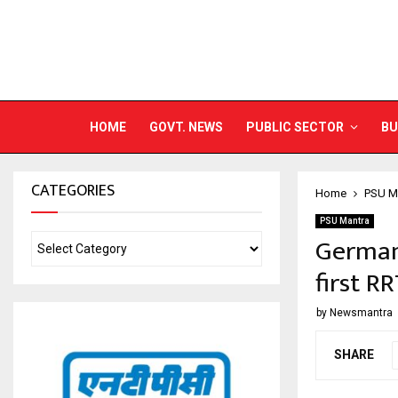
HOME
GOVT. NEWS
PUBLIC SECTOR
BU
CATEGORIES
Home
PSU M
PSU Mantra
German 
first R
by
Newsmantra
SHARE