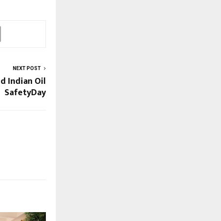
NEXT POST
d Indian Oil
SafetyDay