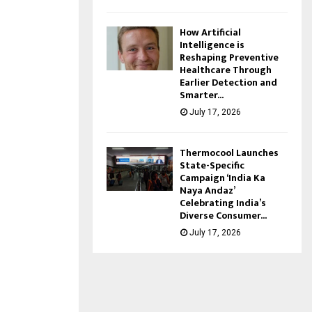
How Artificial
Intelligence is
Reshaping Preventive
Healthcare Through
Earlier Detection and
Smarter...
July 17, 2026
Thermocool Launches
State-Specific
Campaign ‘India Ka
Naya Andaz’
Celebrating India’s
Diverse Consumer...
July 17, 2026