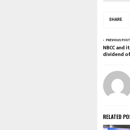
SHARE
PREVIOUS POST
NBCC and it
dividend of
RELATED PO