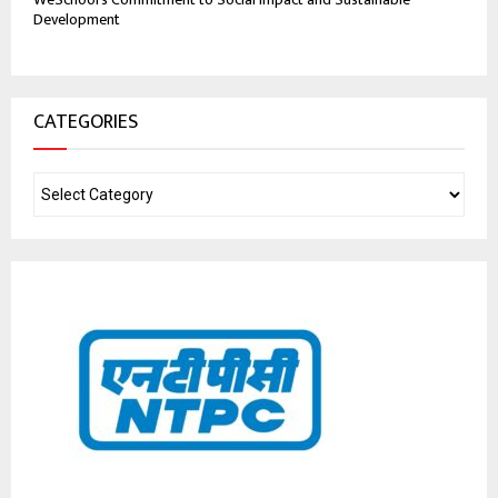
Development
CATEGORIES