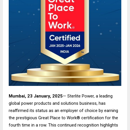
Mumbai, 23 January, 2025
— Sterlite Power, a leading
global power products and solutions business, has
reaffirmed its status as an employer of choice by earning
the prestigious Great Place to Work® certification for the
fourth time in a row. This continued recognition highlights