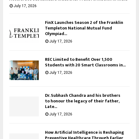
July 17, 2026
FinX Launches Season 2 of the Franklin
Templeton National Mutual Fund
Olympiad...
July 17, 2026
REC Limited to Benefit Over 1,500
Students with 20 Smart Classrooms in...
July 17, 2026
Dr. Subhash Chandra and his brothers
to honour the legacy of their father,
Late...
July 17, 2026
How Artificial Intelligence is Reshaping
Preventive Healthcare Through Earlier