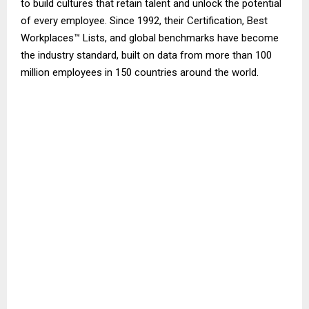
to build cultures that retain talent and unlock the potential
of every employee. Since 1992, their Certification, Best
Workplaces™ Lists, and global benchmarks have become
the industry standard, built on data from more than 100
million employees in 150 countries around the world.