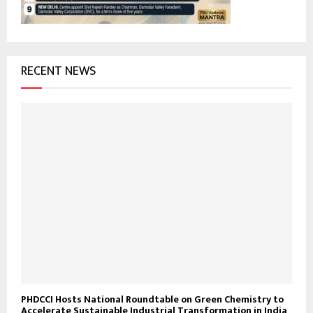
H
RECENT NEWS
PHDCCI Hosts National Roundtable on Green Chemistry to
Accelerate Sustainable Industrial Transformation in India