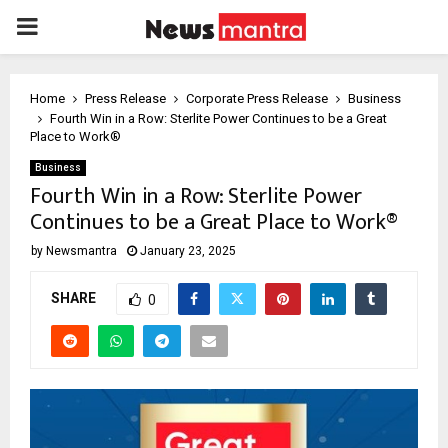
PRIMARY
MENU
Home
Press Release
Corporate Press Release
Business
Fourth Win in a Row: Sterlite Power Continues to be a Great
Place to Work®
Business
Fourth Win in a Row: Sterlite Power
Continues to be a Great Place to Work®
by
Newsmantra
January 23, 2025
SHARE
0