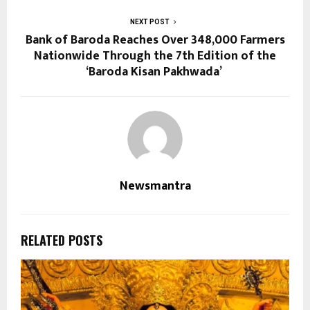
NEXT POST
Bank of Baroda Reaches Over 348,000 Farmers
Nationwide Through the 7th Edition of the
‘Baroda Kisan Pakhwada’
Newsmantra
RELATED POSTS