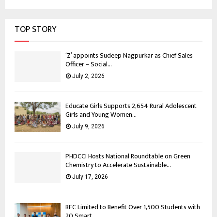
TOP STORY
‘Z’ appoints Sudeep Nagpurkar as Chief Sales
Officer – Social...
July 2, 2026
Educate Girls Supports 2,654 Rural Adolescent
Girls and Young Women...
July 9, 2026
PHDCCI Hosts National Roundtable on Green
Chemistry to Accelerate Sustainable...
July 17, 2026
REC Limited to Benefit Over 1,500 Students with
20 Smart...