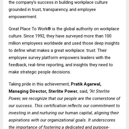
the company’s success in building workplace culture
grounded in trust, transparency, and employee
empowerment.
Great Place To Work® is the global authority on workplace
culture. Since 1992, they have surveyed more than 100
million employees worldwide and used those deep insights
to define what makes a great workplace: trust. Their
employee survey platform empowers leaders with the
feedback, real-time reporting, and insights they need to
make strategic people decisions.
Taking pride in this achievement,
Pratik Agarwal,
Managing Director, Sterlite Power
, said,
“At Sterlite
Power, we recognize that our people are the cornerstone of
our success. This certification reflects our commitment to
investing in and nurturing our human capital, aligning their
aspirations with our organizational goals. It underscores
the importance of fostering a dedicated and purpose-