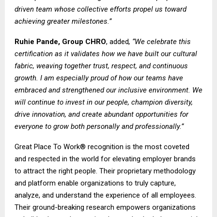
driven team whose collective efforts propel us toward
achieving greater milestones.”
Ruhie Pande, Group CHRO
, added
, “We celebrate this
certification as it validates how we have built our cultural
fabric, weaving together trust, respect, and continuous
growth. I am especially proud of how our teams have
embraced and strengthened our inclusive environment. We
will continue to invest in our people, champion diversity,
drive innovation, and create abundant opportunities for
everyone to grow both personally and professionally.”
Great Place To Work® recognition is the most coveted
and respected in the world for elevating employer brands
to attract the right people. Their proprietary methodology
and platform enable organizations to truly capture,
analyze, and understand the experience of all employees.
Their ground-breaking research empowers organizations