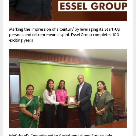
Marking the ‘Impression of a Century’ by leveraging its Start-Up
persona and entrepreneurial spirit, Essel Group completes 100
exciting years
WeSchool’s Commitment to Social Impact and Sustainable