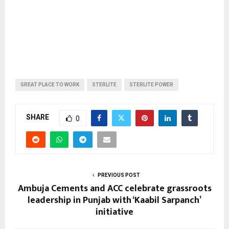
GREAT PLACE TO WORK
STERLITE
STERLITE POWER
SHARE
0
PREVIOUS POST
Ambuja Cements and ACC celebrate grassroots
leadership in Punjab with ‘Kaabil Sarpanch’
initiative