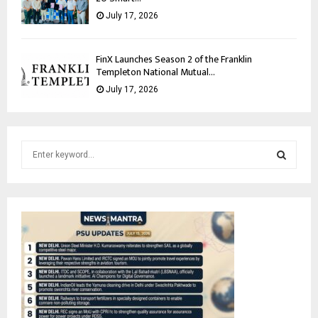
July 17, 2026
FinX Launches Season 2 of the Franklin
Templeton National Mutual...
July 17, 2026
S
e
a
S
r
c
E
h
f
A
o
r
R
:
C