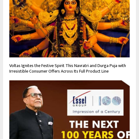
Voltas Ignites the Festive Spirit This Navratri and Durga Puja with
Irresistible Consumer Offers Across Its Full Product Line