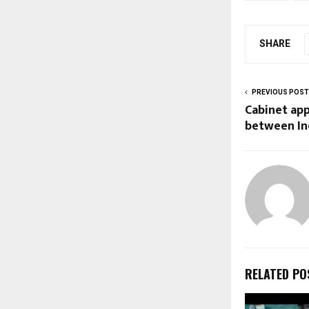
SHARE
PREVIOUS POST
Cabinet ap
between In
RELATED PO