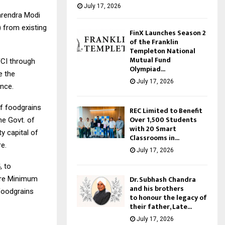
July 17, 2026
arendra Modi
) from existing
FinX Launches Season 2
of the Franklin
Templeton National
Mutual Fund
FCI through
Olympiad...
e the
July 17, 2026
nce.
of foodgrains
REC Limited to Benefit
Over 1,500 Students
he Govt. of
with 20 Smart
y capital of
Classrooms in...
re.
July 17, 2026
, to
Dr. Subhash Chandra
sure Minimum
and his brothers
 foodgrains
to honour the legacy of
their father, Late...
July 17, 2026