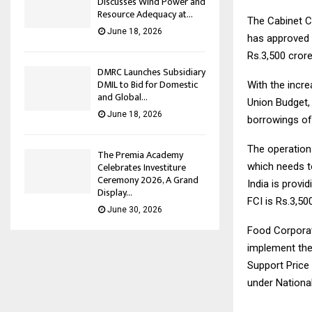
Discusses Wind Power and
Resource Adequacy at...
The Cabinet C
June 18, 2026
has approved t
Rs.3,500 crore
DMRC Launches Subsidiary
DMIL to Bid for Domestic
With the incre
and Global...
Union Budget, 
June 18, 2026
borrowings of
The operation
The Premia Academy
Celebrates Investiture
which needs to
Ceremony 2026, A Grand
India is provi
Display...
FCI is Rs.3,50
June 30, 2026
Food Corporat
implement the
Support Price 
under Nationa