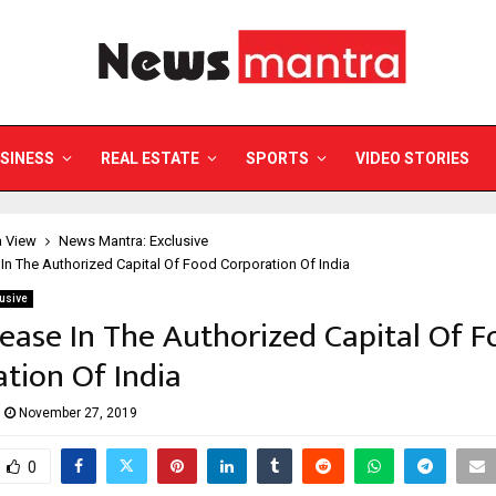
SINESS
REAL ESTATE
SPORTS
VIDEO STORIES
a View
News Mantra: Exclusive
 In The Authorized Capital Of Food Corporation Of India
usive
rease In The Authorized Capital Of 
tion Of India
November 27, 2019
0