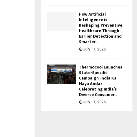
How Artificial
Intelligence is
Reshaping Preventive
Healthcare Through
Earlier Detection and
Smarter...
July 17, 2026
Thermocool Launches
State-Specific
Campaign ‘India Ka
Naya Andaz’
Celebrating India’s
Diverse Consumer...
July 17, 2026