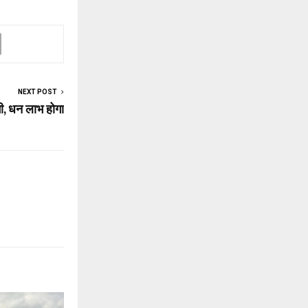
NEXT POST
ी, धन लाभ होगा