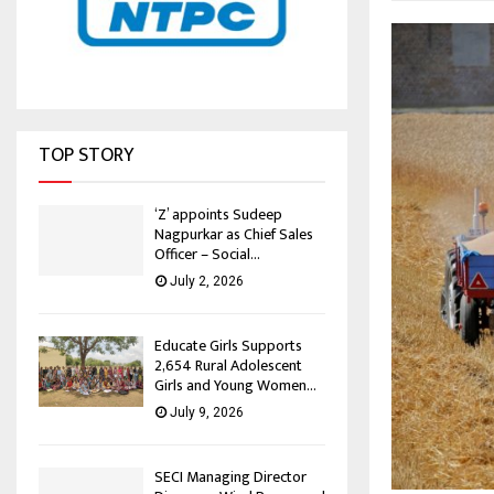
TOP STORY
‘Z’ appoints Sudeep
Nagpurkar as Chief Sales
Officer – Social...
July 2, 2026
Educate Girls Supports
2,654 Rural Adolescent
Girls and Young Women...
July 9, 2026
SECI Managing Director