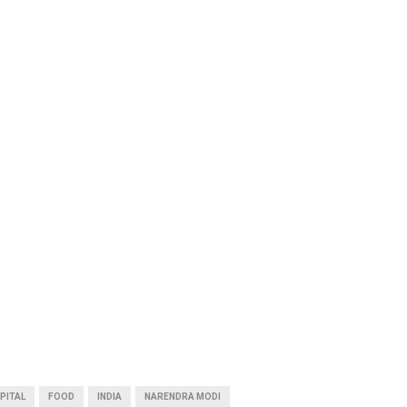
PITAL
FOOD
INDIA
NARENDRA MODI