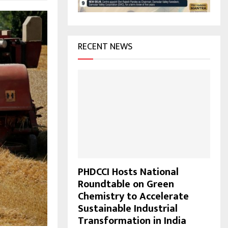
H
RECENT NEWS
PHDCCI Hosts National
Roundtable on Green
Chemistry to Accelerate
Sustainable Industrial
Transformation in India