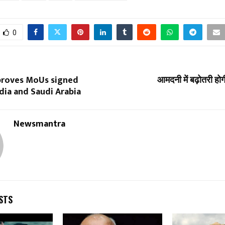
0
proves MoUs signed
आमदनी में बढ़ोतरी होग
dia and Saudi Arabia
Newsmantra
STS