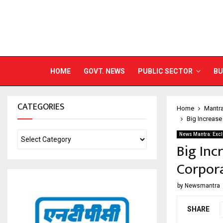
HOME
GOVT. NEWS
PUBLIC SECTOR
BU
CATEGORIES
Home
Mantr
Big Increase
News Mantra: Excl
Big Inc
Corpora
by
Newsmantra
SHARE