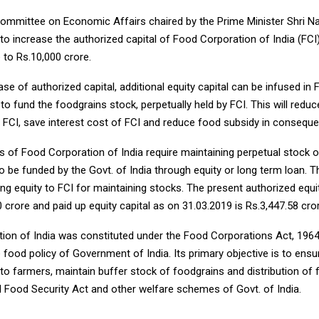
ommittee on Economic Affairs chaired by the Prime Minister Shri N
o increase the authorized capital of Food Corporation of India (FCI
 to Rs.10,000 crore.
ase of authorized capital, additional equity capital can be infused in 
to fund the foodgrains stock, perpetually held by FCI. This will reduc
 FCI, save interest cost of FCI and reduce food subsidy in conseque
s of Food Corporation of India require maintaining perpetual stock 
 be funded by the Govt. of India through equity or long term loan. T
ding equity to FCI for maintaining stocks. The present authorized equit
0 crore and paid up equity capital as on 31.03.2019 is Rs.3,447.58 cro
ion of India was constituted under the Food Corporations Act, 1964
 food policy of Government of India. Its primary objective is to en
to farmers, maintain buffer stock of foodgrains and distribution of
l Food Security Act and other welfare schemes of Govt. of India.