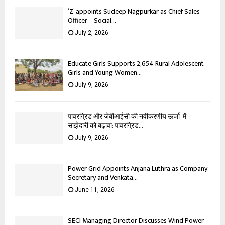
‘Z’ appoints Sudeep Nagpurkar as Chief Sales
Officer – Social...
July 2, 2026
Educate Girls Supports 2,654 Rural Adolescent
Girls and Young Women...
July 9, 2026
पावरग्रिड और जेबीआईसी की नवीकरणीय ऊर्जा में
साझेदारी को बढ़ावा: पावरग्रिड...
July 9, 2026
Power Grid Appoints Anjana Luthra as Company
Secretary and Venkata...
June 11, 2026
SECI Managing Director Discusses Wind Power