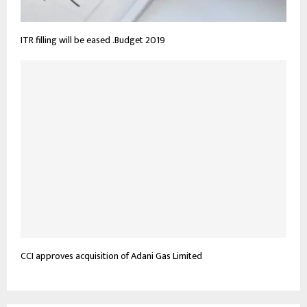
ITR filling will be eased .Budget 2019
CCI approves acquisition of Adani Gas Limited