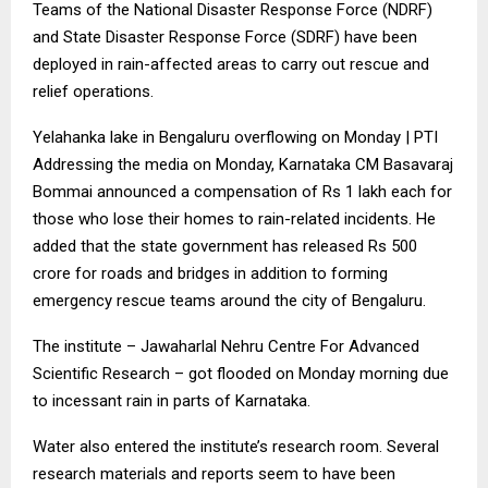
Teams of the National Disaster Response Force (NDRF)
and State Disaster Response Force (SDRF) have been
deployed in rain-affected areas to carry out rescue and
relief operations.
Yelahanka lake in Bengaluru overflowing on Monday | PTI
Addressing the media on Monday, Karnataka CM Basavaraj
Bommai announced a compensation of Rs 1 lakh each for
those who lose their homes to rain-related incidents. He
added that the state government has released Rs 500
crore for roads and bridges in addition to forming
emergency rescue teams around the city of Bengaluru.
The institute – Jawaharlal Nehru Centre For Advanced
Scientific Research – got flooded on Monday morning due
to incessant rain in parts of Karnataka.
Water also entered the institute’s research room. Several
research materials and reports seem to have been