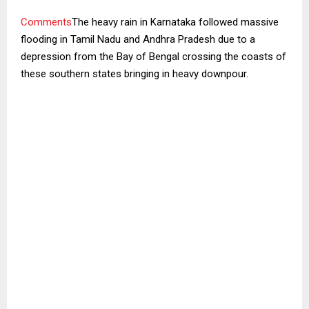
Comments
The heavy rain in Karnataka followed massive
flooding in Tamil Nadu and Andhra Pradesh due to a
depression from the Bay of Bengal crossing the coasts of
these southern states bringing in heavy downpour.