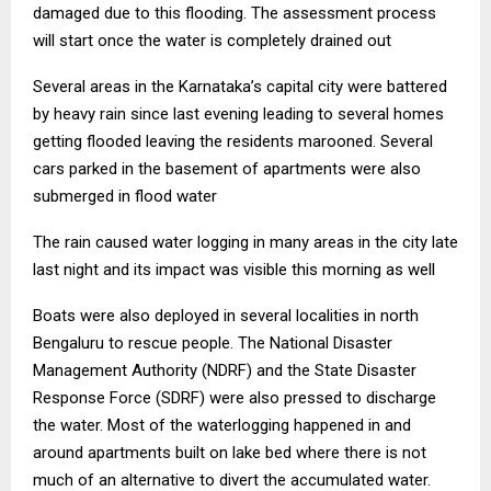
damaged due to this flooding. The assessment process
will start once the water is completely drained out
Several areas in the Karnataka’s capital city were battered
by heavy rain since last evening leading to several homes
getting flooded leaving the residents marooned. Several
cars parked in the basement of apartments were also
submerged in flood water
The rain caused water logging in many areas in the city late
last night and its impact was visible this morning as well
Boats were also deployed in several localities in north
Bengaluru to rescue people. The National Disaster
Management Authority (NDRF) and the State Disaster
Response Force (SDRF) were also pressed to discharge
the water. Most of the waterlogging happened in and
around apartments built on lake bed where there is not
much of an alternative to divert the accumulated water.