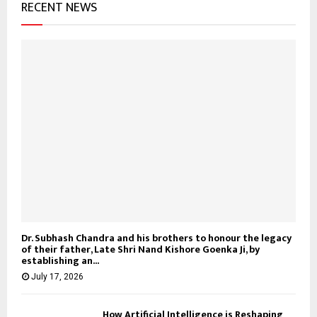
RECENT NEWS
Dr. Subhash Chandra and his brothers to honour the legacy
of their father, Late Shri Nand Kishore Goenka Ji, by
establishing an...
July 17, 2026
How Artificial Intelligence is Reshaping