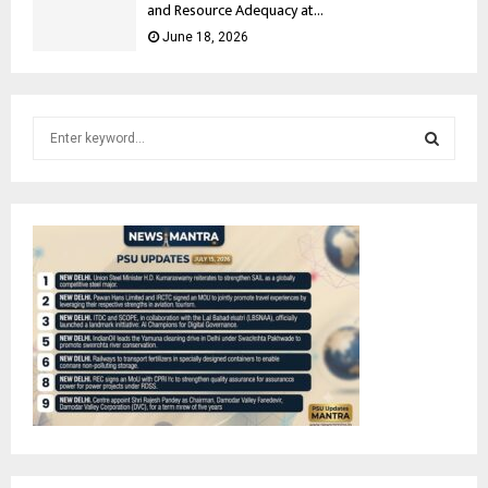
and Resource Adequacy at...
June 18, 2026
S
e
a
S
r
c
E
h
f
A
o
r
R
:
C
H