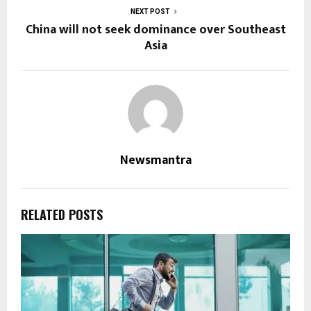
NEXT POST
China will not seek dominance over Southeast
Asia
Newsmantra
RELATED POSTS