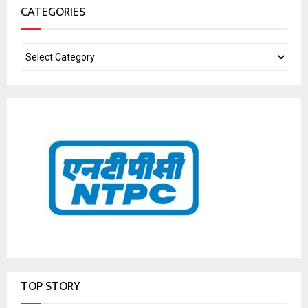
CATEGORIES
TOP STORY