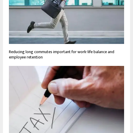
Reducing long commutes important for work-life balance and
employee retention