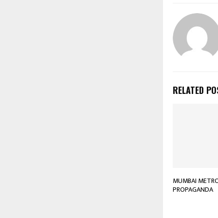
RELATED PO
MUMBAI METRO 
PROPAGANDA