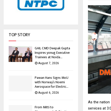
TOP STORY
GAIL CMD Deepak Gupta
Inspires yonug Executive
Trainees at Noida...
August 7, 2026
Pawan Hans Signs MoU
with Norway’s Noemi
Aerospace for Electric...
August 6, 2026
As the nation 
From Mitti to
services at 3: