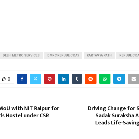
DELHI METRO SERVICES
DMRC REPUBLIC DAY
KARTAVYA PATH
REPUBLIC D
0
MoU with NIT Raipur for
Driving Change for 
rls Hostel under CSR
Sadak Suraksha A
Leads Life-Savin