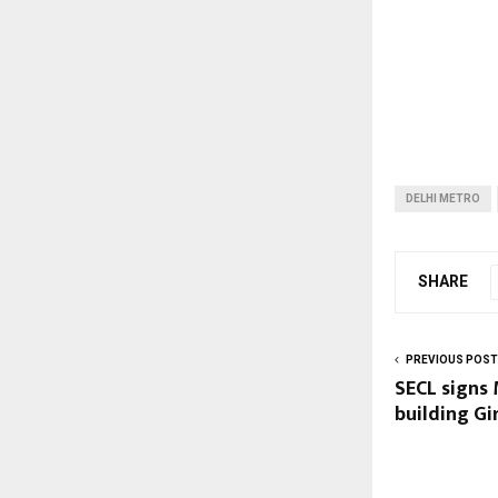
DELHI METRO
SHARE
PREVIOUS POST
SECL signs 
building Gi