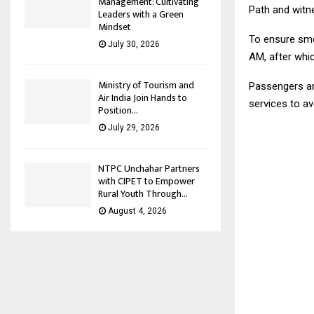
Management: Cultivating
Path and witn
Leaders with a Green
Mindset
To ensure smoo
July 30, 2026
AM, after whic
Ministry of Tourism and
Passengers ar
Air India Join Hands to
services to a
Position...
July 29, 2026
NTPC Unchahar Partners
with CIPET to Empower
Rural Youth Through...
August 4, 2026