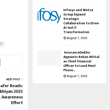
Infosys and Metsä
Group Expand
Strategic
Collaboration to Drive
AI-led IT
Transformation
August 7, 2026
AY
InsuranceDekho
Appoints Rohan Mittal
as Chief Financial
Officer to Lead Next
Phase...
August 7, 2026
NEXT POST
Safer Roads:
bhiyan 2025
g Awareness
Effort