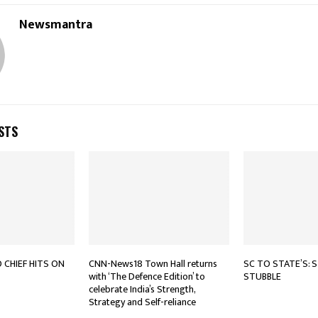
Newsmantra
STS
CHIEF HITS ON
CNN-News18 Town Hall returns
SC TO STATE’S: 
with ‘The Defence Edition’ to
STUBBLE
celebrate India’s Strength,
Strategy and Self-reliance