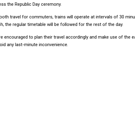
ess the Republic Day ceremony.
th travel for commuters, trains will operate at intervals of 30 minut
h, the regular timetable will be followed for the rest of the day.
e encouraged to plan their travel accordingly and make use of the e
void any last-minute inconvenience.