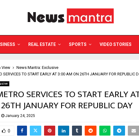
SINESS
REAL ESTATE
SPORTS
VIDEO STORIES
a View
News Mantra: Exclusive
O SERVICES TO START EARLY AT 3:00 AM ON 26TH JANUARY FOR REPUBLIC 
usive
METRO SERVICES TO START EARLY AT
26TH JANUARY FOR REPUBLIC DAY
January 24, 2025
0