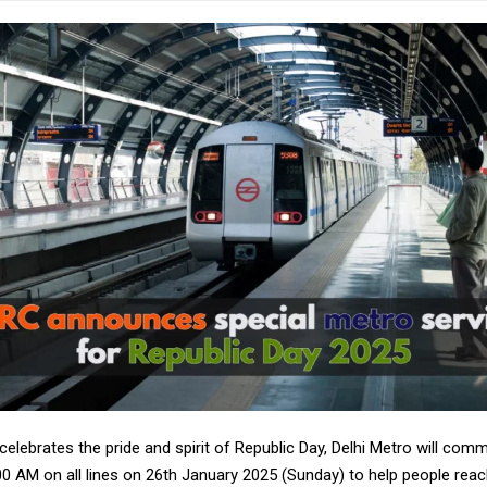
celebrates the pride and spirit of Republic Day, Delhi Metro will com
00 AM on all lines on 26th January 2025 (Sunday) to help people rea