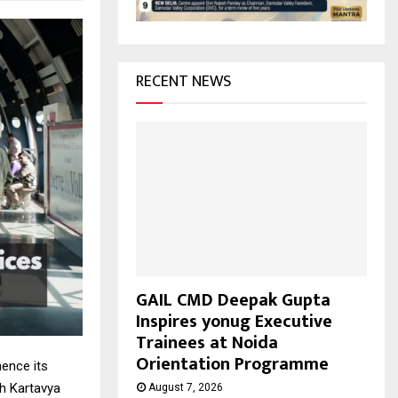
H
RECENT NEWS
GAIL CMD Deepak Gupta
Inspires yonug Executive
Trainees at Noida
Orientation Programme
mence its
ch Kartavya
August 7, 2026