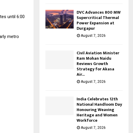
DVC Advances 800 MW
es until 6:00
Supercritical Thermal
Power Expansion at
Durgapur
August 7, 2026
arly metro
Civil Aviation Minister
Ram Mohan Naidu
Reviews Growth
Strategy for Akasa
Air...
August 7, 2026
India Celebrates 12th
National Handloom Day
Honouring Weaving
Heritage and Women
Workforce
August 7, 2026