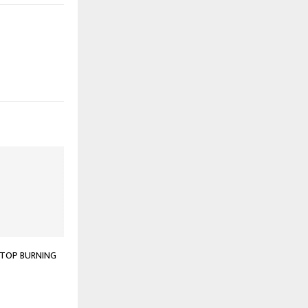
STOP BURNING