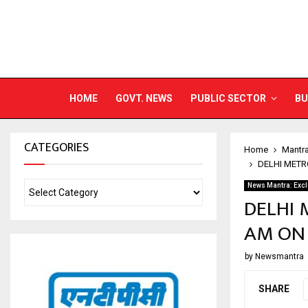
HOME
GOVT. NEWS
PUBLIC SECTOR
BU
CATEGORIES
Home
Mantr
DELHI METR
News Mantra: Excl
DELHI 
AM ON 
by
Newsmantra
SHARE