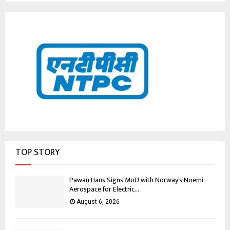
TOP STORY
Pawan Hans Signs MoU with Norway’s Noemi
Aerospace for Electric...
August 6, 2026