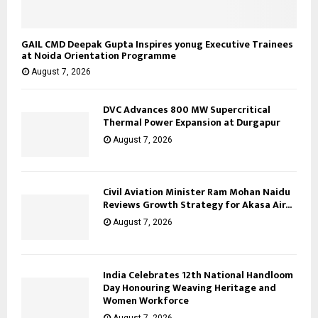
GAIL CMD Deepak Gupta Inspires yonug Executive Trainees
at Noida Orientation Programme
August 7, 2026
DVC Advances 800 MW Supercritical
Thermal Power Expansion at Durgapur
August 7, 2026
Civil Aviation Minister Ram Mohan Naidu
Reviews Growth Strategy for Akasa Air...
August 7, 2026
India Celebrates 12th National Handloom
Day Honouring Weaving Heritage and
Women Workforce
August 7, 2026