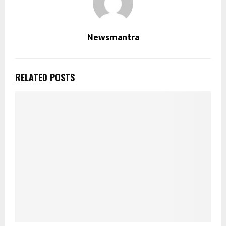
Newsmantra
RELATED POSTS