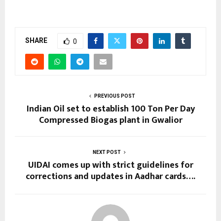
SHARE
0
PREVIOUS POST
Indian Oil set to establish 100 Ton Per Day
Compressed Biogas plant in Gwalior
NEXT POST
UIDAI comes up with strict guidelines for
corrections and updates in Aadhar cards….