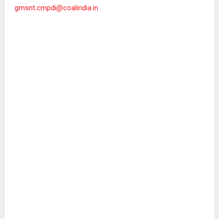
gmsnt.cmpdi@coalindia.in