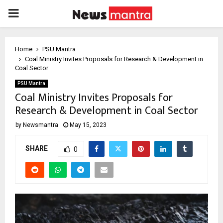
PRIMARY
MENU
Home
PSU Mantra
Coal Ministry Invites Proposals for Research & Development in
Coal Sector
PSU Mantra
Coal Ministry Invites Proposals for
Research & Development in Coal Sector
by
Newsmantra
May 15, 2023
SHARE
0