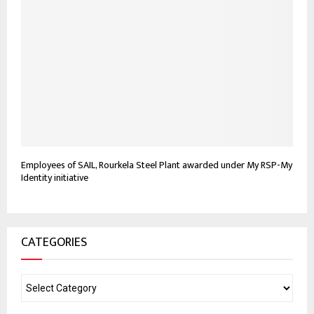
Employees of SAIL, Rourkela Steel Plant awarded under My RSP-My
Identity initiative
CATEGORIES