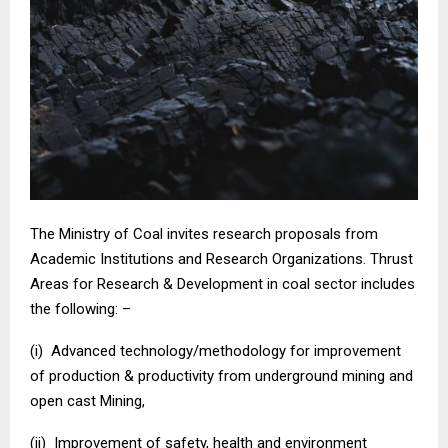
The Ministry of Coal invites research proposals from
Academic Institutions and Research Organizations. Thrust
Areas for Research & Development in coal sector includes
the following: –
(i) Advanced technology/methodology for improvement
of production & productivity from underground mining and
open cast Mining,
(ii) Improvement of safety, health and environment