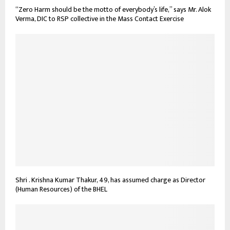
“Zero Harm should be the motto of everybody’s life,” says Mr. Alok
Verma, DIC to RSP collective in the Mass Contact Exercise
Shri . Krishna Kumar Thakur, 49, has assumed charge as Director
(Human Resources) of the BHEL