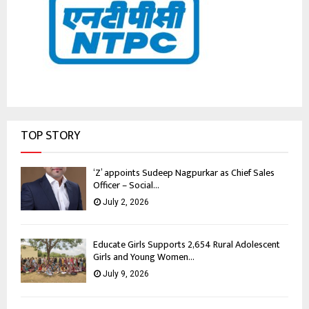
TOP STORY
‘Z’ appoints Sudeep Nagpurkar as Chief Sales
Officer – Social...
July 2, 2026
Educate Girls Supports 2,654 Rural Adolescent
Girls and Young Women...
July 9, 2026