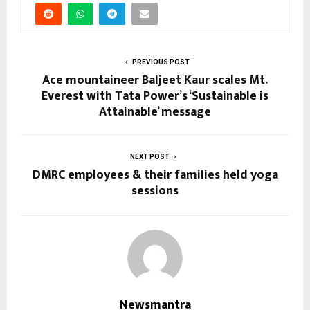
PREVIOUS POST
Ace mountaineer Baljeet Kaur scales Mt.
Everest with Tata Power’s ‘Sustainable is
Attainable’ message
NEXT POST
DMRC employees & their families held yoga
sessions
Newsmantra