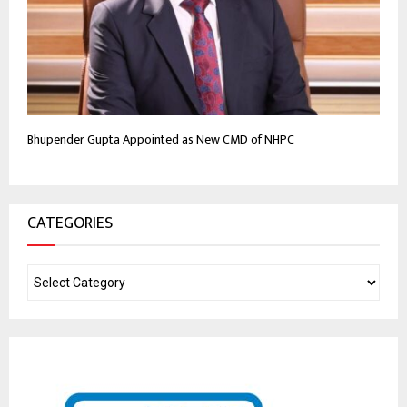
Bhupender Gupta Appointed as New CMD of NHPC
CATEGORIES