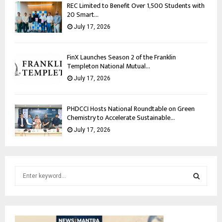
REC Limited to Benefit Over 1,500 Students with
20 Smart...
July 17, 2026
FinX Launches Season 2 of the Franklin
Templeton National Mutual...
July 17, 2026
PHDCCI Hosts National Roundtable on Green
Chemistry to Accelerate Sustainable...
July 17, 2026
S
e
a
S
r
c
E