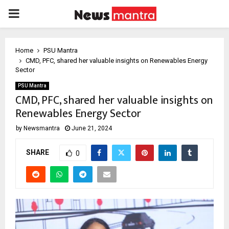
PRIMARY
MENU
Home
PSU Mantra
CMD, PFC, shared her valuable insights on Renewables Energy
Sector
PSU Mantra
CMD, PFC, shared her valuable insights on
Renewables Energy Sector
by
Newsmantra
June 21, 2024
SHARE
0