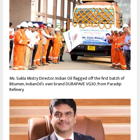
Ms. Sukla Mistry Director, Indian Oil flagged off the first batch of
Bitumen, IndianOil’s own brand DURAPAVE VG30, from Paradip
Refinery.