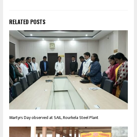
RELATED POSTS
Martyrs Day observed at SAIL, Rourkela Steel Plant