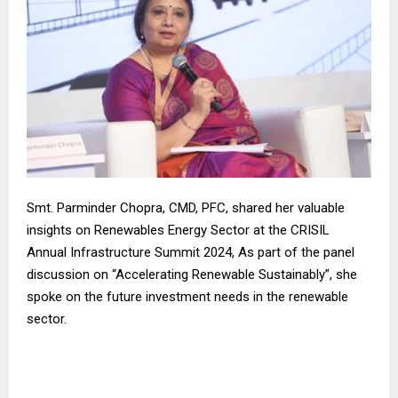
Smt. Parminder Chopra, CMD, PFC, shared her valuable
insights on Renewables Energy Sector at the CRISIL
Annual Infrastructure Summit 2024, As part of the panel
discussion on “Accelerating Renewable Sustainably”, she
spoke on the future investment needs in the renewable
sector.