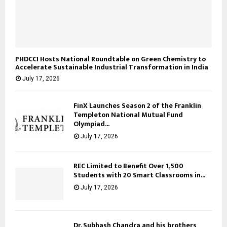
PHDCCI Hosts National Roundtable on Green Chemistry to
Accelerate Sustainable Industrial Transformation in India
July 17, 2026
FinX Launches Season 2 of the Franklin
Templeton National Mutual Fund
Olympiad...
July 17, 2026
REC Limited to Benefit Over 1,500
Students with 20 Smart Classrooms in...
July 17, 2026
Dr. Subhash Chandra and his brothers