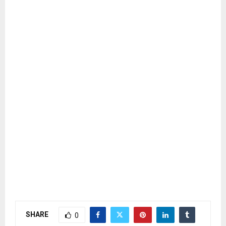
SHARE
0