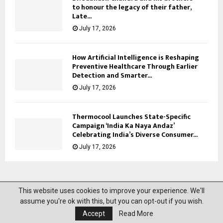
to honour the legacy of their father,
Late...
July 17, 2026
How Artificial Intelligence is Reshaping
Preventive Healthcare Through Earlier
Detection and Smarter...
July 17, 2026
Thermocool Launches State-Specific
Campaign ‘India Ka Naya Andaz’
Celebrating India’s Diverse Consumer...
July 17, 2026
This website uses cookies to improve your experience. We'll
@2023 News Mantra. All Right Reserved.
assume you're ok with this, but you can opt-out if you wish.
Accept
Read More
About Us
Privacy Policy
Disclaimer
Contact