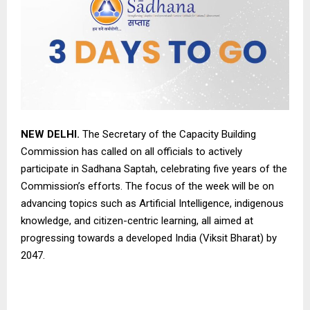
NEW DELHI.
The Secretary of the Capacity Building
Commission has called on all officials to actively
participate in Sadhana Saptah, celebrating five years of the
Commission’s efforts. The focus of the week will be on
advancing topics such as Artificial Intelligence, indigenous
knowledge, and citizen-centric learning, all aimed at
progressing towards a developed India (Viksit Bharat) by
2047.