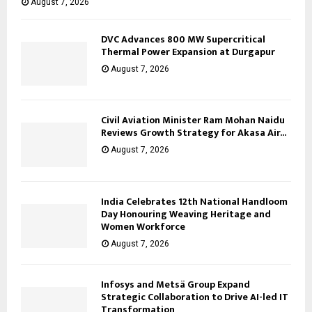
August 7, 2026
DVC Advances 800 MW Supercritical
Thermal Power Expansion at Durgapur
August 7, 2026
Civil Aviation Minister Ram Mohan Naidu
Reviews Growth Strategy for Akasa Air...
August 7, 2026
India Celebrates 12th National Handloom
Day Honouring Weaving Heritage and
Women Workforce
August 7, 2026
Infosys and Metsä Group Expand
Strategic Collaboration to Drive AI-led IT
Transformation