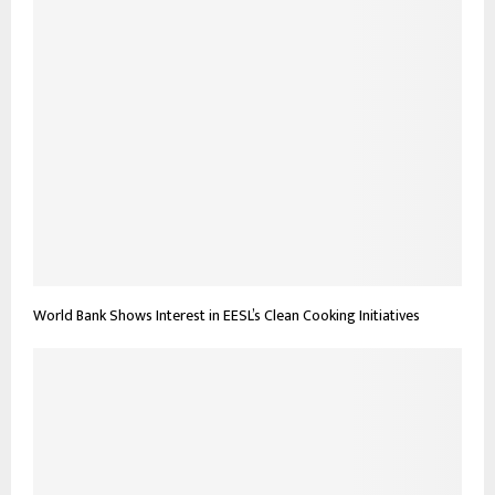
World Bank Shows Interest in EESL’s Clean Cooking Initiatives