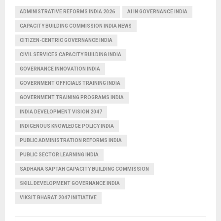
ADMINISTRATIVE REFORMS INDIA 2026
AI IN GOVERNANCE INDIA
CAPACITY BUILDING COMMISSION INDIA NEWS
CITIZEN-CENTRIC GOVERNANCE INDIA
CIVIL SERVICES CAPACITY BUILDING INDIA
GOVERNANCE INNOVATION INDIA
GOVERNMENT OFFICIALS TRAINING INDIA
GOVERNMENT TRAINING PROGRAMS INDIA
INDIA DEVELOPMENT VISION 2047
INDIGENOUS KNOWLEDGE POLICY INDIA
PUBLIC ADMINISTRATION REFORMS INDIA
PUBLIC SECTOR LEARNING INDIA
SADHANA SAPTAH CAPACITY BUILDING COMMISSION
SKILL DEVELOPMENT GOVERNANCE INDIA
VIKSIT BHARAT 2047 INITIATIVE