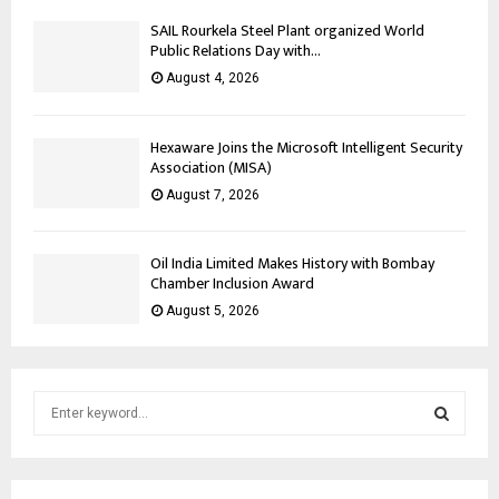
SAIL Rourkela Steel Plant organized World
Public Relations Day with...
August 4, 2026
Hexaware Joins the Microsoft Intelligent Security
Association (MISA)
August 7, 2026
Oil India Limited Makes History with Bombay
Chamber Inclusion Award
August 5, 2026
S
e
a
S
r
c