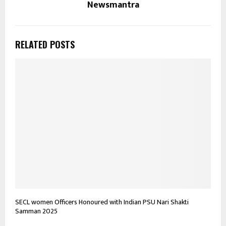
Newsmantra
RELATED POSTS
SECL women Officers Honoured with Indian PSU Nari Shakti
Samman 2025