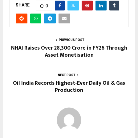
SHARE
0
PREVIOUS POST
NHAI Raises Over ₹28,300 Crore in FY26 Through
Asset Monetisation
NEXT POST
Oil India Records Highest-Ever Daily Oil & Gas
Production