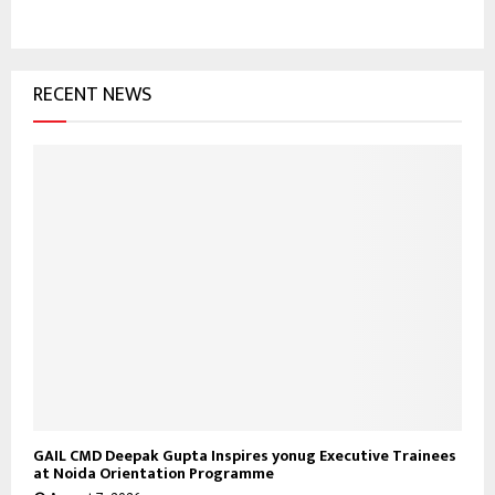
E
h
f
A
o
RECENT NEWS
r
R
:
C
H
GAIL CMD Deepak Gupta Inspires yonug Executive Trainees
at Noida Orientation Programme