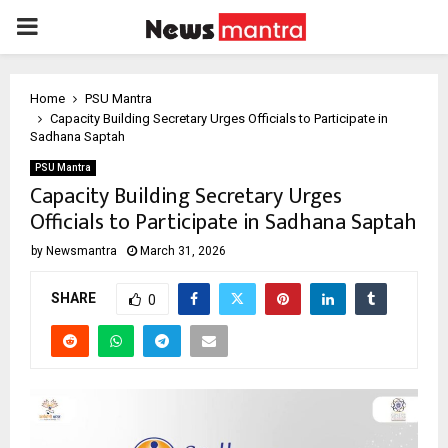
PRIMARY
MENU
Home
PSU Mantra
Capacity Building Secretary Urges Officials to Participate in
Sadhana Saptah
PSU Mantra
Capacity Building Secretary Urges
Officials to Participate in Sadhana Saptah
by
Newsmantra
March 31, 2026
SHARE
0