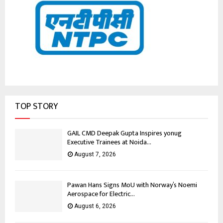
TOP STORY
GAIL CMD Deepak Gupta Inspires yonug
Executive Trainees at Noida...
August 7, 2026
Pawan Hans Signs MoU with Norway’s Noemi
Aerospace for Electric...
August 6, 2026