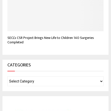
SECL’s CSR Project Brings New Life to Children 140 Surgeries
Completed
CATEGORIES