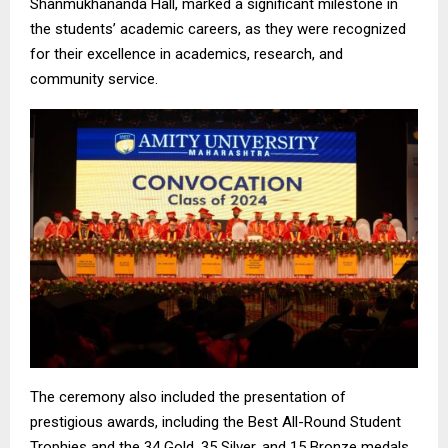
Shanmukhananda Hall, marked a significant milestone in
the students’ academic careers, as they were recognized
for their excellence in academics, research, and
community service.
The ceremony also included the presentation of
prestigious awards, including the Best All-Round Student
Trophies and the 34 Gold, 35 Silver, and 15 Bronze medals.