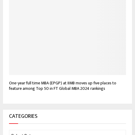
One-year full time MBA (EPGP) at IIMB moves up five places to
feature among Top 50 in FT Global MBA 2024 rankings
CATEGORIES