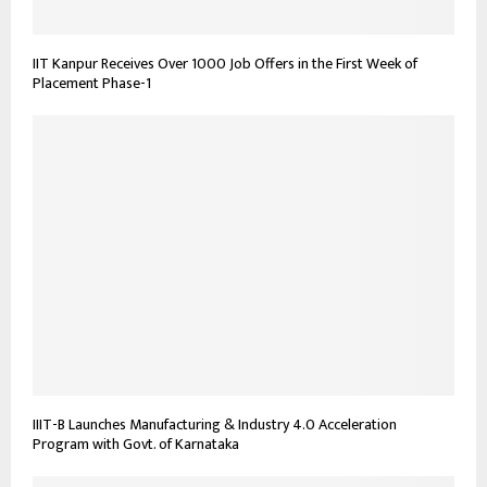
IIT Kanpur Receives Over 1000 Job Offers in the First Week of
Placement Phase-1
IIIT-B Launches Manufacturing & Industry 4.0 Acceleration
Program with Govt. of Karnataka