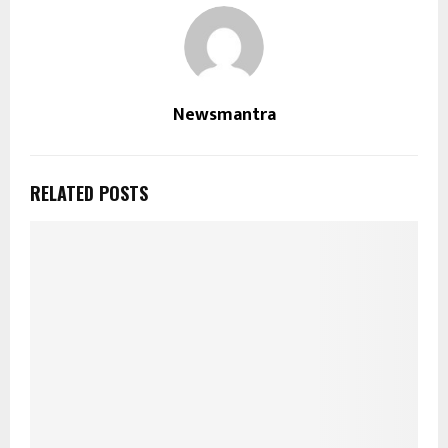
Newsmantra
RELATED POSTS