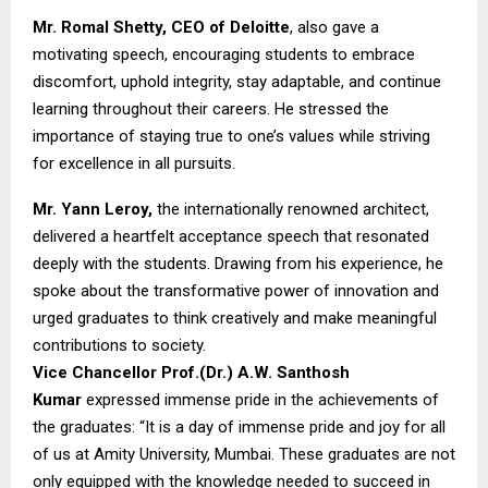
Mr. Romal Shetty, CEO of Deloitte
, also gave a
motivating speech, encouraging students to embrace
discomfort, uphold integrity, stay adaptable, and continue
learning throughout their careers. He stressed the
importance of staying true to one’s values while striving
for excellence in all pursuits.
Mr. Yann Leroy,
the internationally renowned architect,
delivered a heartfelt acceptance speech that resonated
deeply with the students. Drawing from his experience, he
spoke about the transformative power of innovation and
urged graduates to think creatively and make meaningful
contributions to society.
Vice Chancellor Prof.(Dr.) A.W. Santhosh
Kumar
expressed immense pride in the achievements of
the graduates: “It is a day of immense pride and joy for all
of us at Amity University, Mumbai. These graduates are not
only equipped with the knowledge needed to succeed in