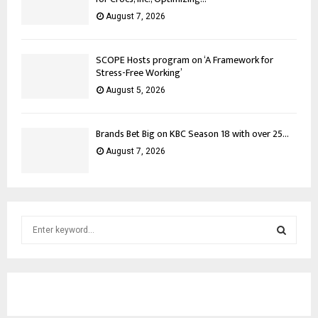
August 7, 2026
SCOPE Hosts program on ‘A Framework for
Stress-Free Working’
August 5, 2026
Brands Bet Big on KBC Season 18 with over 25...
August 7, 2026
S
e
a
S
r
c
E
h
f
A