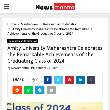
PRIMARY
MENU
Home
Mantra View
Research and Education
Amity University Maharashtra Celebrates the Remarkable
Achievements of the Graduating Class of 2024
Research and Education
Amity University Maharashtra Celebrates
the Remarkable Achievements of the
Graduating Class of 2024
by
Newsmantra
February 20, 2025
SHARE
0