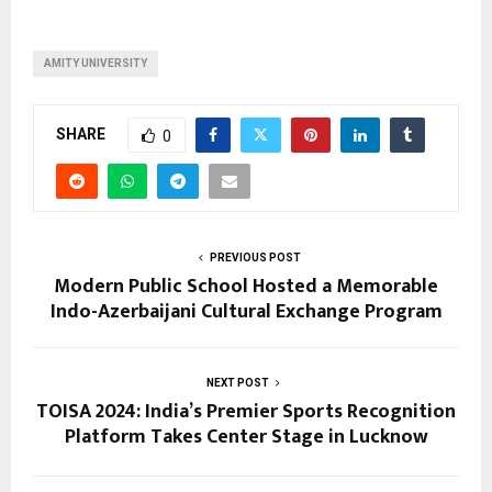
AMITY UNIVERSITY
SHARE
0
PREVIOUS POST
Modern Public School Hosted a Memorable
Indo-Azerbaijani Cultural Exchange Program
NEXT POST
TOISA 2024: India’s Premier Sports Recognition
Platform Takes Center Stage in Lucknow