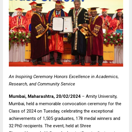
An Inspiring Ceremony Honors Excellence in Academics,
Research, and Community Service
Mumbai, Maharashtra, 20/02/2024
– Amity University,
Mumbai, held a memorable convocation ceremony for the
Class of 2024 on Tuesday, celebrating the exceptional
achievements of 1,505 graduates, 178 medal winners and
32 PhD recipients. The event, held at Shree