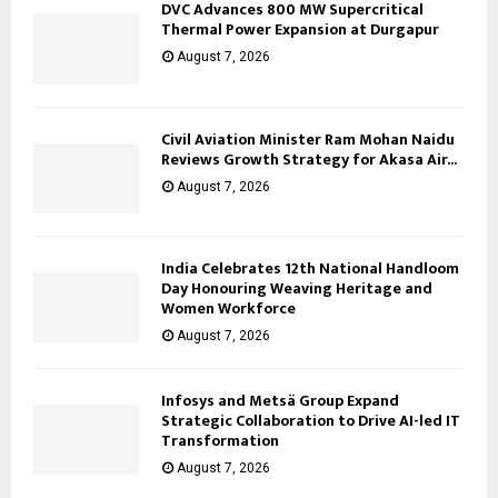
DVC Advances 800 MW Supercritical
Thermal Power Expansion at Durgapur
August 7, 2026
Civil Aviation Minister Ram Mohan Naidu
Reviews Growth Strategy for Akasa Air...
August 7, 2026
India Celebrates 12th National Handloom
Day Honouring Weaving Heritage and
Women Workforce
August 7, 2026
Infosys and Metsä Group Expand
Strategic Collaboration to Drive AI-led IT
Transformation
August 7, 2026