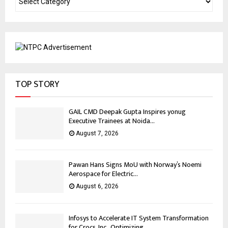
TOP STORY
GAIL CMD Deepak Gupta Inspires yonug
Executive Trainees at Noida...
August 7, 2026
Pawan Hans Signs MoU with Norway’s Noemi
Aerospace for Electric...
August 6, 2026
Infosys to Accelerate IT System Transformation
for Crocs, Inc., Optimizing...