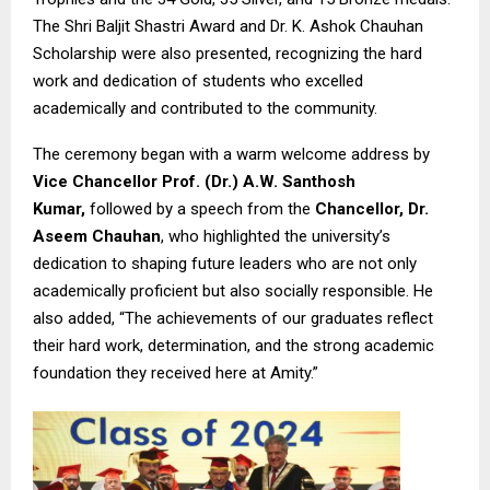
The Shri Baljit Shastri Award and Dr. K. Ashok Chauhan
Scholarship were also presented, recognizing the hard
work and dedication of students who excelled
academically and contributed to the community.
The ceremony began with a warm welcome address by
Vice Chancellor Prof. (Dr.) A.W. Santhosh
Kumar,
followed by a speech from the
Chancellor, Dr.
Aseem Chauhan
, who highlighted the university’s
dedication to shaping future leaders who are not only
academically proficient but also socially responsible. He
also added, “The achievements of our graduates reflect
their hard work, determination, and the strong academic
foundation they received here at Amity.”