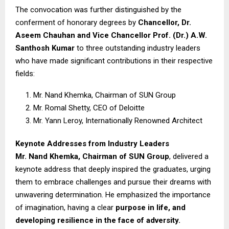
The convocation was further distinguished by the
conferment of honorary degrees by
Chancellor, Dr.
Aseem Chauhan and Vice Chancellor Prof. (Dr.) A.W.
Santhosh Kumar
to three outstanding industry leaders
who have made significant contributions in their respective
fields:
Mr. Nand Khemka, Chairman of SUN Group
Mr. Romal Shetty, CEO of Deloitte
Mr. Yann Leroy, Internationally Renowned Architect
Keynote Addresses from Industry Leaders
Mr. Nand Khemka, Chairman of SUN Group
, delivered a
keynote address that deeply inspired the graduates, urging
them to embrace challenges and pursue their dreams with
unwavering determination. He emphasized the importance
of imagination, having a clear
purpose in life, and
developing resilience in the face of adversity.