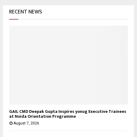
o
RECENT NEWS
r
R
:
C
H
GAIL CMD Deepak Gupta Inspires yonug Executive Trainees
at Noida Orientation Programme
August 7, 2026