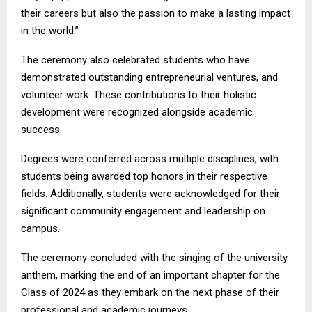
their careers but also the passion to make a lasting impact
in the world.”
The ceremony also celebrated students who have
demonstrated outstanding entrepreneurial ventures, and
volunteer work. These contributions to their holistic
development were recognized alongside academic
success.
Degrees were conferred across multiple disciplines, with
students being awarded top honors in their respective
fields. Additionally, students were acknowledged for their
significant community engagement and leadership on
campus.
The ceremony concluded with the singing of the university
anthem, marking the end of an important chapter for the
Class of 2024 as they embark on the next phase of their
professional and academic journeys.