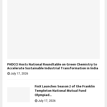
PHDCCI Hosts National Roundtable on Green Chemistry to
Accelerate Sustainable Industrial Transformation in India
July 17, 2026
FinX Launches Season 2 of the Franklin
Templeton National Mutual Fund
Olympiad...
July 17, 2026