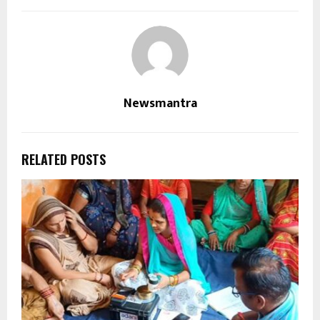
Newsmantra
RELATED POSTS