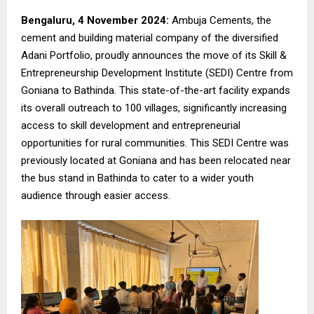
Bengaluru, 4 November 2024:
Ambuja Cements, the
cement and building material company of the diversified
Adani Portfolio, proudly announces the move of its Skill &
Entrepreneurship Development Institute (SEDI) Centre from
Goniana to Bathinda. This state-of-the-art facility expands
its overall outreach to 100 villages, significantly increasing
access to skill development and entrepreneurial
opportunities for rural communities. This SEDI Centre was
previously located at Goniana and has been relocated near
the bus stand in Bathinda to cater to a wider youth
audience through easier access.