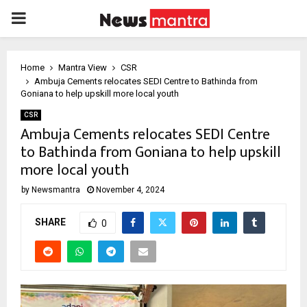
PRIMARY
MENU
Home
Mantra View
CSR
Ambuja Cements relocates SEDI Centre to Bathinda from
Goniana to help upskill more local youth
CSR
Ambuja Cements relocates SEDI Centre
to Bathinda from Goniana to help upskill
more local youth
by
Newsmantra
November 4, 2024
SHARE
0