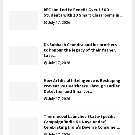
REC Limited to Benefit Over 1,500
Students with 20 Smart Classrooms in...
July 17, 2026
Dr. Subhash Chandra and his brothers
to honour the legacy of their father,
Late...
July 17, 2026
How Artificial Intelligence is Reshaping
Preventive Healthcare Through Earlier
Detection and Smarter...
July 17, 2026
Thermocool Launches State-Specific
Campaign ‘India Ka Naya Andaz’
Celebrating India’s Diverse Consumer...
July 17, 2026