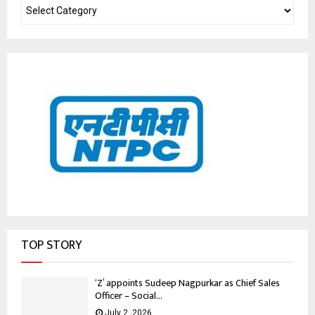
TOP STORY
‘Z’ appoints Sudeep Nagpurkar as Chief Sales
Officer – Social...
July 2, 2026