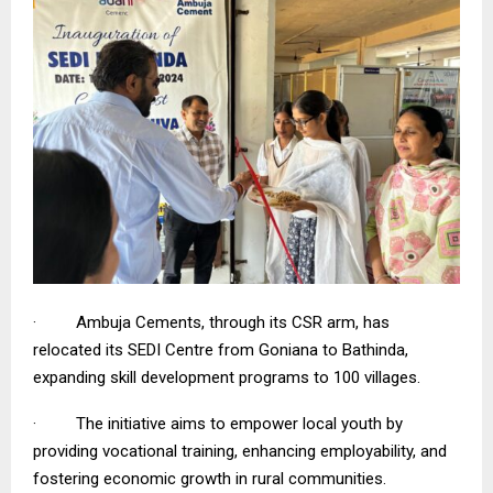
· Ambuja Cements, through its CSR arm, has
relocated its SEDI Centre from Goniana to Bathinda,
expanding skill development programs to 100 villages.
· The initiative aims to empower local youth by
providing vocational training, enhancing employability, and
fostering economic growth in rural communities.