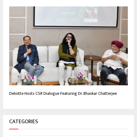
Deloitte Hosts CSR Dialogue Featuring Dr. Bhaskar Chatterjee
CATEGORIES