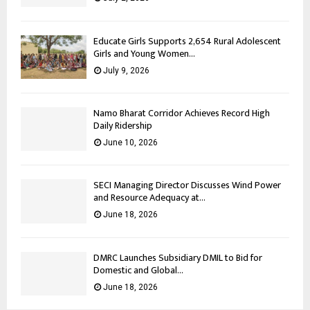
Educate Girls Supports 2,654 Rural Adolescent
Girls and Young Women...
July 9, 2026
Namo Bharat Corridor Achieves Record High
Daily Ridership
June 10, 2026
SECI Managing Director Discusses Wind Power
and Resource Adequacy at...
June 18, 2026
DMRC Launches Subsidiary DMIL to Bid for
Domestic and Global...
June 18, 2026