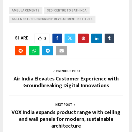
AMBUJA CEMENTS
SEDI CENTRE TO BATHINDA
SKILL & ENTREPRENEURSHIP DEVELOPMENT INSTITUTE
SHARE
0
PREVIOUS POST
Air India Elevates Customer Experience with
Groundbreaking Digital Innovations
NEXT POST
VOX India expands product range with ceiling
and wall panels for modern, sustainable
architecture