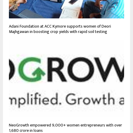
Adani Foundation at ACC Kymore supports women of Deori
Majhgawan in boosting crop yields with rapid soil testing
NeoGrowth empowered 9,000+ women entrepreneurs with over
₹1,680 crore in loans