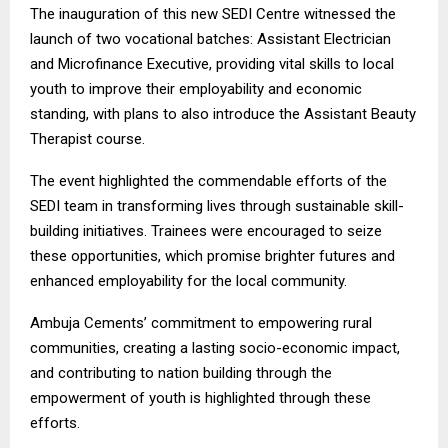
The inauguration of this new SEDI Centre witnessed the
launch of two vocational batches: Assistant Electrician
and Microfinance Executive, providing vital skills to local
youth to improve their employability and economic
standing, with plans to also introduce the Assistant Beauty
Therapist course.
The event highlighted the commendable efforts of the
SEDI team in transforming lives through sustainable skill-
building initiatives. Trainees were encouraged to seize
these opportunities, which promise brighter futures and
enhanced employability for the local community.
Ambuja Cements’ commitment to empowering rural
communities, creating a lasting socio-economic impact,
and contributing to nation building through the
empowerment of youth is highlighted through these
efforts.