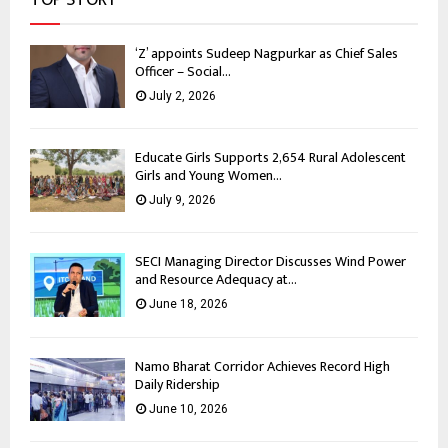
‘Z’ appoints Sudeep Nagpurkar as Chief Sales
Officer – Social...
July 2, 2026
Educate Girls Supports 2,654 Rural Adolescent
Girls and Young Women...
July 9, 2026
SECI Managing Director Discusses Wind Power
and Resource Adequacy at...
June 18, 2026
Namo Bharat Corridor Achieves Record High
Daily Ridership
June 10, 2026