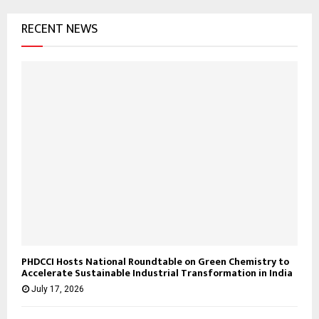
RECENT NEWS
PHDCCI Hosts National Roundtable on Green Chemistry to
Accelerate Sustainable Industrial Transformation in India
July 17, 2026