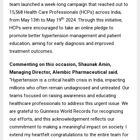
team launched a week-long campaign that reached out to
15,568 Health Care Professionals (HCPs) across India,
th
from May 13th to May 19
2024. Through this initiative,
HCPs were encouraged to take an online pledge to
promote better hypertension management and patient
education, aiming for early diagnosis and improved
treatment outcomes.
Commenting on this occasion, Shaunak Amin,
Managing Director, Alembic Pharmaceutical said
,
“Hypertension is a critical health crisis in India, impacting
millions who often remain undiagnosed and untreated. Our
teams focused on raising awareness and educating
healthcare professionals to address this urgent issue. We
are grateful to Guinness World Records for recognizing
our efforts, and this acknowledgement reflects our
commitment to making a meaningful impact on society. I
extend my heartfelt congratulations to the entire team for