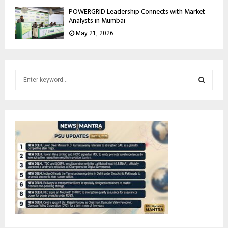
POWERGRID Leadership Connects with Market
Analysts in Mumbai
May 21, 2026
S
e
a
S
r
c
E
h
f
A
o
r
R
:
C
H