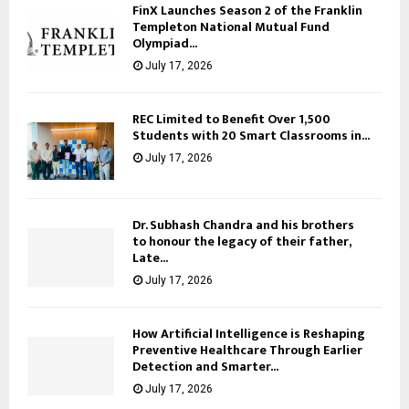
FinX Launches Season 2 of the Franklin
Templeton National Mutual Fund
Olympiad...
July 17, 2026
REC Limited to Benefit Over 1,500
Students with 20 Smart Classrooms in...
July 17, 2026
Dr. Subhash Chandra and his brothers
to honour the legacy of their father,
Late...
July 17, 2026
How Artificial Intelligence is Reshaping
Preventive Healthcare Through Earlier
Detection and Smarter...
July 17, 2026