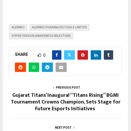
ALEMBIC
ALEMBIC PHARMACEUTICALS LIMITED
HYPERTENSION AWARENESS MILESTONE
SHARE
0
PREVIOUS POST
Gujarat Titans’ Inaugural “Titans Rising” BGMI
Tournament Crowns Champion, Sets Stage for
Future Esports Initiatives
NEXT POST