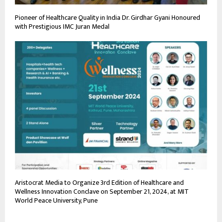
Pioneer of Healthcare Quality in India Dr. Girdhar Gyani Honoured
with Prestigious IMC Juran Medal
Aristocrat Media to Organize 3rd Edition of Healthcare and
Wellness Innovation Conclave on September 21, 2024, at MIT
World Peace University, Pune