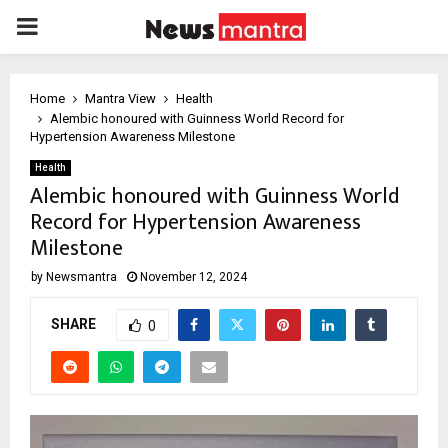
PRIMARY
MENU
Home
Mantra View
Health
Alembic honoured with Guinness World Record for
Hypertension Awareness Milestone
Health
Alembic honoured with Guinness World
Record for Hypertension Awareness
Milestone
by
Newsmantra
November 12, 2024
SHARE
0