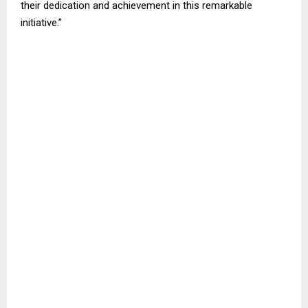
their dedication and achievement in this remarkable
initiative.”