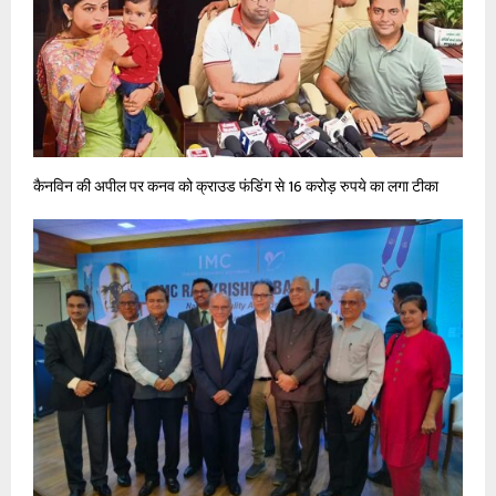
कैनविन की अपील पर कनव को क्राउड फंडिंग से 16 करोड़ रुपये का लगा टीका