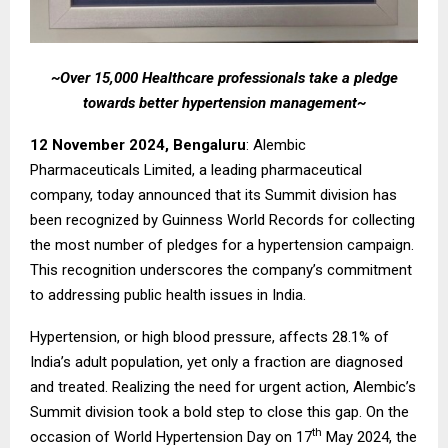
~Over 15,000 Healthcare professionals take a pledge
towards better hypertension management~
12 November 2024, Bengaluru
: Alembic
Pharmaceuticals Limited, a leading pharmaceutical
company, today announced that its Summit division has
been recognized by Guinness World Records for collecting
the most number of pledges for a hypertension campaign.
This recognition underscores the company’s commitment
to addressing public health issues in India.
Hypertension, or high blood pressure, affects 28.1% of
India’s adult population, yet only a fraction are diagnosed
and treated. Realizing the need for urgent action, Alembic’s
Summit division took a bold step to close this gap. On the
th
occasion of World Hypertension Day on 17
May 2024, the