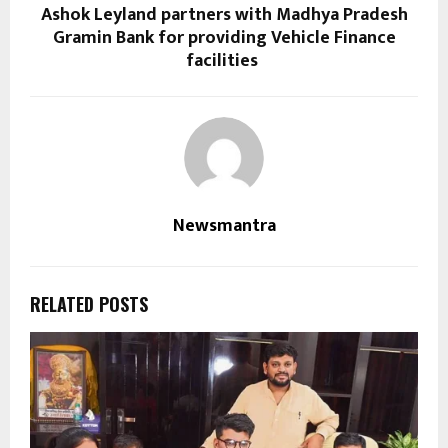
Ashok Leyland partners with Madhya Pradesh
Gramin Bank for providing Vehicle Finance
facilities
Newsmantra
RELATED POSTS