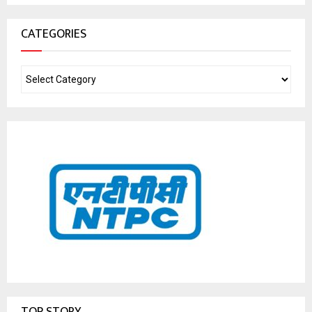
CATEGORIES
TOP STORY