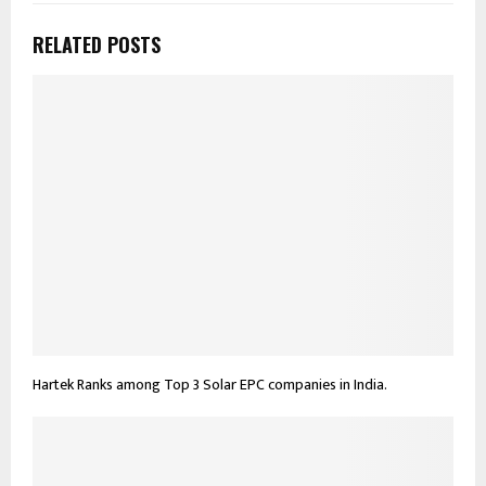
RELATED POSTS
Hartek Ranks among Top 3 Solar EPC companies in India.