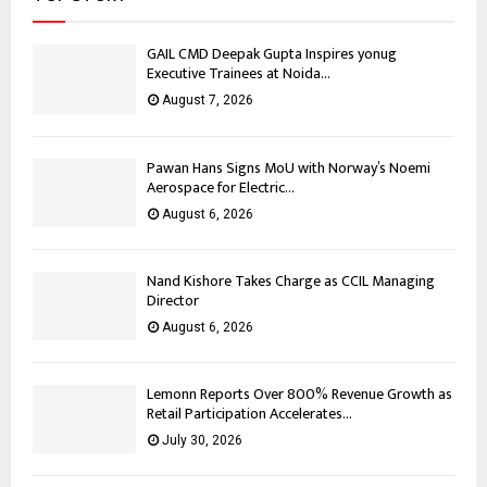
GAIL CMD Deepak Gupta Inspires yonug
Executive Trainees at Noida...
August 7, 2026
Pawan Hans Signs MoU with Norway’s Noemi
Aerospace for Electric...
August 6, 2026
Nand Kishore Takes Charge as CCIL Managing
Director
August 6, 2026
Lemonn Reports Over 800% Revenue Growth as
Retail Participation Accelerates...
July 30, 2026