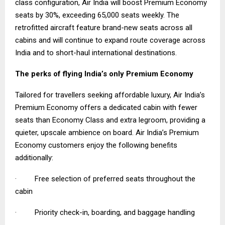
class configuration, Air India will boost Premium Economy
seats by 30%, exceeding 65,000 seats weekly. The
retrofitted aircraft feature brand-new seats across all
cabins and will continue to expand route coverage across
India and to short-haul international destinations.
The perks of flying India’s only Premium Economy
Tailored for travellers seeking affordable luxury, Air India’s
Premium Economy offers a dedicated cabin with fewer
seats than Economy Class and extra legroom, providing a
quieter, upscale ambience on board. Air India’s Premium
Economy customers enjoy the following benefits
additionally:
· Free selection of preferred seats throughout the
cabin
· Priority check-in, boarding, and baggage handling