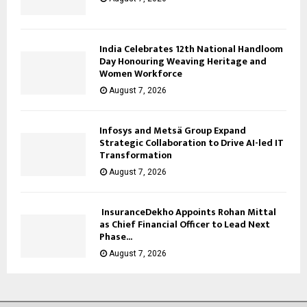
India Celebrates 12th National Handloom
Day Honouring Weaving Heritage and
Women Workforce
August 7, 2026
Infosys and Metsä Group Expand
Strategic Collaboration to Drive AI-led IT
Transformation
August 7, 2026
InsuranceDekho Appoints Rohan Mittal
as Chief Financial Officer to Lead Next
Phase...
August 7, 2026