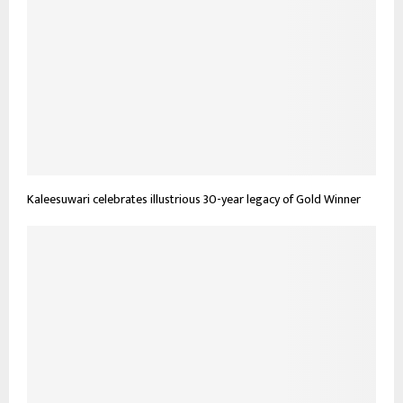
Kaleesuwari celebrates illustrious 30-year legacy of Gold Winner