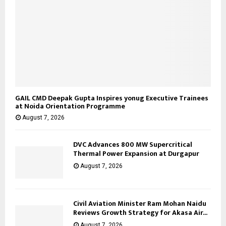
GAIL CMD Deepak Gupta Inspires yonug Executive Trainees
at Noida Orientation Programme
August 7, 2026
DVC Advances 800 MW Supercritical
Thermal Power Expansion at Durgapur
August 7, 2026
Civil Aviation Minister Ram Mohan Naidu
Reviews Growth Strategy for Akasa Air...
August 7, 2026