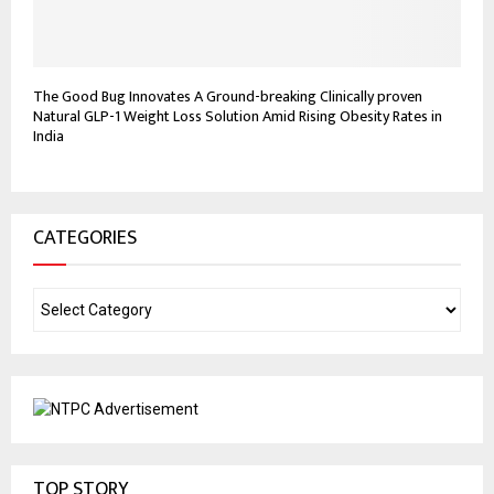
The Good Bug Innovates A Ground-breaking Clinically proven
Natural GLP-1 Weight Loss Solution Amid Rising Obesity Rates in
India
CATEGORIES
TOP STORY