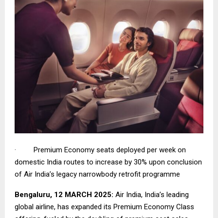
· Premium Economy seats deployed per week on
domestic India routes to increase by 30% upon conclusion
of Air India’s legacy narrowbody retrofit programme
Bengaluru, 12 MARCH 2025:
Air India, India’s leading
global airline, has expanded its Premium Economy Class