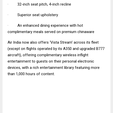
· 32-inch seat pitch, 4-inch recline
· Superior seat upholstery
· An enhanced dining experience with hot
complimentary meals served on premium chinaware
Air India now also offers ‘Vista Stream’ across its fleet
(except on flights operated by its A350 and upgraded B777
aircraft), offering complimentary wireless inflight
entertainment to guests on their personal electronic
devices, with a rich entertainment library featuring more
than 1,000 hours of content.