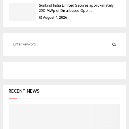
Sunkind India Limited Secures approximately
250 MWp of Distributed Open...
August 4, 2026
S
e
a
S
r
c
E
h
f
A
o
RECENT NEWS
r
R
:
C
H