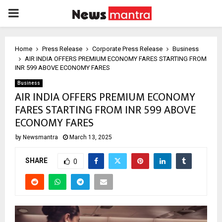
PRIMARY
MENU
Home
Press Release
Corporate Press Release
Business
AIR INDIA OFFERS PREMIUM ECONOMY FARES STARTING FROM
INR 599 ABOVE ECONOMY FARES
Business
AIR INDIA OFFERS PREMIUM ECONOMY
FARES STARTING FROM INR 599 ABOVE
ECONOMY FARES
by
Newsmantra
March 13, 2025
SHARE
0