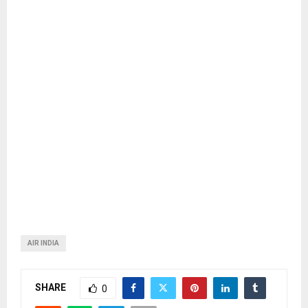
AIR INDIA
SHARE
0