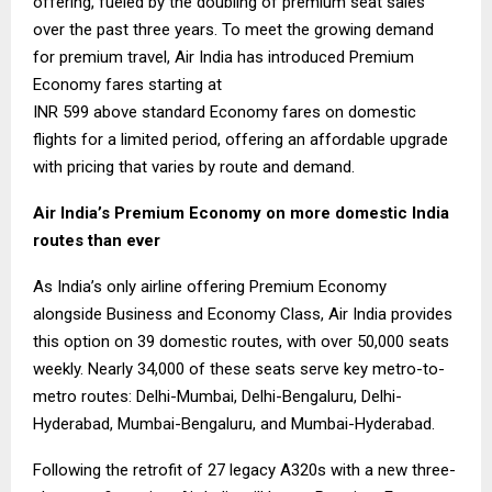
offering, fueled by the doubling of premium seat sales
over the past three years. To meet the growing demand
for premium travel, Air India has introduced Premium
Economy fares starting at
INR 599 above standard Economy fares on domestic
flights for a limited period, offering an affordable upgrade
with pricing that varies by route and demand.
Air India’s Premium Economy on more domestic India
routes than ever
As India’s only airline offering Premium Economy
alongside Business and Economy Class, Air India provides
this option on 39 domestic routes, with over 50,000 seats
weekly. Nearly 34,000 of these seats serve key metro-to-
metro routes: Delhi-Mumbai, Delhi-Bengaluru, Delhi-
Hyderabad, Mumbai-Bengaluru, and Mumbai-Hyderabad.
Following the retrofit of 27 legacy A320s with a new three-