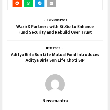
PREVIOUS POST
WazirX Partners with BitGo to Enhance
Fund Security and Rebuild User Trust
NEXT POST
Aditya Birla Sun Life Mutual Fund Introduces
Aditya Birla Sun Life Choti SIP
Newsmantra