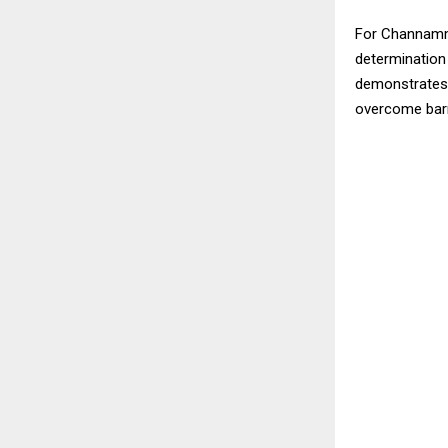
For Channamma
determination
demonstrates h
overcome barri