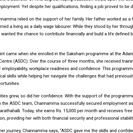
loyment. Yet despite her qualifications, finding a job proved to be dif
namma relied on the support of her family. Her father worked as a
rned a living as a daily wage labourer. While they stood by her throug
 wanted the chance to contribute financially and build a life defined 
.
oint came when she enrolled in the Saksham programme at the Adani 
entre (ASDC). Over the course of three months, she received traini
r employability, workplace readiness and confidence. This program
ical skills while helping her navigate the challenges that had previousl
ortunities.
lities grew, so did her confidence. With the support of the programm
m the ASDC team, Channamma successfully secured employment as
arathahalli. Today, she earns Rs. 15,000 per month and receives fre
 providing her with both financial security and professional stabilit
 her journey, Channamma says, “ASDC gave me the skills and confide