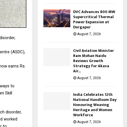
DVC Advances 800 MW
Supercritical Thermal
Power Expansion at
Durgapur
August 7, 2026
disorder,
Civil Aviation Minister
Centre (ASDC),
Ram Mohan Naidu
Reviews Growth
Strategy for Akasa
now earns Rs.
Air...
August 7, 2026
hways to
i Skill
India Celebrates 12th
National Handloom Day
Honouring Weaving
Heritage and Women
ch disorder,
Workforce
had worked
August 7, 2026
r to