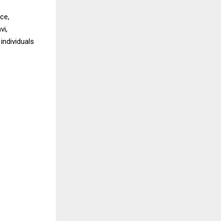
ce,
vi,
individuals