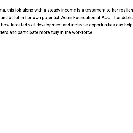
, this job along with a steady income is a testament to her resilien
 and belief in her own potential. Adani Foundation at ACC Thondebha
ow targeted skill development and inclusive opportunities can help 
ers and participate more fully in the workforce.