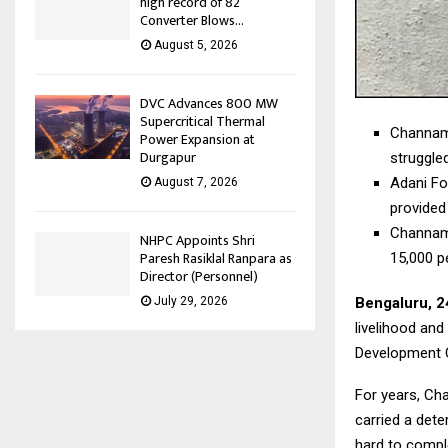
high record of 82
Converter Blows...
August 5, 2026
DVC Advances 800 MW
Supercritical Thermal
Channamm
Power Expansion at
Durgapur
struggle
Adani Fo
August 7, 2026
provided
Channamm
NHPC Appoints Shri
Paresh Rasiklal Ranpara as
15,000 p
Director (Personnel)
Bengaluru, 2
July 29, 2026
livelihood and
Development C
For years, Ch
carried a dete
hard to compl