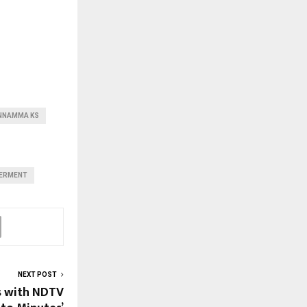
NNAMMA KS
ERMENT
NEXT POST
s with NDTV