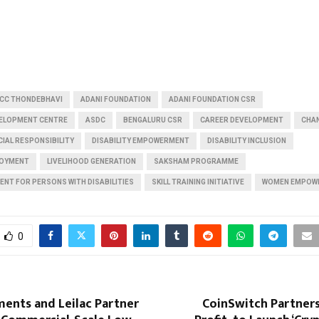
CC THONDEBHAVI
ADANI FOUNDATION
ADANI FOUNDATION CSR
EVELOPMENT CENTRE
ASDC
BENGALURU CSR
CAREER DEVELOPMENT
CHA
IAL RESPONSIBILITY
DISABILITY EMPOWERMENT
DISABILITY INCLUSION
LOYMENT
LIVELIHOOD GENERATION
SAKSHAM PROGRAMME
ENT FOR PERSONS WITH DISABILITIES
SKILL TRAINING INITIATIVE
WOMEN EMPOW
0
ents and Leilac Partner
CoinSwitch Partner