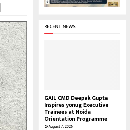
H
RECENT NEWS
GAIL CMD Deepak Gupta
Inspires yonug Executive
Trainees at Noida
Orientation Programme
August 7, 2026