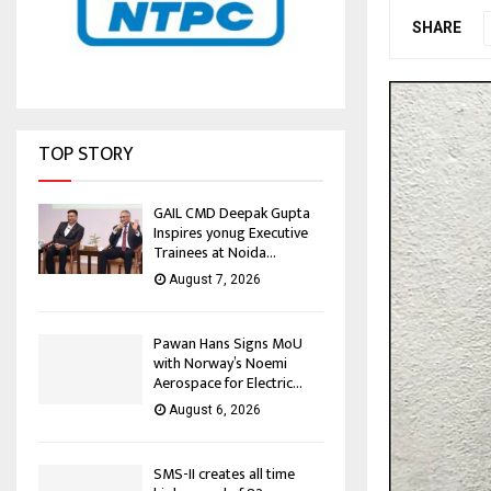
SHARE
TOP STORY
GAIL CMD Deepak Gupta
Inspires yonug Executive
Trainees at Noida...
August 7, 2026
Pawan Hans Signs MoU
with Norway’s Noemi
Aerospace for Electric...
August 6, 2026
SMS-II creates all time