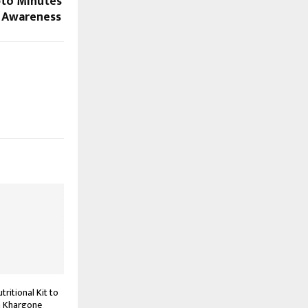
pto Minutes’
o Awareness
ritional Kit to
n Khargone