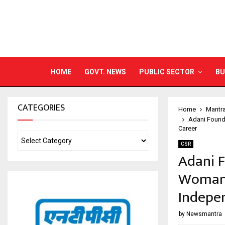
HOME
GOVT. NEWS
PUBLIC SECTOR
BU
CATEGORIES
Home
Mantr
Adani Found
Career
CSR
Adani 
Woman O
Indepe
by
Newsmantra