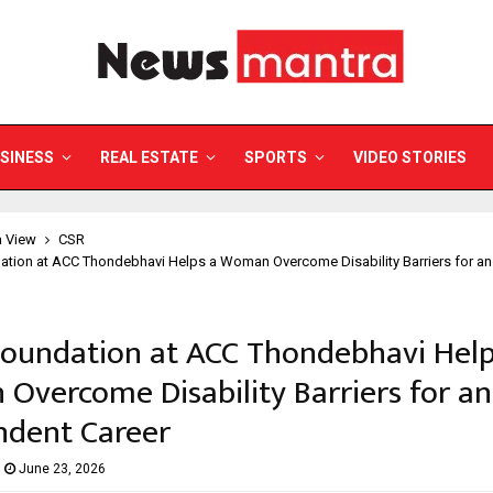
SINESS
REAL ESTATE
SPORTS
VIDEO STORIES
a View
CSR
ation at ACC Thondebhavi Helps a Woman Overcome Disability Barriers for a
Foundation at ACC Thondebhavi Help
vercome Disability Barriers for an
ndent Career
June 23, 2026