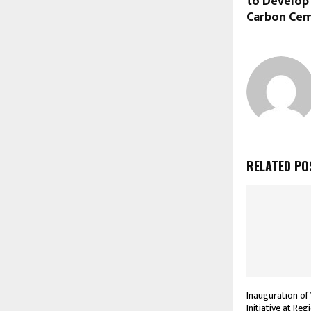
to Develop
Carbon Ce
RELATED PO
Inauguration of
Initiative at Re