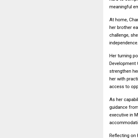
meaningful emp
At home, Chan
her brother ea
challenge, she
independence
Her turning p
Development C
strengthen he
her with pract
access to opp
As her capabi
guidance fro
executive in M
accommodation,
Reflecting on