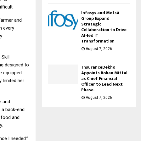
ficult.
Infosys and Metsä
Group Expand
 farmer and
Strategic
h every
Collaboration to Drive
AI-led IT
by
Transformation
August 7, 2026
Skill
ng designed to
InsuranceDekho
Appoints Rohan Mittal
me equipped
as Chief Financial
y limited her
Officer to Lead Next
Phase...
August 7, 2026
e and
 a back-end
e food and
y.
nce I needed.”