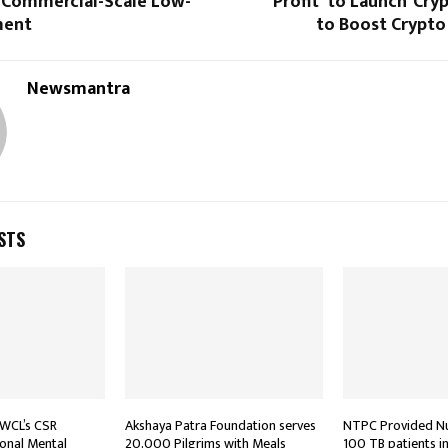
 Commercial-Scale Low-
Profit to Launch ‘Cry
ment
to Boost Crypt
Newsmantra
STS
 WCL’s CSR
Akshaya Patra Foundation serves
NTPC Provided Nut
gional Mental
20,000 Pilgrims with Meals
100 TB patients i