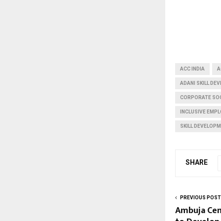
ACC INDIA
A
ADANI SKILL D
CORPORATE SOC
INCLUSIVE EMP
SKILL DEVELOPM
SHARE
PREVIOUS POST
Ambuja Cem