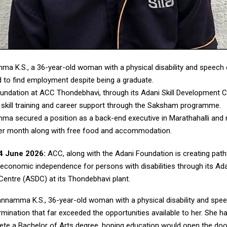
a K.S., a 36-year-old woman with a physical disability and speech 
d to find employment despite being a graduate.
undation at ACC Thondebhavi, through its Adani Skill Development 
 skill training and career support through the Saksham programme.
a secured a position as a back-end executive in Marathahalli and 
er month along with free food and accommodation.
4 June 2026:
ACC, along with the Adani Foundation is creating pat
 economic independence for persons with disabilities through its Adan
entre (ASDC) at its Thondebhavi plant.
annamma K.S., 36-year-old woman with a physical disability and spee
rmination that far exceeded the opportunities available to her. She 
ete a Bachelor of Arts degree, hoping education would open the doo