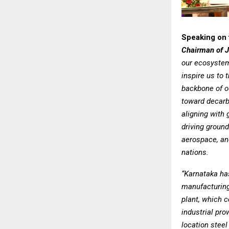
Speaking on 
Chairman of 
our ecosystem
inspire us to 
backbone of o
toward decarbo
aligning with 
driving ground
aerospace, an
nations.
“Karnataka ha
manufacturing
plant, which c
industrial pro
location steel