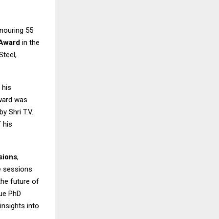
onouring 55
 Award
in the
Steel,
 his
Award was
 Shri T.V.
 his
sions
,
se sessions
the future of
que PhD
insights into