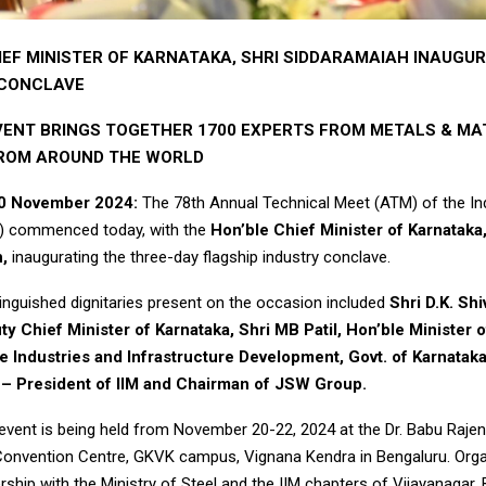
IEF MINISTER OF KARNATAKA, SHRI SIDDARAMAIAH INAUGU
 CONCLAVE
ENT BRINGS TOGETHER 1700 EXPERTS FROM METALS & MA
FROM AROUND THE WORLD
20 November 2024:
The 78th Annual Technical Meet (ATM) of the Ind
M) commenced today, with the
Hon’ble Chief Minister of Karnataka,
,
inaugurating the three-day flagship industry conclave.
tinguished dignitaries present on the occasion included
Shri D.K. Sh
y Chief Minister of Karnataka, Shri MB Patil, Hon’ble Minister 
 Industries and Infrastructure Development, Govt. of Karnataka
l – President of IIM and Chairman of JSW Group.
vent is being held from November 20-22, 2024 at the Dr. Babu Raje
 Convention Centre, GKVK campus, Vignana Kendra in Bengaluru. Org
ership with the Ministry of Steel and the IIM chapters of Vijayanagar,