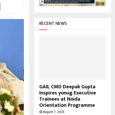
H
RECENT NEWS
GAIL CMD Deepak Gupta
Inspires yonug Executive
Trainees at Noida
Orientation Programme
August 7, 2026