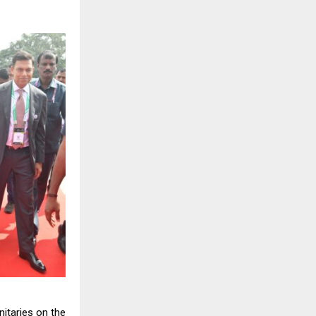
nitaries on the