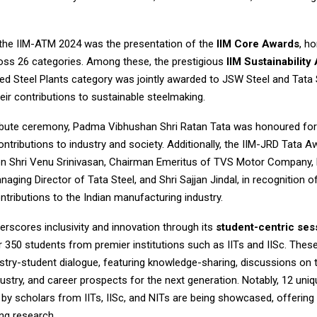
f the IIM-ATM 2024 was the presentation of the
IIM Core Awards
, h
ross 26 categories. Among these, the prestigious
IIM Sustainability
ed Steel Plants category was jointly awarded to JSW Steel and Tata 
eir contributions to sustainable steelmaking.
tribute ceremony, Padma Vibhushan Shri Ratan Tata was honoured for
ontributions to industry and society. Additionally, the IIM-JRD Tata 
n Shri Venu Srinivasan, Chairman Emeritus of TVS Motor Company, by
aging Director of Tata Steel, and Shri Sajjan Jindal, in recognition of
tributions to the Indian manufacturing industry.
rscores inclusivity and innovation through its
student-centric ses
r 350 students from premier institutions such as IITs and IISc. The
stry-student dialogue, featuring knowledge-sharing, discussions on 
ustry, and career prospects for the next generation. Notably, 12 uni
by scholars from IITs, IISc, and NITs are being showcased, offering 
ng research.