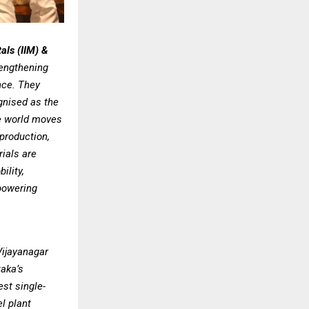
tals (IIM) &
rengthening
nce. They
ognised as the
he world moves
production,
rials are
ility,
powering
Vijayanagar
taka’s
est single-
l plant