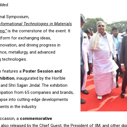
added.
onal Symposium,
sformational Technologies in Materials
ng,”
is the cornerstone of the event. It
atform for exchanging ideas,
novation, and driving progress in
ence, metallurgy, and advanced
 technologies.
o features a
Poster Session and
hibition
, inaugurated by the Hon’ble
 and Shri Sajjan Jindal. The exhibition
icipation from 65 companies and brands,
impse into cutting-edge developments
nts in the industry.
ccasion, a
commemorative
also released by the Chief Guest, the President of IIM, and other dig