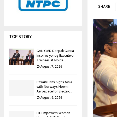
SHARE
TOP STORY
GAIL CMD Deepak Gupta
Inspires yonug Executive
Trainees at Noida...
August 7, 2026
Pawan Hans Signs MoU
with Norway’s Noemi
Aerospace for Electric...
August 6, 2026
EIL Empowers Women