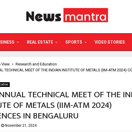
SINESS
REAL ESTATE
SPORTS
VIDEO STORIES
a View
Research and Education
L TECHNICAL MEET OF THE INDIAN INSTITUTE OF METALS (IIM-ATM 2024) 
cation
NNUAL TECHNICAL MEET OF THE IN
UTE OF METALS (IIM-ATM 2024)
NCES IN BENGALURU
November 21, 2024