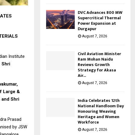
DVC Advances 800 MW
RATES
Supercritical Thermal
Power Expansion at
Durgapur
TERIALS
August 7, 2026
Civil Aviation Minister
ian Institute
Ram Mohan Naidu
 Shri
Reviews Growth
Strategy for Akasa
Air...
August 7, 2026
ivakumar,
of Large &
 and Shri
India Celebrates 12th
National Handloom Day
Honouring Weaving
Heritage and Women
ndra Prasad
Workforce
anised by JSW
August 7, 2026
 Bangalore,