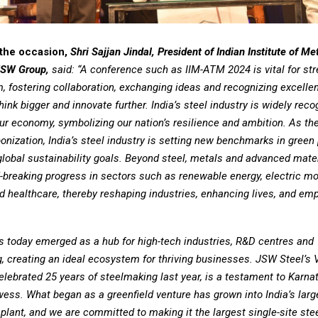
the occasion,
Shri Sajjan Jindal, President of Indian Institute of Me
JSW Group,
said: “A conference such as IIM-ATM 2024 is vital for st
, fostering collaboration, exchanging ideas and recognizing excelle
think bigger and innovate further. India’s steel industry is widely rec
ur economy, symbolizing our nation’s resilience and ambition. As t
nization, India’s steel industry is setting new benchmarks in green 
global sustainability goals. Beyond steel, metals and advanced mate
-breaking progress in sectors such as renewable energy, electric mob
d healthcare, thereby reshaping industries, enhancing lives, and em
s today emerged as a hub for high-tech industries, R&D centres and
, creating an ideal ecosystem for thriving businesses. JSW Steel’s 
elebrated 25 years of steelmaking last year, is a testament to Karna
wess. What began as a greenfield venture has grown into India’s larg
 plant, and we are committed to making it the largest single-site stee