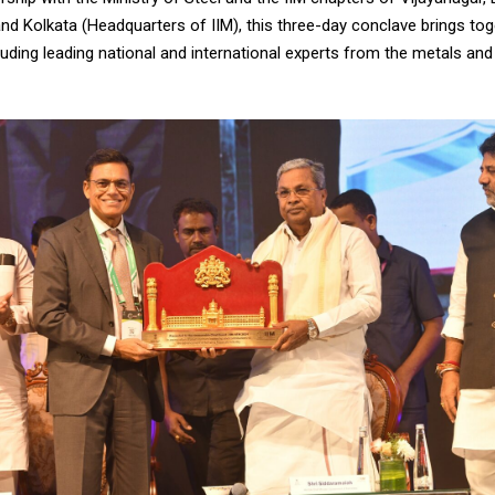
and Kolkata (Headquarters of IIM), this three-day conclave brings to
luding leading national and international experts from the metals and