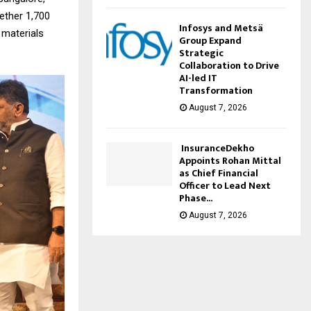
gether 1,700
Infosys and Metsä
 materials
Group Expand
Strategic
Collaboration to Drive
AI-led IT
Transformation
August 7, 2026
InsuranceDekho
Appoints Rohan Mittal
as Chief Financial
Officer to Lead Next
Phase...
August 7, 2026