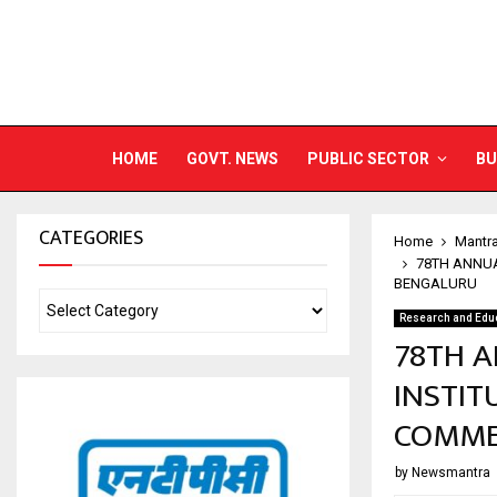
HOME
GOVT. NEWS
PUBLIC SECTOR
BU
CATEGORIES
Home
Mantr
78TH ANNUA
BENGALURU
Research and Edu
78TH A
INSTIT
COMME
by
Newsmantra