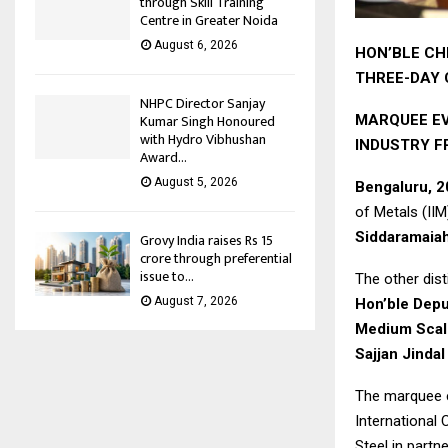
through Skill Training
Centre in Greater Noida
August 6, 2026
HON’BLE CH
THREE-DAY
NHPC Director Sanjay
Kumar Singh Honoured
MARQUEE EV
with Hydro Vibhushan
INDUSTRY 
Award...
August 5, 2026
Bengaluru, 
of Metals (II
Siddaramaiah
Grovy India raises Rs 15
crore through preferential
issue to...
The other dis
August 7, 2026
Hon’ble Deput
Medium Scale
Sajjan Jinda
The marquee e
International
Steel in partn