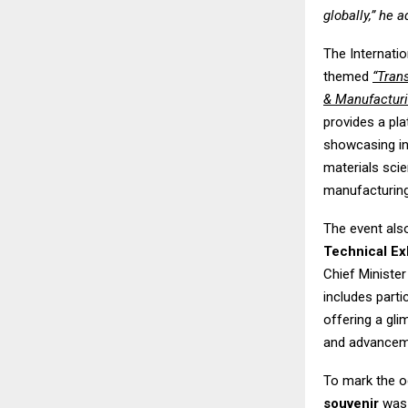
globally,” he 
The Internati
themed
“Tran
& Manufacturi
provides a pl
showcasing in
materials sci
manufacturing
The event als
Technical Ex
Chief Minister
includes part
offering a gl
and advanceme
To mark the o
souvenir
was 