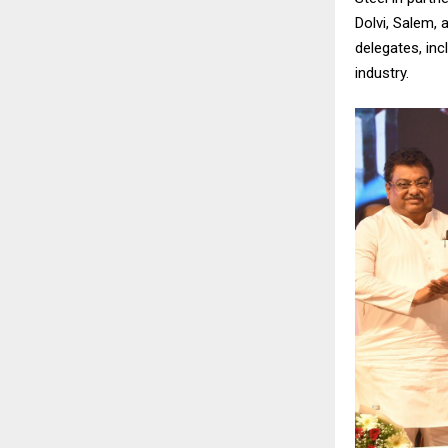
Dolvi, Salem, 
delegates, inc
industry.