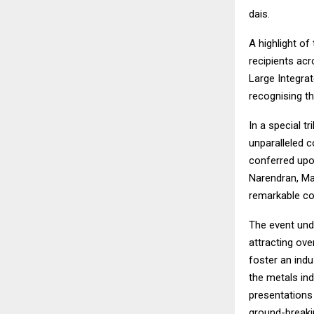
dais.
A highlight o
recipients ac
Large Integrat
recognising th
In a special 
unparalleled c
conferred upo
Narendran, Man
remarkable con
The event unde
attracting ove
foster an indu
the metals ind
presentations 
ground-breaki