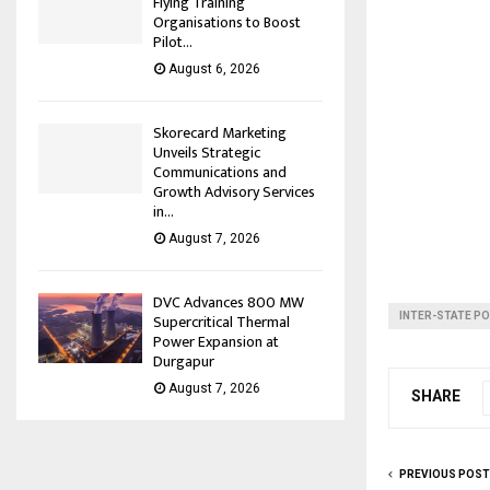
Flying Training
Organisations to Boost
Pilot...
August 6, 2026
Skorecard Marketing
Unveils Strategic
Communications and
Growth Advisory Services
in...
August 7, 2026
DVC Advances 800 MW
INTER-STATE P
Supercritical Thermal
Power Expansion at
Durgapur
August 7, 2026
SHARE
PREVIOUS POST