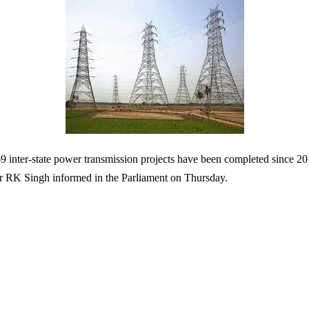
 inter-state power transmission projects have been completed since 2
r RK Singh informed in the Parliament on Thursday.