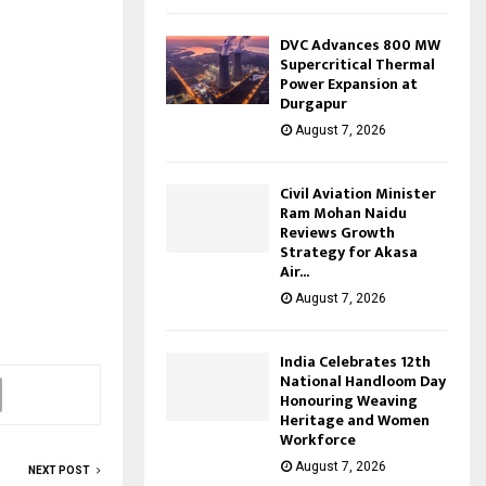
DVC Advances 800 MW
Supercritical Thermal
Power Expansion at
Durgapur
August 7, 2026
Civil Aviation Minister
Ram Mohan Naidu
Reviews Growth
Strategy for Akasa
Air...
August 7, 2026
India Celebrates 12th
National Handloom Day
Honouring Weaving
Heritage and Women
Workforce
August 7, 2026
NEXT POST