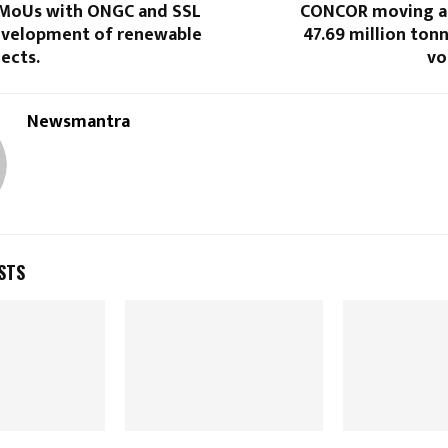
 MoUs with ONGC and SSL
CONCOR moving a
development of renewable
47.69 million ton
ects.
vo
Newsmantra
STS