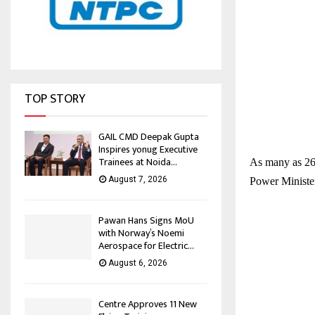
TOP STORY
GAIL CMD Deepak Gupta
Inspires yonug Executive
Trainees at Noida...
As many as 269
August 7, 2026
Power Ministe
Pawan Hans Signs MoU
with Norway’s Noemi
Aerospace for Electric...
August 6, 2026
Centre Approves 11 New