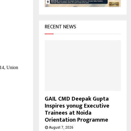
H
RECENT NEWS
014, Union
GAIL CMD Deepak Gupta
Inspires yonug Executive
Trainees at Noida
Orientation Programme
August 7, 2026