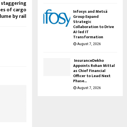
 staggering
nes of cargo
Infosys and Metsä
lume by rail
Group Expand
Strategic
Collaboration to Drive
AI-led IT
Transformation
August 7, 2026
InsuranceDekho
Appoints Rohan Mittal
as Chief Financial
Officer to Lead Next
Phase...
August 7, 2026