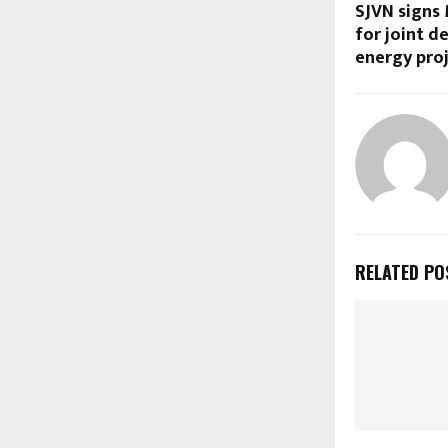
SJVN signs
for joint 
energy proj
RELATED PO