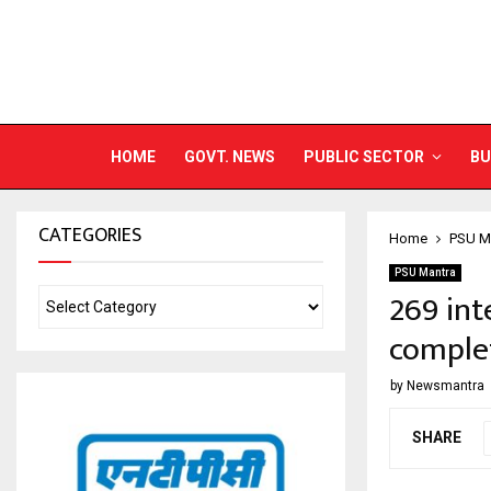
HOME
GOVT. NEWS
PUBLIC SECTOR
BU
CATEGORIES
Home
PSU M
PSU Mantra
269 int
complet
by
Newsmantra
SHARE