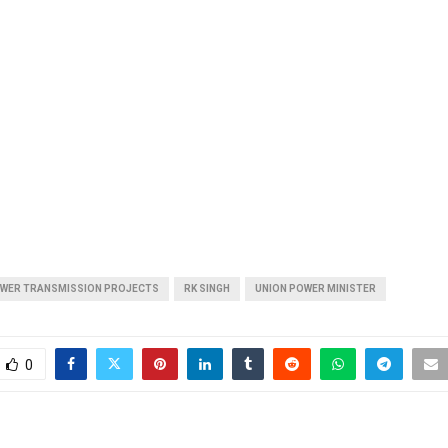
OWER TRANSMISSION PROJECTS
RK SINGH
UNION POWER MINISTER
0