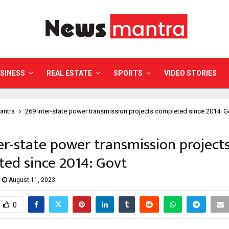
SINESS
REAL ESTATE
SPORTS
VIDEO STORIES
antra
269 inter-state power transmission projects completed since 2014: G
er-state power transmission project
ed since 2014: Govt
August 11, 2023
0