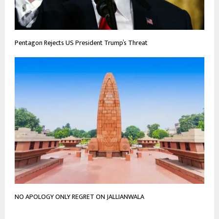
Pentagon Rejects US President Trump’s Threat
NO APOLOGY ONLY REGRET ON JALLIANWALA