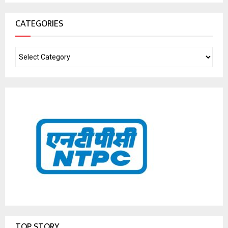
CATEGORIES
TOP STORY