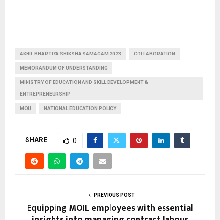
AKHIL BHARTIYA SHIKSHA SAMAGAM 2023
COLLABORATION
MEMORANDUM OF UNDERSTANDING
MINISTRY OF EDUCATION AND SKILL DEVELOPMENT &
ENTREPRENEURSHIP
MOU
NATIONAL EDUCATION POLICY
SHARE
0
PREVIOUS POST
Equipping MOIL employees with essential
insights into managing contract labour