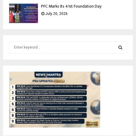
PFC Marks Its 41st Foundation Day
July 20, 2026
S
e
a
S
r
c
E
h
f
A
o
r
R
:
C
H