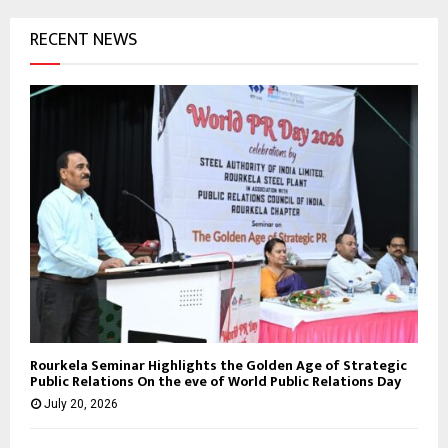
RECENT NEWS
Rourkela Seminar Highlights the Golden Age of Strategic
Public Relations On the eve of World Public Relations Day
July 20, 2026