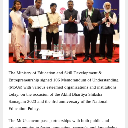
The Ministry of Education and Skill Development &
Entrepreneurship signed 106 Memorandum of Understanding
(MoUs) with various esteemed organizations and institutions
today, on the occasion of the Akhil Bhartiya Shiksha
Samagam 2023 and the 3rd anniversary of the National
Education Policy.
The MoUs encompass partnerships with both public and
private entities to foster innovation, research, and knowledge