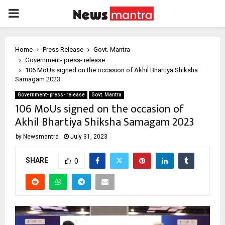
PRIMARY
MENU
Home
Press Release
Govt. Mantra
Government- press- release
106 MoUs signed on the occasion of Akhil Bhartiya Shiksha
Samagam 2023
Government- press- release
Govt. Mantra
106 MoUs signed on the occasion of
Akhil Bhartiya Shiksha Samagam 2023
by
Newsmantra
July 31, 2023
SHARE
0