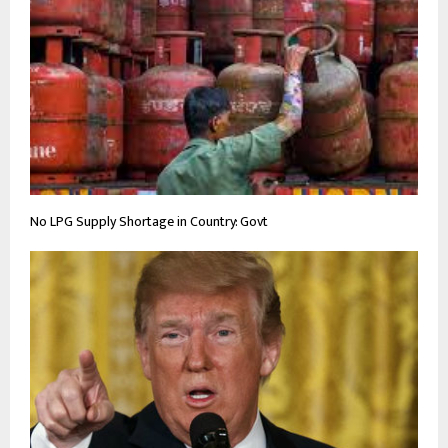
No LPG Supply Shortage in Country: Govt