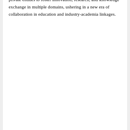
exchange in multiple domains, ushering in a new era of
collaboration in education and industry-academia linkages.