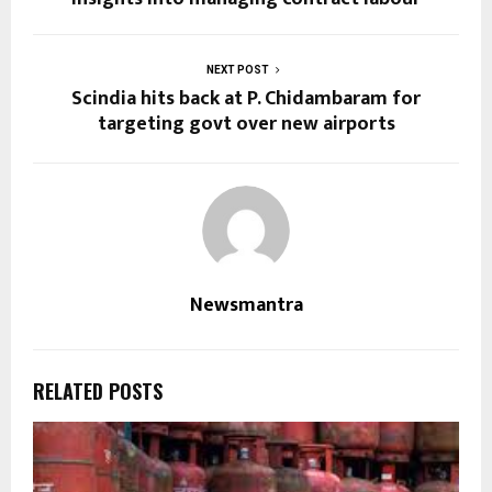
NEXT POST
Scindia hits back at P. Chidambaram for
targeting govt over new airports
Newsmantra
RELATED POSTS