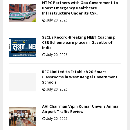
NTPC Partners with Goa Government to
Boost Emergency Healthcare
Infrastructure Under its CSR...
July 20, 2026
SECL’s Record-Breaking NEET Coaching
CSR Scheme earn place in Gazette of
India
July 20, 2026
REC Limited to Establish 20 Smart
Classrooms in West Bengal Government
Schools
July 20, 2026
AAI Chairman Vipin Kumar Unveils Annual
Airport Traffic Review
July 20, 2026