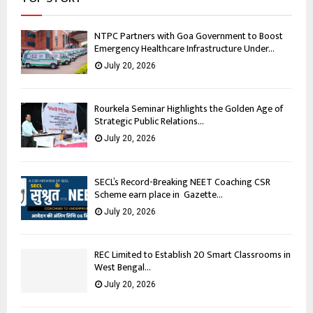
NTPC Partners with Goa Government to Boost
Emergency Healthcare Infrastructure Under...
July 20, 2026
Rourkela Seminar Highlights the Golden Age of
Strategic Public Relations...
July 20, 2026
SECL’s Record-Breaking NEET Coaching CSR
Scheme earn place in Gazette...
July 20, 2026
REC Limited to Establish 20 Smart Classrooms in
West Bengal...
July 20, 2026